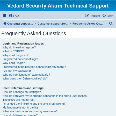
Vedard Security Alarm Technical Support
FAQ
Register
Login
S
Customer support for vedard security alarm
Customer support for vedard security alarm
Frequently Asked Questions
e
Frequently Asked Questions
a
r
Login and Registration Issues
Why do I need to register?
c
What is COPPA?
h
Why can’t I register?
I registered but cannot login!
Why can’t I login?
I registered in the past but cannot login any more?!
I’ve lost my password!
Why do I get logged off automatically?
What does the “Delete cookies” do?
User Preferences and settings
How do I change my settings?
How do I prevent my username appearing in the online user listings?
The times are not correct!
I changed the timezone and the time is still wrong!
My language is not in the list!
What are the images next to my username?
How do I display an avatar?