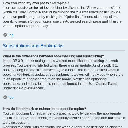
How can I find my own posts and topics?
Your own posts can be retrieved either by clicking the “Show your posts” link
within the User Control Panel or by clicking the “Search user’s posts” link via
your own profile page or by clicking the “Quick links” menu at the top of the
board. To search for your topics, use the Advanced search page and fill in the
various options appropriately.
Top
Subscriptions and Bookmarks
What is the difference between bookmarking and subscribing?
In phpBB 3.0, bookmarking topics worked much like bookmarking in a web
browser. You were not alerted when there was an update. As of phpBB 3.1,
bookmarking is more like subscribing to a topic. You can be notified when a
bookmarked topic is updated. Subscribing, however, will notify you when there
is an update to a topic or forum on the board. Notification options for
bookmarks and subscriptions can be configured in the User Control Panel,
under “Board preferences”.
Top
How do I bookmark or subscribe to specific topics?
You can bookmark or subscribe to a specific topic by clicking the appropriate
link in the “Topic tools” menu, conveniently located near the top and bottom of a
topic discussion.
Replying to a topic with the “Notify me when a reply is posted” option checked