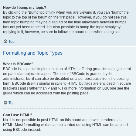
How do I bump my topic?
By clicking the “Bump topic” link when you are viewing it, you can “bump” the
topic to the top of the forum on the first page. However, if you do not see this,
then topic bumping may be disabled or the time allowance between bumps
has not yet been reached. It is also possible to bump the topic simply by
replying to it, however, be sure to follow the board rules when doing so.
Top
Formatting and Topic Types
What is BBCode?
BBCode is a special implementation of HTML, offering great formatting control
on particular objects in a post. The use of BBCode is granted by the
administrator, but it can also be disabled on a per post basis from the posting
form. BBCode itself is similar in style to HTML, but tags are enclosed in square
brackets [ and ] rather than < and >. For more information on BBCode see the
guide which can be accessed from the posting page.
Top
Can I use HTML?
No. It is not possible to post HTML on this board and have it rendered as
HTML. Most formatting which can be carried out using HTML can be applied
using BBCode instead.