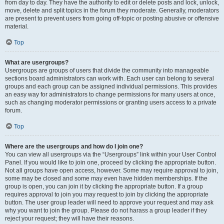
from day to day. They have the authority to edit or delete posts and lock, unlock,
move, delete and split topics in the forum they moderate. Generally, moderators
are present to prevent users from going off-topic or posting abusive or offensive
material.
Top
What are usergroups?
Usergroups are groups of users that divide the community into manageable
sections board administrators can work with. Each user can belong to several
groups and each group can be assigned individual permissions. This provides
an easy way for administrators to change permissions for many users at once,
such as changing moderator permissions or granting users access to a private
forum.
Top
Where are the usergroups and how do I join one?
You can view all usergroups via the “Usergroups” link within your User Control
Panel. If you would like to join one, proceed by clicking the appropriate button.
Not all groups have open access, however. Some may require approval to join,
some may be closed and some may even have hidden memberships. If the
group is open, you can join it by clicking the appropriate button. If a group
requires approval to join you may request to join by clicking the appropriate
button. The user group leader will need to approve your request and may ask
why you want to join the group. Please do not harass a group leader if they
reject your request; they will have their reasons.