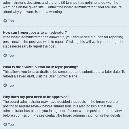
administrator’s decision, and the phpBB Limited has nothing to do with the
warnings on the given site. Contact the board administrator if you are unsure
about why you were issued a warning.
Top
How can I report posts to a moderator?
If the board administrator has allowed it, you should see a button for reporting
posts next to the post you wish to report. Clicking this will walk you through the
steps necessary to report the post.
Top
What is the “Save” button for in topic posting?
This allows you to save drafts to be completed and submitted at a later date. To
reload a saved draft, visit the User Control Panel.
Top
Why does my post need to be approved?
The board administrator may have decided that posts in the forum you are
posting to require review before submission. It is also possible that the
administrator has placed you in a group of users whose posts require review
before submission. Please contact the board administrator for further details.
Top