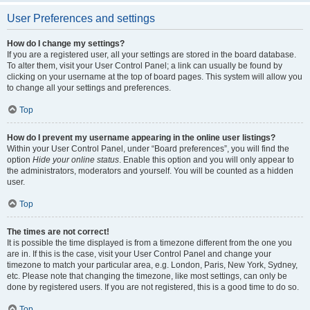
User Preferences and settings
How do I change my settings?
If you are a registered user, all your settings are stored in the board database.
To alter them, visit your User Control Panel; a link can usually be found by
clicking on your username at the top of board pages. This system will allow you
to change all your settings and preferences.
Top
How do I prevent my username appearing in the online user listings?
Within your User Control Panel, under “Board preferences”, you will find the
option
Hide your online status
. Enable this option and you will only appear to
the administrators, moderators and yourself. You will be counted as a hidden
user.
Top
The times are not correct!
It is possible the time displayed is from a timezone different from the one you
are in. If this is the case, visit your User Control Panel and change your
timezone to match your particular area, e.g. London, Paris, New York, Sydney,
etc. Please note that changing the timezone, like most settings, can only be
done by registered users. If you are not registered, this is a good time to do so.
Top