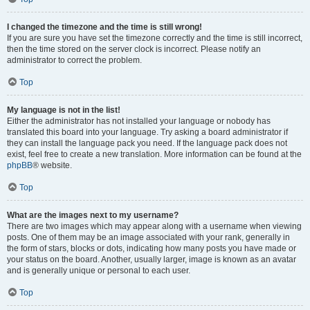
I changed the timezone and the time is still wrong!
If you are sure you have set the timezone correctly and the time is still incorrect,
then the time stored on the server clock is incorrect. Please notify an
administrator to correct the problem.
Top
My language is not in the list!
Either the administrator has not installed your language or nobody has
translated this board into your language. Try asking a board administrator if
they can install the language pack you need. If the language pack does not
exist, feel free to create a new translation. More information can be found at the
phpBB
® website.
Top
What are the images next to my username?
There are two images which may appear along with a username when viewing
posts. One of them may be an image associated with your rank, generally in
the form of stars, blocks or dots, indicating how many posts you have made or
your status on the board. Another, usually larger, image is known as an avatar
and is generally unique or personal to each user.
Top