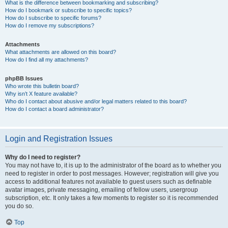
What is the difference between bookmarking and subscribing?
How do I bookmark or subscribe to specific topics?
How do I subscribe to specific forums?
How do I remove my subscriptions?
Attachments
What attachments are allowed on this board?
How do I find all my attachments?
phpBB Issues
Who wrote this bulletin board?
Why isn’t X feature available?
Who do I contact about abusive and/or legal matters related to this board?
How do I contact a board administrator?
Login and Registration Issues
Why do I need to register?
You may not have to, it is up to the administrator of the board as to whether you
need to register in order to post messages. However; registration will give you
access to additional features not available to guest users such as definable
avatar images, private messaging, emailing of fellow users, usergroup
subscription, etc. It only takes a few moments to register so it is recommended
you do so.
Top