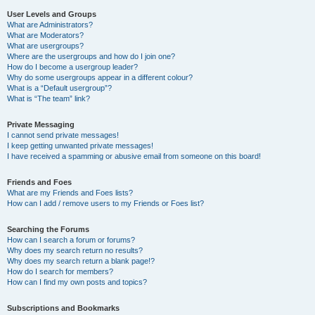
User Levels and Groups
What are Administrators?
What are Moderators?
What are usergroups?
Where are the usergroups and how do I join one?
How do I become a usergroup leader?
Why do some usergroups appear in a different colour?
What is a “Default usergroup”?
What is “The team” link?
Private Messaging
I cannot send private messages!
I keep getting unwanted private messages!
I have received a spamming or abusive email from someone on this board!
Friends and Foes
What are my Friends and Foes lists?
How can I add / remove users to my Friends or Foes list?
Searching the Forums
How can I search a forum or forums?
Why does my search return no results?
Why does my search return a blank page!?
How do I search for members?
How can I find my own posts and topics?
Subscriptions and Bookmarks