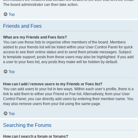
The board administrator can then take action.
Top
Friends and Foes
What are my Friends and Foes lists?
You can use these lists to organise other members of the board. Members
added to your friends list will be listed within your User Control Panel for quick
access to see their online status and to send them private messages. Subject
to template support, posts from these users may also be highlighted. If you add
a user to your foes list, any posts they make will be hidden by default.
Top
How can I add / remove users to my Friends or Foes list?
You can add users to your list in two ways. Within each user’s profile, there is a
link to add them to either your Friend or Foe list. Alternatively, from your User
Control Panel, you can directly add users by entering their member name. You
may also remove users from your list using the same page.
Top
Searching the Forums
How can I search a forum or forums?