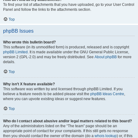
To find your list of attachments that you have uploaded, go to your User Control
Panel and follow the links to the attachments section.
Top
phpBB Issues
Who wrote this bulletin board?
This software (in its unmodified form) is produced, released and is copyright
phpBB Limited
. It is made available under the GNU General Public License,
version 2 (GPL-2.0) and may be freely distributed. See
About phpBB
for more
details.
Top
Why isn’t X feature available?
This software was written by and licensed through phpBB Limited. If you
believe a feature needs to be added please visit the
phpBB Ideas Centre
,
where you can upvote existing ideas or suggest new features.
Top
Who do I contact about abusive and/or legal matters related to this board?
Any of the administrators listed on the “The team” page should be an
appropriate point of contact for your complaints. If this still gets no response
then you should contact the owner of the domain (do a
whois lookup
) or, if this