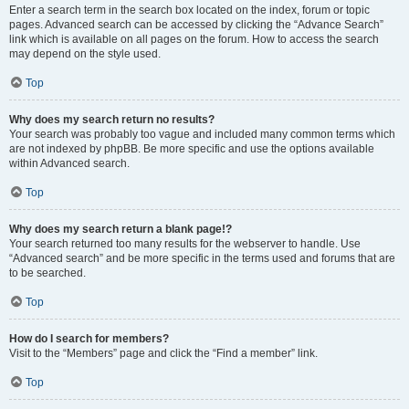
Enter a search term in the search box located on the index, forum or topic
pages. Advanced search can be accessed by clicking the “Advance Search”
link which is available on all pages on the forum. How to access the search
may depend on the style used.
Top
Why does my search return no results?
Your search was probably too vague and included many common terms which
are not indexed by phpBB. Be more specific and use the options available
within Advanced search.
Top
Why does my search return a blank page!?
Your search returned too many results for the webserver to handle. Use
“Advanced search” and be more specific in the terms used and forums that are
to be searched.
Top
How do I search for members?
Visit to the “Members” page and click the “Find a member” link.
Top