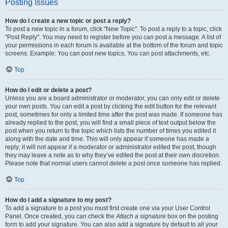
Posting Issues
How do I create a new topic or post a reply?
To post a new topic in a forum, click "New Topic". To post a reply to a topic, click
"Post Reply". You may need to register before you can post a message. A list of
your permissions in each forum is available at the bottom of the forum and topic
screens. Example: You can post new topics, You can post attachments, etc.
Top
How do I edit or delete a post?
Unless you are a board administrator or moderator, you can only edit or delete
your own posts. You can edit a post by clicking the edit button for the relevant
post, sometimes for only a limited time after the post was made. If someone has
already replied to the post, you will find a small piece of text output below the
post when you return to the topic which lists the number of times you edited it
along with the date and time. This will only appear if someone has made a
reply; it will not appear if a moderator or administrator edited the post, though
they may leave a note as to why they’ve edited the post at their own discretion.
Please note that normal users cannot delete a post once someone has replied.
Top
How do I add a signature to my post?
To add a signature to a post you must first create one via your User Control
Panel. Once created, you can check the
Attach a signature
box on the posting
form to add your signature. You can also add a signature by default to all your