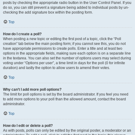
posts by checking the appropriate radio button in the User Control Panel. If you
do so, you can still prevent a signature being added to individual posts by un-
checking the add signature box within the posting form.
Top
How do I create a poll?
When posting a new topic or editing the first post of a topic, click the “Poll
creation” tab below the main posting form; if you cannot see this, you do not
have appropriate permissions to create polls. Enter a title and at least two
options in the appropriate fields, making sure each option is on a separate line
in the textarea. You can also set the number of options users may select during
voting under “Options per user”, a time limit in days for the poll (0 for infinite
duration) and lastly the option to allow users to amend their votes.
Top
Why can’t I add more poll options?
The limit for poll options is set by the board administrator. If you feel you need
to add more options to your poll than the allowed amount, contact the board
administrator.
Top
How do I edit or delete a poll?
As with posts, polls can only be edited by the original poster, a moderator or an