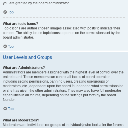
you are granted by the board administrator.
Top
What are topic icons?
Topic icons are author chosen images associated with posts to indicate their
content. The ability to use topic icons depends on the permissions set by the
board administrator.
Top
User Levels and Groups
What are Administrators?
Administrators are members assigned with the highest level of control over the
entire board. These members can control all facets of board operation,
including setting permissions, banning users, creating usergroups or
moderators, etc., dependent upon the board founder and what permissions he
or she has given the other administrators. They may also have full moderator
capabilities in all forums, depending on the settings put forth by the board
founder.
Top
What are Moderators?
Moderators are individuals (or groups of individuals) who look after the forums