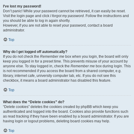
I’ve lost my password!
Don’t panic! While your password cannot be retrieved, it can easily be reset.
Visit the login page and click
I forgot my password
. Follow the instructions and
you should be able to log in again shortly.
However, if you are not able to reset your password, contact a board
administrator.
Top
Why do I get logged off automatically?
If you do not check the
Remember me
box when you login, the board will only
keep you logged in for a preset time. This prevents misuse of your account by
anyone else. To stay logged in, check the
Remember me
box during login. This
is not recommended if you access the board from a shared computer, e.g.
library, internet cafe, university computer lab, etc. If you do not see this
checkbox, it means a board administrator has disabled this feature.
Top
What does the “Delete cookies” do?
“Delete cookies” deletes the cookies created by phpBB which keep you
authenticated and logged into the board. Cookies also provide functions such
as read tracking if they have been enabled by a board administrator. If you are
having login or logout problems, deleting board cookies may help.
Top