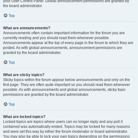
your User Control Panel. Global announcement permissions are granted by
the board administrator.
Top
What are announcements?
Announcements often contain important information for the forum you are
currently reading and you should read them whenever possible.
Announcements appear at the top of every page in the forum to which they are
posted. As with global announcements, announcement permissions are
granted by the board administrator.
Top
What are sticky topics?
Sticky topics within the forum appear below announcements and only on the
first page. They are often quite important so you should read them whenever
possible. As with announcements and global announcements, sticky topic
permissions are granted by the board administrator.
Top
What are locked topics?
Locked topics are topics where users can no longer reply and any poll it
contained was automatically ended. Topics may be locked for many reasons
and were set this way by either the forum moderator or board administrator.
You may also be able to lock your own topics depending on the permissions