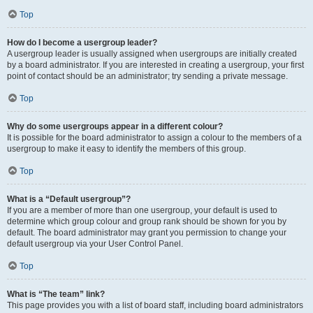
Top
How do I become a usergroup leader?
A usergroup leader is usually assigned when usergroups are initially created
by a board administrator. If you are interested in creating a usergroup, your first
point of contact should be an administrator; try sending a private message.
Top
Why do some usergroups appear in a different colour?
It is possible for the board administrator to assign a colour to the members of a
usergroup to make it easy to identify the members of this group.
Top
What is a “Default usergroup”?
If you are a member of more than one usergroup, your default is used to
determine which group colour and group rank should be shown for you by
default. The board administrator may grant you permission to change your
default usergroup via your User Control Panel.
Top
What is “The team” link?
This page provides you with a list of board staff, including board administrators