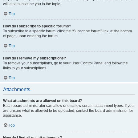
will also subscribe you to the topic.
Top
How do I subscribe to specific forums?
To subscribe to a specific forum, click the “Subscribe forum” link, at the bottom
of page, upon entering the forum.
Top
How do I remove my subscriptions?
To remove your subscriptions, go to your User Control Panel and follow the
links to your subscriptions.
Top
Attachments
What attachments are allowed on this board?
Each board administrator can allow or disallow certain attachment types. If you
are unsure what is allowed to be uploaded, contact the board administrator for
assistance.
Top
How do I find all my attachments?