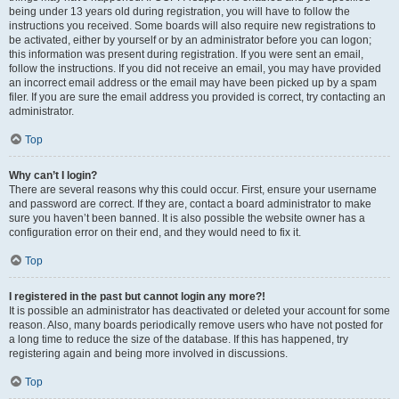
being under 13 years old during registration, you will have to follow the
instructions you received. Some boards will also require new registrations to
be activated, either by yourself or by an administrator before you can logon;
this information was present during registration. If you were sent an email,
follow the instructions. If you did not receive an email, you may have provided
an incorrect email address or the email may have been picked up by a spam
filer. If you are sure the email address you provided is correct, try contacting an
administrator.
Top
Why can’t I login?
There are several reasons why this could occur. First, ensure your username
and password are correct. If they are, contact a board administrator to make
sure you haven’t been banned. It is also possible the website owner has a
configuration error on their end, and they would need to fix it.
Top
I registered in the past but cannot login any more?!
It is possible an administrator has deactivated or deleted your account for some
reason. Also, many boards periodically remove users who have not posted for
a long time to reduce the size of the database. If this has happened, try
registering again and being more involved in discussions.
Top