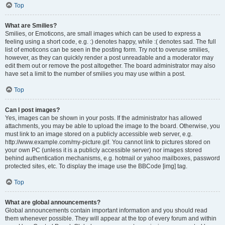
Top
What are Smilies?
Smilies, or Emoticons, are small images which can be used to express a
feeling using a short code, e.g. :) denotes happy, while :( denotes sad. The full
list of emoticons can be seen in the posting form. Try not to overuse smilies,
however, as they can quickly render a post unreadable and a moderator may
edit them out or remove the post altogether. The board administrator may also
have set a limit to the number of smilies you may use within a post.
Top
Can I post images?
Yes, images can be shown in your posts. If the administrator has allowed
attachments, you may be able to upload the image to the board. Otherwise, you
must link to an image stored on a publicly accessible web server, e.g.
http://www.example.com/my-picture.gif. You cannot link to pictures stored on
your own PC (unless it is a publicly accessible server) nor images stored
behind authentication mechanisms, e.g. hotmail or yahoo mailboxes, password
protected sites, etc. To display the image use the BBCode [img] tag.
Top
What are global announcements?
Global announcements contain important information and you should read
them whenever possible. They will appear at the top of every forum and within