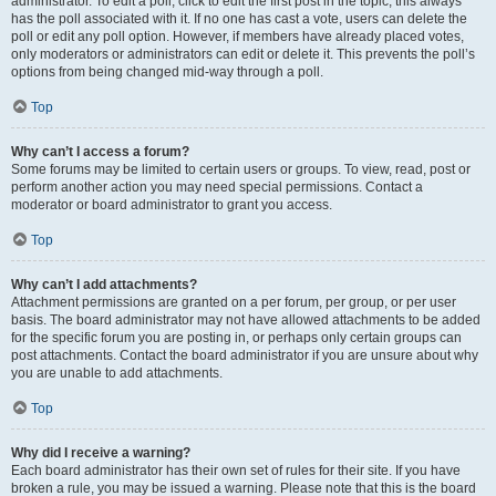
administrator. To edit a poll, click to edit the first post in the topic; this always
has the poll associated with it. If no one has cast a vote, users can delete the
poll or edit any poll option. However, if members have already placed votes,
only moderators or administrators can edit or delete it. This prevents the poll’s
options from being changed mid-way through a poll.
Top
Why can’t I access a forum?
Some forums may be limited to certain users or groups. To view, read, post or
perform another action you may need special permissions. Contact a
moderator or board administrator to grant you access.
Top
Why can’t I add attachments?
Attachment permissions are granted on a per forum, per group, or per user
basis. The board administrator may not have allowed attachments to be added
for the specific forum you are posting in, or perhaps only certain groups can
post attachments. Contact the board administrator if you are unsure about why
you are unable to add attachments.
Top
Why did I receive a warning?
Each board administrator has their own set of rules for their site. If you have
broken a rule, you may be issued a warning. Please note that this is the board