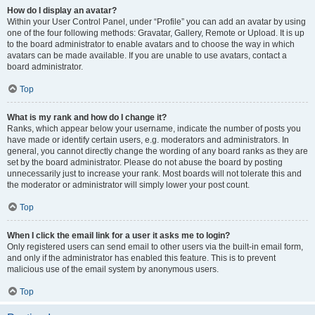
How do I display an avatar?
Within your User Control Panel, under “Profile” you can add an avatar by using
one of the four following methods: Gravatar, Gallery, Remote or Upload. It is up
to the board administrator to enable avatars and to choose the way in which
avatars can be made available. If you are unable to use avatars, contact a
board administrator.
Top
What is my rank and how do I change it?
Ranks, which appear below your username, indicate the number of posts you
have made or identify certain users, e.g. moderators and administrators. In
general, you cannot directly change the wording of any board ranks as they are
set by the board administrator. Please do not abuse the board by posting
unnecessarily just to increase your rank. Most boards will not tolerate this and
the moderator or administrator will simply lower your post count.
Top
When I click the email link for a user it asks me to login?
Only registered users can send email to other users via the built-in email form,
and only if the administrator has enabled this feature. This is to prevent
malicious use of the email system by anonymous users.
Top