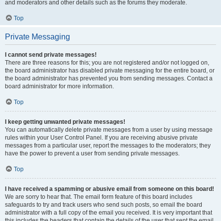
and moderators and other details such as the forums they moderate.
Top
Private Messaging
I cannot send private messages!
There are three reasons for this; you are not registered and/or not logged on,
the board administrator has disabled private messaging for the entire board, or
the board administrator has prevented you from sending messages. Contact a
board administrator for more information.
Top
I keep getting unwanted private messages!
You can automatically delete private messages from a user by using message
rules within your User Control Panel. If you are receiving abusive private
messages from a particular user, report the messages to the moderators; they
have the power to prevent a user from sending private messages.
Top
I have received a spamming or abusive email from someone on this board!
We are sorry to hear that. The email form feature of this board includes
safeguards to try and track users who send such posts, so email the board
administrator with a full copy of the email you received. It is very important that
this includes the headers that contain the details of the user that sent the email.