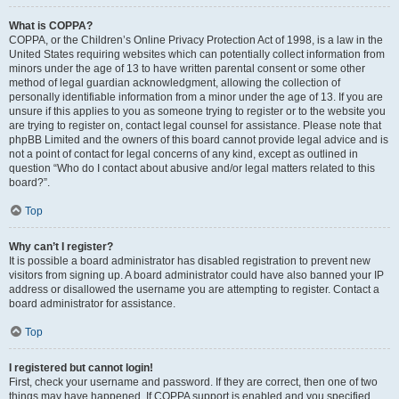
What is COPPA?
COPPA, or the Children’s Online Privacy Protection Act of 1998, is a law in the
United States requiring websites which can potentially collect information from
minors under the age of 13 to have written parental consent or some other
method of legal guardian acknowledgment, allowing the collection of
personally identifiable information from a minor under the age of 13. If you are
unsure if this applies to you as someone trying to register or to the website you
are trying to register on, contact legal counsel for assistance. Please note that
phpBB Limited and the owners of this board cannot provide legal advice and is
not a point of contact for legal concerns of any kind, except as outlined in
question “Who do I contact about abusive and/or legal matters related to this
board?”.
Top
Why can’t I register?
It is possible a board administrator has disabled registration to prevent new
visitors from signing up. A board administrator could have also banned your IP
address or disallowed the username you are attempting to register. Contact a
board administrator for assistance.
Top
I registered but cannot login!
First, check your username and password. If they are correct, then one of two
things may have happened. If COPPA support is enabled and you specified