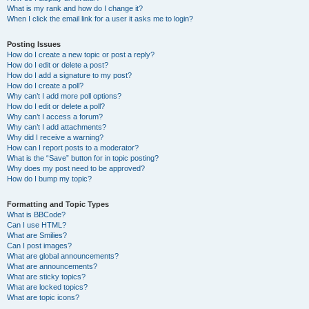
What is my rank and how do I change it?
When I click the email link for a user it asks me to login?
Posting Issues
How do I create a new topic or post a reply?
How do I edit or delete a post?
How do I add a signature to my post?
How do I create a poll?
Why can’t I add more poll options?
How do I edit or delete a poll?
Why can’t I access a forum?
Why can’t I add attachments?
Why did I receive a warning?
How can I report posts to a moderator?
What is the “Save” button for in topic posting?
Why does my post need to be approved?
How do I bump my topic?
Formatting and Topic Types
What is BBCode?
Can I use HTML?
What are Smilies?
Can I post images?
What are global announcements?
What are announcements?
What are sticky topics?
What are locked topics?
What are topic icons?