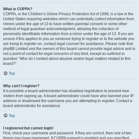
What is COPPA?
COPPA, or the Children’s Online Privacy Protection Act of 1998, is a law in the
United States requiring websites which can potentially collect information from
minors under the age of 13 to have written parental consent or some other
method of legal guardian acknowledgment, allowing the collection of
personally identifiable information from a minor under the age of 13. If you are
unsure if this applies to you as someone trying to register or to the website you
are trying to register on, contact legal counsel for assistance. Please note that
phpBB Limited and the owners of this board cannot provide legal advice and is
not a point of contact for legal concerns of any kind, except as outlined in
question “Who do I contact about abusive and/or legal matters related to this
board?”.
Top
Why can’t I register?
It is possible a board administrator has disabled registration to prevent new
visitors from signing up. A board administrator could have also banned your IP
address or disallowed the username you are attempting to register. Contact a
board administrator for assistance.
Top
I registered but cannot login!
First, check your username and password. If they are correct, then one of two
things may have happened. If COPPA support is enabled and you specified