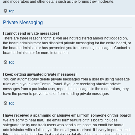
and moderators and other details such as the forums they moderate.
Top
Private Messaging
I cannot send private messages!
There are three reasons for this; you are not registered and/or not logged on,
the board administrator has disabled private messaging for the entire board, or
the board administrator has prevented you from sending messages. Contact a
board administrator for more information.
Top
I keep getting unwanted private messages!
You can automatically delete private messages from a user by using message
rules within your User Control Panel. If you are receiving abusive private
messages from a particular user, report the messages to the moderators; they
have the power to prevent a user from sending private messages.
Top
I have received a spamming or abusive email from someone on this board!
We are sorry to hear that. The email form feature of this board includes
safeguards to try and track users who send such posts, so email the board
administrator with a full copy of the email you received. It is very important that
this includes the headers that contain the details of the user that sent the email.