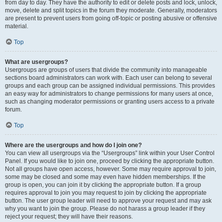
from day to day. They have the authority to edit or delete posts and lock, unlock,
move, delete and split topics in the forum they moderate. Generally, moderators
are present to prevent users from going off-topic or posting abusive or offensive
material.
Top
What are usergroups?
Usergroups are groups of users that divide the community into manageable
sections board administrators can work with. Each user can belong to several
groups and each group can be assigned individual permissions. This provides
an easy way for administrators to change permissions for many users at once,
such as changing moderator permissions or granting users access to a private
forum.
Top
Where are the usergroups and how do I join one?
You can view all usergroups via the “Usergroups” link within your User Control
Panel. If you would like to join one, proceed by clicking the appropriate button.
Not all groups have open access, however. Some may require approval to join,
some may be closed and some may even have hidden memberships. If the
group is open, you can join it by clicking the appropriate button. If a group
requires approval to join you may request to join by clicking the appropriate
button. The user group leader will need to approve your request and may ask
why you want to join the group. Please do not harass a group leader if they
reject your request; they will have their reasons.