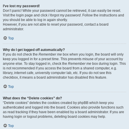
I’ve lost my password!
Don’t panic! While your password cannot be retrieved, it can easily be reset.
Visit the login page and click
I forgot my password
. Follow the instructions and
you should be able to log in again shortly.
However, if you are not able to reset your password, contact a board
administrator.
Top
Why do I get logged off automatically?
If you do not check the
Remember me
box when you login, the board will only
keep you logged in for a preset time. This prevents misuse of your account by
anyone else. To stay logged in, check the
Remember me
box during login. This
is not recommended if you access the board from a shared computer, e.g.
library, internet cafe, university computer lab, etc. If you do not see this
checkbox, it means a board administrator has disabled this feature.
Top
What does the “Delete cookies” do?
“Delete cookies” deletes the cookies created by phpBB which keep you
authenticated and logged into the board. Cookies also provide functions such
as read tracking if they have been enabled by a board administrator. If you are
having login or logout problems, deleting board cookies may help.
Top