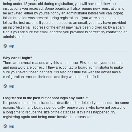
being under 13 years old during registration, you will have to follow the
instructions you received. Some boards will also require new registrations to
be activated, either by yourself or by an administrator before you can logon;
this information was present during registration. If you were sent an email,
follow the instructions. If you did not receive an email, you may have provided
an incorrect email address or the email may have been picked up by a spam
filer. If you are sure the email address you provided is correct, try contacting an
administrator.
Top
Why can’t I login?
There are several reasons why this could occur. First, ensure your username
and password are correct. If they are, contact a board administrator to make
sure you haven’t been banned. It is also possible the website owner has a
configuration error on their end, and they would need to fix it.
Top
I registered in the past but cannot login any more?!
It is possible an administrator has deactivated or deleted your account for some
reason. Also, many boards periodically remove users who have not posted for
a long time to reduce the size of the database. If this has happened, try
registering again and being more involved in discussions.
Top