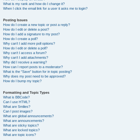
What is my rank and how do I change it?
When I click the email link for a user it asks me to login?
Posting Issues
How do I create a new topic or post a reply?
How do I edit or delete a post?
How do I add a signature to my post?
How do I create a poll?
Why can’t I add more poll options?
How do I edit or delete a poll?
Why can’t I access a forum?
Why can’t I add attachments?
Why did I receive a warning?
How can I report posts to a moderator?
What is the “Save” button for in topic posting?
Why does my post need to be approved?
How do I bump my topic?
Formatting and Topic Types
What is BBCode?
Can I use HTML?
What are Smilies?
Can I post images?
What are global announcements?
What are announcements?
What are sticky topics?
What are locked topics?
What are topic icons?