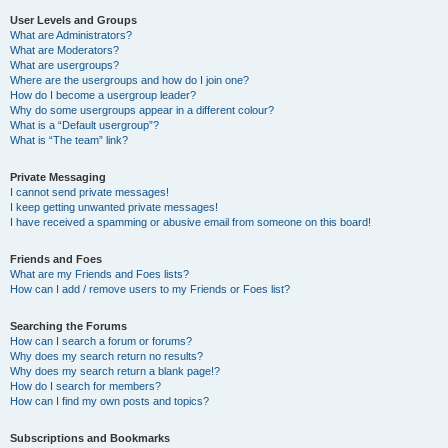
User Levels and Groups
What are Administrators?
What are Moderators?
What are usergroups?
Where are the usergroups and how do I join one?
How do I become a usergroup leader?
Why do some usergroups appear in a different colour?
What is a “Default usergroup”?
What is “The team” link?
Private Messaging
I cannot send private messages!
I keep getting unwanted private messages!
I have received a spamming or abusive email from someone on this board!
Friends and Foes
What are my Friends and Foes lists?
How can I add / remove users to my Friends or Foes list?
Searching the Forums
How can I search a forum or forums?
Why does my search return no results?
Why does my search return a blank page!?
How do I search for members?
How can I find my own posts and topics?
Subscriptions and Bookmarks