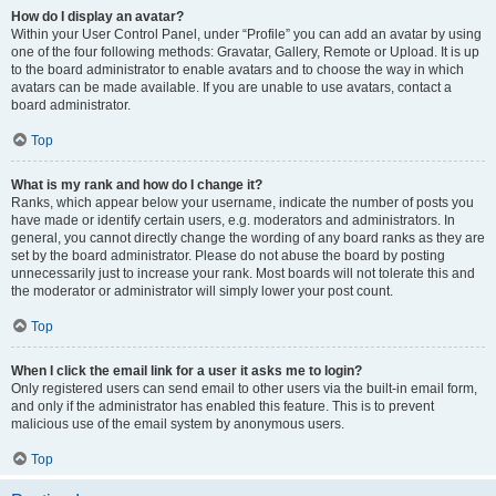
How do I display an avatar?
Within your User Control Panel, under “Profile” you can add an avatar by using
one of the four following methods: Gravatar, Gallery, Remote or Upload. It is up
to the board administrator to enable avatars and to choose the way in which
avatars can be made available. If you are unable to use avatars, contact a
board administrator.
Top
What is my rank and how do I change it?
Ranks, which appear below your username, indicate the number of posts you
have made or identify certain users, e.g. moderators and administrators. In
general, you cannot directly change the wording of any board ranks as they are
set by the board administrator. Please do not abuse the board by posting
unnecessarily just to increase your rank. Most boards will not tolerate this and
the moderator or administrator will simply lower your post count.
Top
When I click the email link for a user it asks me to login?
Only registered users can send email to other users via the built-in email form,
and only if the administrator has enabled this feature. This is to prevent
malicious use of the email system by anonymous users.
Top