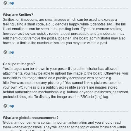
Top
What are Smilies?
Smilies, or Emoticons, are small images which can be used to express a
feeling using a short code, e.g. :) denotes happy, while :( denotes sad. The full
list of emoticons can be seen in the posting form. Try not to overuse smilies,
however, as they can quickly render a post unreadable and a moderator may
edit them out or remove the post altogether. The board administrator may also
have set a limit to the number of smilies you may use within a post.
Top
Can I post images?
Yes, images can be shown in your posts. If the administrator has allowed
attachments, you may be able to upload the image to the board. Otherwise, you
must link to an image stored on a publicly accessible web server, e.g.
http://www.example.com/my-picture.gif. You cannot link to pictures stored on
your own PC (unless it is a publicly accessible server) nor images stored
behind authentication mechanisms, e.g. hotmail or yahoo mailboxes, password
protected sites, etc. To display the image use the BBCode [img] tag.
Top
What are global announcements?
Global announcements contain important information and you should read
them whenever possible. They will appear at the top of every forum and within