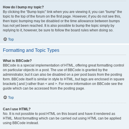
How do I bump my topic?
By clicking the “Bump topic” link when you are viewing it, you can “bump” the
topic to the top of the forum on the first page. However, if you do not see this,
then topic bumping may be disabled or the time allowance between bumps
has not yet been reached. It is also possible to bump the topic simply by
replying to it, however, be sure to follow the board rules when doing so.
Top
Formatting and Topic Types
What is BBCode?
BBCode is a special implementation of HTML, offering great formatting control
on particular objects in a post. The use of BBCode is granted by the
administrator, but it can also be disabled on a per post basis from the posting
form. BBCode itself is similar in style to HTML, but tags are enclosed in square
brackets [ and ] rather than < and >. For more information on BBCode see the
guide which can be accessed from the posting page.
Top
Can I use HTML?
No. It is not possible to post HTML on this board and have it rendered as
HTML. Most formatting which can be carried out using HTML can be applied
using BBCode instead.