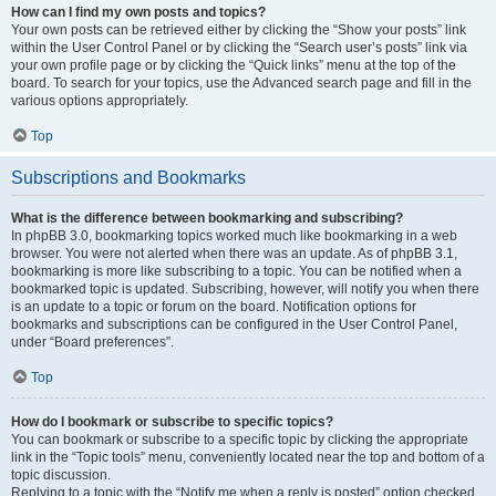
How can I find my own posts and topics?
Your own posts can be retrieved either by clicking the “Show your posts” link
within the User Control Panel or by clicking the “Search user’s posts” link via
your own profile page or by clicking the “Quick links” menu at the top of the
board. To search for your topics, use the Advanced search page and fill in the
various options appropriately.
Top
Subscriptions and Bookmarks
What is the difference between bookmarking and subscribing?
In phpBB 3.0, bookmarking topics worked much like bookmarking in a web
browser. You were not alerted when there was an update. As of phpBB 3.1,
bookmarking is more like subscribing to a topic. You can be notified when a
bookmarked topic is updated. Subscribing, however, will notify you when there
is an update to a topic or forum on the board. Notification options for
bookmarks and subscriptions can be configured in the User Control Panel,
under “Board preferences”.
Top
How do I bookmark or subscribe to specific topics?
You can bookmark or subscribe to a specific topic by clicking the appropriate
link in the “Topic tools” menu, conveniently located near the top and bottom of a
topic discussion.
Replying to a topic with the “Notify me when a reply is posted” option checked