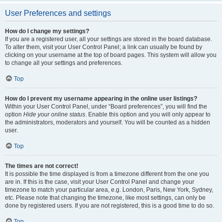
User Preferences and settings
How do I change my settings?
If you are a registered user, all your settings are stored in the board database.
To alter them, visit your User Control Panel; a link can usually be found by
clicking on your username at the top of board pages. This system will allow you
to change all your settings and preferences.
Top
How do I prevent my username appearing in the online user listings?
Within your User Control Panel, under “Board preferences”, you will find the
option
Hide your online status
. Enable this option and you will only appear to
the administrators, moderators and yourself. You will be counted as a hidden
user.
Top
The times are not correct!
It is possible the time displayed is from a timezone different from the one you
are in. If this is the case, visit your User Control Panel and change your
timezone to match your particular area, e.g. London, Paris, New York, Sydney,
etc. Please note that changing the timezone, like most settings, can only be
done by registered users. If you are not registered, this is a good time to do so.
Top