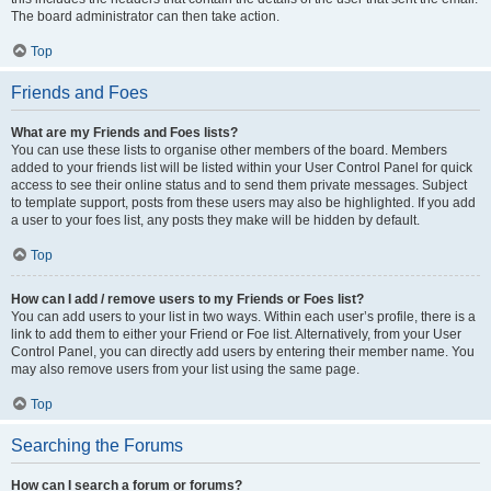
The board administrator can then take action.
Top
Friends and Foes
What are my Friends and Foes lists?
You can use these lists to organise other members of the board. Members
added to your friends list will be listed within your User Control Panel for quick
access to see their online status and to send them private messages. Subject
to template support, posts from these users may also be highlighted. If you add
a user to your foes list, any posts they make will be hidden by default.
Top
How can I add / remove users to my Friends or Foes list?
You can add users to your list in two ways. Within each user’s profile, there is a
link to add them to either your Friend or Foe list. Alternatively, from your User
Control Panel, you can directly add users by entering their member name. You
may also remove users from your list using the same page.
Top
Searching the Forums
How can I search a forum or forums?