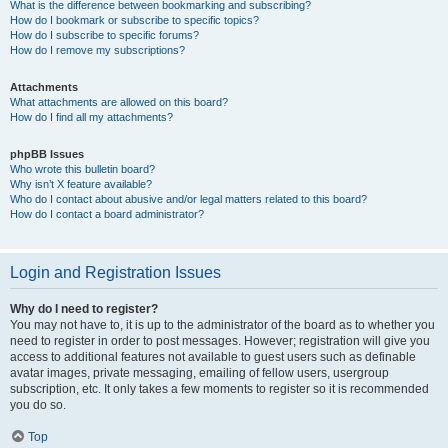
What is the difference between bookmarking and subscribing?
How do I bookmark or subscribe to specific topics?
How do I subscribe to specific forums?
How do I remove my subscriptions?
Attachments
What attachments are allowed on this board?
How do I find all my attachments?
phpBB Issues
Who wrote this bulletin board?
Why isn’t X feature available?
Who do I contact about abusive and/or legal matters related to this board?
How do I contact a board administrator?
Login and Registration Issues
Why do I need to register?
You may not have to, it is up to the administrator of the board as to whether you
need to register in order to post messages. However; registration will give you
access to additional features not available to guest users such as definable
avatar images, private messaging, emailing of fellow users, usergroup
subscription, etc. It only takes a few moments to register so it is recommended
you do so.
Top