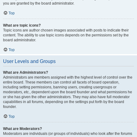
you are granted by the board administrator.
Top
What are topic icons?
Topic icons are author chosen images associated with posts to indicate their
content. The ability to use topic icons depends on the permissions set by the
board administrator.
Top
User Levels and Groups
What are Administrators?
Administrators are members assigned with the highest level of control over the
entire board. These members can control all facets of board operation,
including setting permissions, banning users, creating usergroups or
moderators, etc., dependent upon the board founder and what permissions he
or she has given the other administrators. They may also have full moderator
capabilities in all forums, depending on the settings put forth by the board
founder.
Top
What are Moderators?
Moderators are individuals (or groups of individuals) who look after the forums