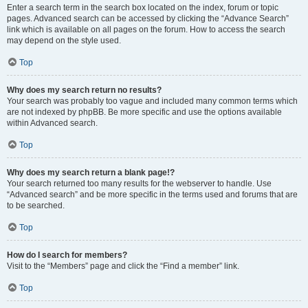
Enter a search term in the search box located on the index, forum or topic
pages. Advanced search can be accessed by clicking the “Advance Search”
link which is available on all pages on the forum. How to access the search
may depend on the style used.
Top
Why does my search return no results?
Your search was probably too vague and included many common terms which
are not indexed by phpBB. Be more specific and use the options available
within Advanced search.
Top
Why does my search return a blank page!?
Your search returned too many results for the webserver to handle. Use
“Advanced search” and be more specific in the terms used and forums that are
to be searched.
Top
How do I search for members?
Visit to the “Members” page and click the “Find a member” link.
Top