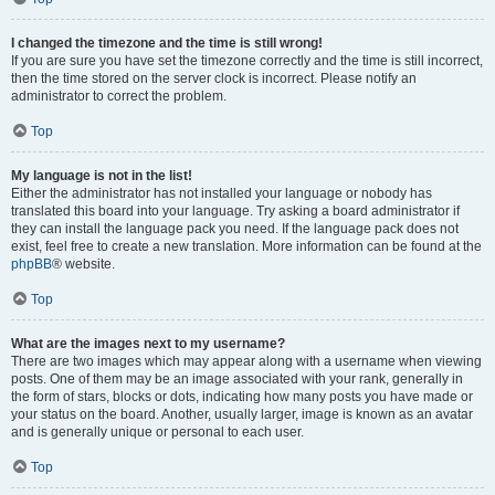
I changed the timezone and the time is still wrong!
If you are sure you have set the timezone correctly and the time is still incorrect,
then the time stored on the server clock is incorrect. Please notify an
administrator to correct the problem.
Top
My language is not in the list!
Either the administrator has not installed your language or nobody has
translated this board into your language. Try asking a board administrator if
they can install the language pack you need. If the language pack does not
exist, feel free to create a new translation. More information can be found at the
phpBB
® website.
Top
What are the images next to my username?
There are two images which may appear along with a username when viewing
posts. One of them may be an image associated with your rank, generally in
the form of stars, blocks or dots, indicating how many posts you have made or
your status on the board. Another, usually larger, image is known as an avatar
and is generally unique or personal to each user.
Top