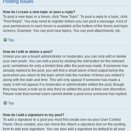
Posting Issues
How do I create a new topic or post a reply?
To post a new topic in a forum, click "New Topic". To post a reply to a topic, click
"Post Reply". You may need to register before you can post a message. A list of
your permissions in each forum is available at the bottom of the forum and topic
screens. Example: You can post new topics, You can post attachments, etc.
Top
How do I edit or delete a post?
Unless you are a board administrator or moderator, you can only edit or delete
your own posts. You can edit a post by clicking the edit button for the relevant
post, sometimes for only a limited time after the post was made. If someone has
already replied to the post, you will find a small piece of text output below the
post when you return to the topic which lists the number of times you edited it
along with the date and time. This will only appear if someone has made a
reply; it will not appear if a moderator or administrator edited the post, though
they may leave a note as to why they’ve edited the post at their own discretion.
Please note that normal users cannot delete a post once someone has replied.
Top
How do I add a signature to my post?
To add a signature to a post you must first create one via your User Control
Panel. Once created, you can check the
Attach a signature
box on the posting
form to add your signature. You can also add a signature by default to all your