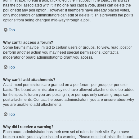
administrator. To edit a poll, click to edit the first post in the topic; this always
has the poll associated with it. If no one has cast a vote, users can delete the
poll or edit any poll option. However, if members have already placed votes,
only moderators or administrators can edit or delete it. This prevents the poll’s
options from being changed mid-way through a poll.
Top
Why can’t I access a forum?
Some forums may be limited to certain users or groups. To view, read, post or
perform another action you may need special permissions. Contact a
moderator or board administrator to grant you access.
Top
Why can’t I add attachments?
Attachment permissions are granted on a per forum, per group, or per user
basis. The board administrator may not have allowed attachments to be added
for the specific forum you are posting in, or perhaps only certain groups can
post attachments. Contact the board administrator if you are unsure about why
you are unable to add attachments.
Top
Why did I receive a warning?
Each board administrator has their own set of rules for their site. If you have
broken a rule, you may be issued a warning. Please note that this is the board