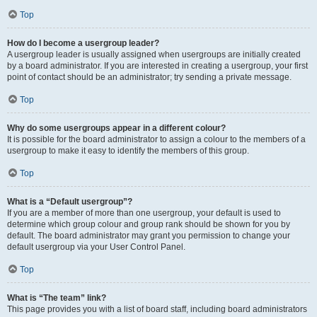
Top
How do I become a usergroup leader?
A usergroup leader is usually assigned when usergroups are initially created
by a board administrator. If you are interested in creating a usergroup, your first
point of contact should be an administrator; try sending a private message.
Top
Why do some usergroups appear in a different colour?
It is possible for the board administrator to assign a colour to the members of a
usergroup to make it easy to identify the members of this group.
Top
What is a “Default usergroup”?
If you are a member of more than one usergroup, your default is used to
determine which group colour and group rank should be shown for you by
default. The board administrator may grant you permission to change your
default usergroup via your User Control Panel.
Top
What is “The team” link?
This page provides you with a list of board staff, including board administrators