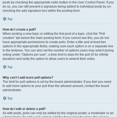
posts by checking the appropriate radio button in the User Control Panel. If you
do so, you can still prevent a signature being added to individual posts by un-
checking the add signature box within the posting form.
Top
How do I create a poll?
When posting a new topic or editing the first post of a topic, click the “Poll
creation” tab below the main posting form; if you cannot see this, you do not
have appropriate permissions to create polls. Enter a title and at least two
options in the appropriate fields, making sure each option is on a separate line
in the textarea. You can also set the number of options users may select during
voting under “Options per user”, a time limit in days for the poll (0 for infinite
duration) and lastly the option to allow users to amend their votes.
Top
Why can’t I add more poll options?
The limit for poll options is set by the board administrator. If you feel you need
to add more options to your poll than the allowed amount, contact the board
administrator.
Top
How do I edit or delete a poll?
As with posts, polls can only be edited by the original poster, a moderator or an