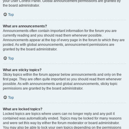
your User Control Panel. Global announcement permissions are granted by
the board administrator.
Top
What are announcements?
Announcements often contain important information for the forum you are
currently reading and you should read them whenever possible.
Announcements appear at the top of every page in the forum to which they are
posted. As with global announcements, announcement permissions are
granted by the board administrator.
Top
What are sticky topics?
Sticky topics within the forum appear below announcements and only on the
first page. They are often quite important so you should read them whenever
possible. As with announcements and global announcements, sticky topic
permissions are granted by the board administrator.
Top
What are locked topics?
Locked topics are topics where users can no longer reply and any poll it
contained was automatically ended. Topics may be locked for many reasons
and were set this way by either the forum moderator or board administrator.
You may also be able to lock your own topics depending on the permissions