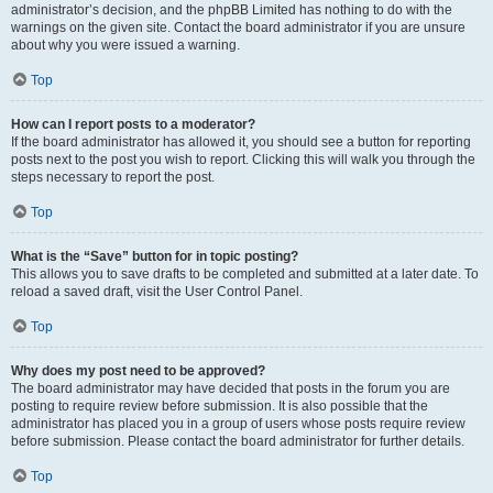
administrator’s decision, and the phpBB Limited has nothing to do with the
warnings on the given site. Contact the board administrator if you are unsure
about why you were issued a warning.
Top
How can I report posts to a moderator?
If the board administrator has allowed it, you should see a button for reporting
posts next to the post you wish to report. Clicking this will walk you through the
steps necessary to report the post.
Top
What is the “Save” button for in topic posting?
This allows you to save drafts to be completed and submitted at a later date. To
reload a saved draft, visit the User Control Panel.
Top
Why does my post need to be approved?
The board administrator may have decided that posts in the forum you are
posting to require review before submission. It is also possible that the
administrator has placed you in a group of users whose posts require review
before submission. Please contact the board administrator for further details.
Top