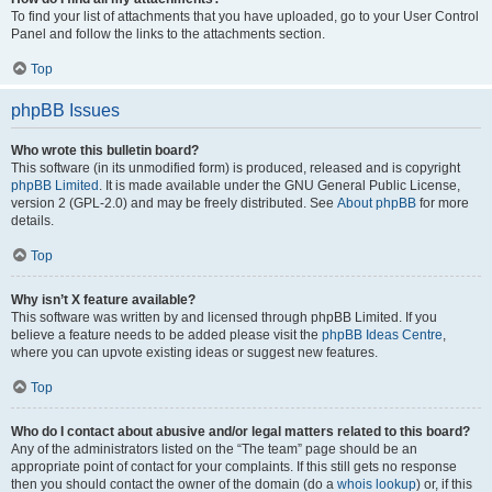
To find your list of attachments that you have uploaded, go to your User Control
Panel and follow the links to the attachments section.
Top
phpBB Issues
Who wrote this bulletin board?
This software (in its unmodified form) is produced, released and is copyright
phpBB Limited
. It is made available under the GNU General Public License,
version 2 (GPL-2.0) and may be freely distributed. See
About phpBB
for more
details.
Top
Why isn’t X feature available?
This software was written by and licensed through phpBB Limited. If you
believe a feature needs to be added please visit the
phpBB Ideas Centre
,
where you can upvote existing ideas or suggest new features.
Top
Who do I contact about abusive and/or legal matters related to this board?
Any of the administrators listed on the “The team” page should be an
appropriate point of contact for your complaints. If this still gets no response
then you should contact the owner of the domain (do a
whois lookup
) or, if this