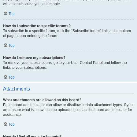
will also subscribe you to the topic.
Top
How do I subscribe to specific forums?
To subscribe to a specific forum, click the “Subscribe forum” link, at the bottom
of page, upon entering the forum.
Top
How do I remove my subscriptions?
To remove your subscriptions, go to your User Control Panel and follow the
links to your subscriptions.
Top
Attachments
What attachments are allowed on this board?
Each board administrator can allow or disallow certain attachment types. If you
are unsure what is allowed to be uploaded, contact the board administrator for
assistance.
Top
How do I find all my attachments?