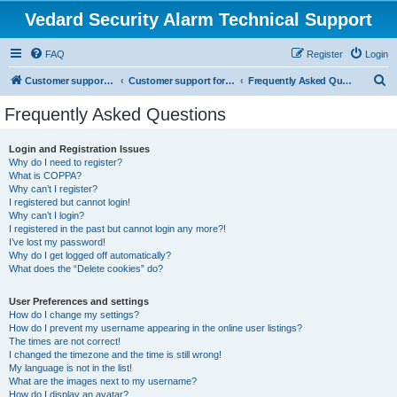
Vedard Security Alarm Technical Support
FAQ
Register
Login
S
Customer support for vedard security alarm
Customer support for vedard security alarm
Frequently Asked Questions
e
Frequently Asked Questions
a
r
Login and Registration Issues
Why do I need to register?
c
What is COPPA?
h
Why can’t I register?
I registered but cannot login!
Why can’t I login?
I registered in the past but cannot login any more?!
I’ve lost my password!
Why do I get logged off automatically?
What does the “Delete cookies” do?
User Preferences and settings
How do I change my settings?
How do I prevent my username appearing in the online user listings?
The times are not correct!
I changed the timezone and the time is still wrong!
My language is not in the list!
What are the images next to my username?
How do I display an avatar?