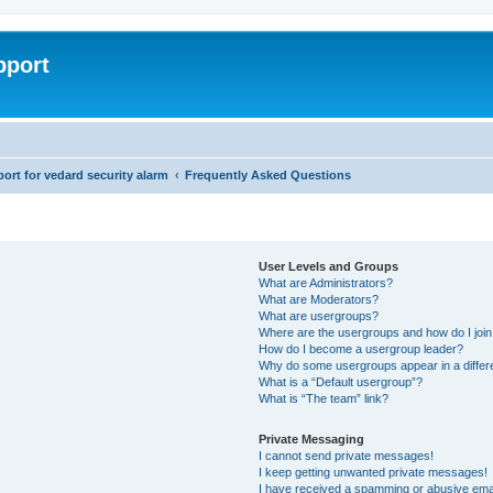
pport
rt for vedard security alarm
Frequently Asked Questions
User Levels and Groups
What are Administrators?
What are Moderators?
What are usergroups?
Where are the usergroups and how do I joi
How do I become a usergroup leader?
Why do some usergroups appear in a differ
What is a “Default usergroup”?
What is “The team” link?
Private Messaging
I cannot send private messages!
I keep getting unwanted private messages!
I have received a spamming or abusive ema