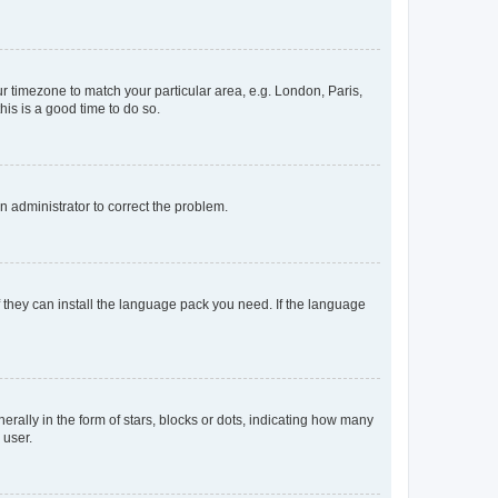
our timezone to match your particular area, e.g. London, Paris,
his is a good time to do so.
an administrator to correct the problem.
f they can install the language pack you need. If the language
lly in the form of stars, blocks or dots, indicating how many
 user.