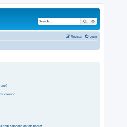
Search
Advanced search
Register
Login
n one?
ent colour?
il from someone on this board!