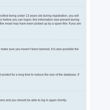
fied being under 13 years old during registration, you will
tor before you can logon; this information was present during
r the email may have been picked up by a spam filer. If you are
o make sure you haven’t been banned. It is also possible the
osted for a long time to reduce the size of the database. If
tions and you should be able to log in again shortly.