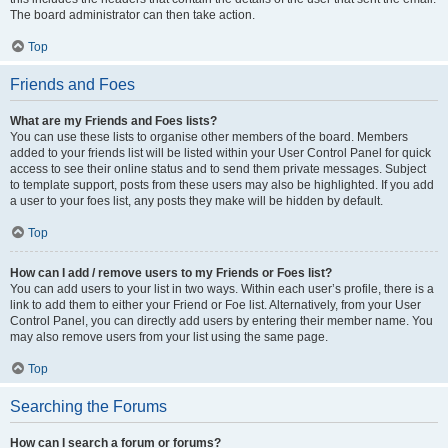
The board administrator can then take action.
Top
Friends and Foes
What are my Friends and Foes lists?
You can use these lists to organise other members of the board. Members
added to your friends list will be listed within your User Control Panel for quick
access to see their online status and to send them private messages. Subject
to template support, posts from these users may also be highlighted. If you add
a user to your foes list, any posts they make will be hidden by default.
Top
How can I add / remove users to my Friends or Foes list?
You can add users to your list in two ways. Within each user’s profile, there is a
link to add them to either your Friend or Foe list. Alternatively, from your User
Control Panel, you can directly add users by entering their member name. You
may also remove users from your list using the same page.
Top
Searching the Forums
How can I search a forum or forums?