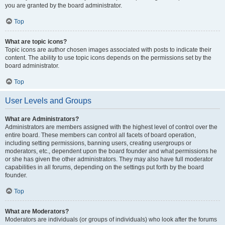
you are granted by the board administrator.
Top
What are topic icons?
Topic icons are author chosen images associated with posts to indicate their
content. The ability to use topic icons depends on the permissions set by the
board administrator.
Top
User Levels and Groups
What are Administrators?
Administrators are members assigned with the highest level of control over the
entire board. These members can control all facets of board operation,
including setting permissions, banning users, creating usergroups or
moderators, etc., dependent upon the board founder and what permissions he
or she has given the other administrators. They may also have full moderator
capabilities in all forums, depending on the settings put forth by the board
founder.
Top
What are Moderators?
Moderators are individuals (or groups of individuals) who look after the forums