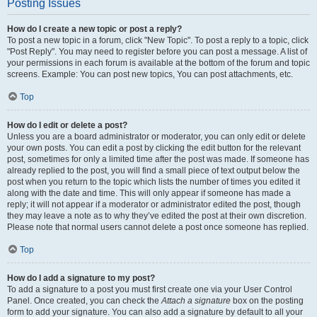
Posting Issues
How do I create a new topic or post a reply?
To post a new topic in a forum, click "New Topic". To post a reply to a topic, click
"Post Reply". You may need to register before you can post a message. A list of
your permissions in each forum is available at the bottom of the forum and topic
screens. Example: You can post new topics, You can post attachments, etc.
Top
How do I edit or delete a post?
Unless you are a board administrator or moderator, you can only edit or delete
your own posts. You can edit a post by clicking the edit button for the relevant
post, sometimes for only a limited time after the post was made. If someone has
already replied to the post, you will find a small piece of text output below the
post when you return to the topic which lists the number of times you edited it
along with the date and time. This will only appear if someone has made a
reply; it will not appear if a moderator or administrator edited the post, though
they may leave a note as to why they’ve edited the post at their own discretion.
Please note that normal users cannot delete a post once someone has replied.
Top
How do I add a signature to my post?
To add a signature to a post you must first create one via your User Control
Panel. Once created, you can check the
Attach a signature
box on the posting
form to add your signature. You can also add a signature by default to all your