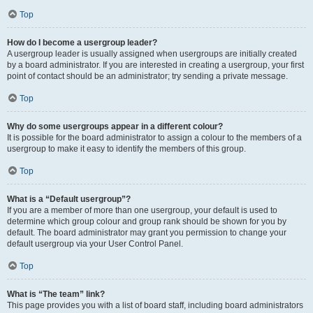
Top
How do I become a usergroup leader?
A usergroup leader is usually assigned when usergroups are initially created
by a board administrator. If you are interested in creating a usergroup, your first
point of contact should be an administrator; try sending a private message.
Top
Why do some usergroups appear in a different colour?
It is possible for the board administrator to assign a colour to the members of a
usergroup to make it easy to identify the members of this group.
Top
What is a “Default usergroup”?
If you are a member of more than one usergroup, your default is used to
determine which group colour and group rank should be shown for you by
default. The board administrator may grant you permission to change your
default usergroup via your User Control Panel.
Top
What is “The team” link?
This page provides you with a list of board staff, including board administrators