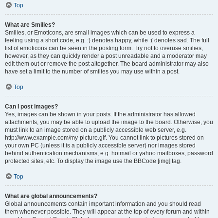
Top
What are Smilies?
Smilies, or Emoticons, are small images which can be used to express a
feeling using a short code, e.g. :) denotes happy, while :( denotes sad. The full
list of emoticons can be seen in the posting form. Try not to overuse smilies,
however, as they can quickly render a post unreadable and a moderator may
edit them out or remove the post altogether. The board administrator may also
have set a limit to the number of smilies you may use within a post.
Top
Can I post images?
Yes, images can be shown in your posts. If the administrator has allowed
attachments, you may be able to upload the image to the board. Otherwise, you
must link to an image stored on a publicly accessible web server, e.g.
http://www.example.com/my-picture.gif. You cannot link to pictures stored on
your own PC (unless it is a publicly accessible server) nor images stored
behind authentication mechanisms, e.g. hotmail or yahoo mailboxes, password
protected sites, etc. To display the image use the BBCode [img] tag.
Top
What are global announcements?
Global announcements contain important information and you should read
them whenever possible. They will appear at the top of every forum and within