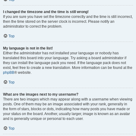
I changed the timezone and the time is still wrong!
If you are sure you have set the timezone correctly and the time is still incorrect,
then the time stored on the server clock is incorrect. Please notify an
administrator to correct the problem.
Top
My language is not in the list!
Either the administrator has not installed your language or nobody has
translated this board into your language. Try asking a board administrator if
they can install the language pack you need. If the language pack does not
exist, feel free to create a new translation. More information can be found at the
phpBB
® website.
Top
What are the images next to my username?
There are two images which may appear along with a username when viewing
posts. One of them may be an image associated with your rank, generally in
the form of stars, blocks or dots, indicating how many posts you have made or
your status on the board. Another, usually larger, image is known as an avatar
and is generally unique or personal to each user.
Top