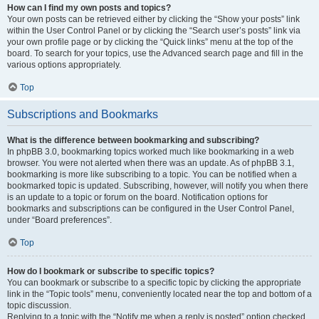
How can I find my own posts and topics?
Your own posts can be retrieved either by clicking the “Show your posts” link
within the User Control Panel or by clicking the “Search user’s posts” link via
your own profile page or by clicking the “Quick links” menu at the top of the
board. To search for your topics, use the Advanced search page and fill in the
various options appropriately.
Top
Subscriptions and Bookmarks
What is the difference between bookmarking and subscribing?
In phpBB 3.0, bookmarking topics worked much like bookmarking in a web
browser. You were not alerted when there was an update. As of phpBB 3.1,
bookmarking is more like subscribing to a topic. You can be notified when a
bookmarked topic is updated. Subscribing, however, will notify you when there
is an update to a topic or forum on the board. Notification options for
bookmarks and subscriptions can be configured in the User Control Panel,
under “Board preferences”.
Top
How do I bookmark or subscribe to specific topics?
You can bookmark or subscribe to a specific topic by clicking the appropriate
link in the “Topic tools” menu, conveniently located near the top and bottom of a
topic discussion.
Replying to a topic with the “Notify me when a reply is posted” option checked