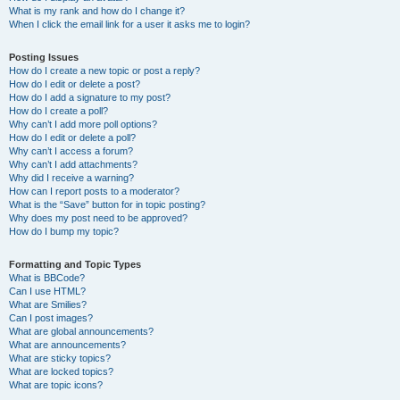
What is my rank and how do I change it?
When I click the email link for a user it asks me to login?
Posting Issues
How do I create a new topic or post a reply?
How do I edit or delete a post?
How do I add a signature to my post?
How do I create a poll?
Why can’t I add more poll options?
How do I edit or delete a poll?
Why can’t I access a forum?
Why can’t I add attachments?
Why did I receive a warning?
How can I report posts to a moderator?
What is the “Save” button for in topic posting?
Why does my post need to be approved?
How do I bump my topic?
Formatting and Topic Types
What is BBCode?
Can I use HTML?
What are Smilies?
Can I post images?
What are global announcements?
What are announcements?
What are sticky topics?
What are locked topics?
What are topic icons?