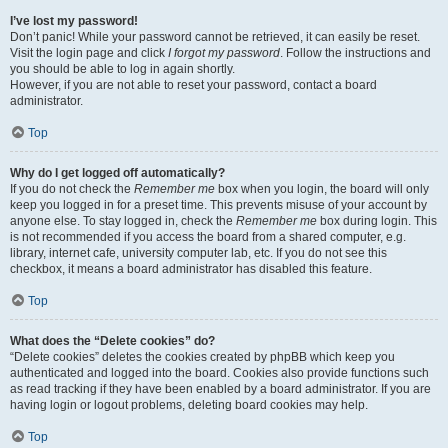
I’ve lost my password!
Don’t panic! While your password cannot be retrieved, it can easily be reset.
Visit the login page and click
I forgot my password
. Follow the instructions and
you should be able to log in again shortly.
However, if you are not able to reset your password, contact a board
administrator.
Top
Why do I get logged off automatically?
If you do not check the
Remember me
box when you login, the board will only
keep you logged in for a preset time. This prevents misuse of your account by
anyone else. To stay logged in, check the
Remember me
box during login. This
is not recommended if you access the board from a shared computer, e.g.
library, internet cafe, university computer lab, etc. If you do not see this
checkbox, it means a board administrator has disabled this feature.
Top
What does the “Delete cookies” do?
“Delete cookies” deletes the cookies created by phpBB which keep you
authenticated and logged into the board. Cookies also provide functions such
as read tracking if they have been enabled by a board administrator. If you are
having login or logout problems, deleting board cookies may help.
Top