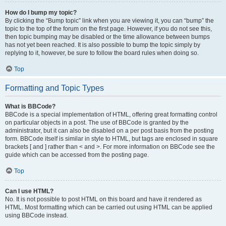
How do I bump my topic?
By clicking the “Bump topic” link when you are viewing it, you can “bump” the
topic to the top of the forum on the first page. However, if you do not see this,
then topic bumping may be disabled or the time allowance between bumps
has not yet been reached. It is also possible to bump the topic simply by
replying to it, however, be sure to follow the board rules when doing so.
Top
Formatting and Topic Types
What is BBCode?
BBCode is a special implementation of HTML, offering great formatting control
on particular objects in a post. The use of BBCode is granted by the
administrator, but it can also be disabled on a per post basis from the posting
form. BBCode itself is similar in style to HTML, but tags are enclosed in square
brackets [ and ] rather than < and >. For more information on BBCode see the
guide which can be accessed from the posting page.
Top
Can I use HTML?
No. It is not possible to post HTML on this board and have it rendered as
HTML. Most formatting which can be carried out using HTML can be applied
using BBCode instead.