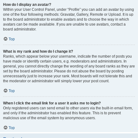
How do I display an avatar?
Within your User Control Panel, under “Profile” you can add an avatar by using
one of the four following methods: Gravatar, Gallery, Remote or Upload. It is up
to the board administrator to enable avatars and to choose the way in which
avatars can be made available. If you are unable to use avatars, contact a
board administrator.
Top
What is my rank and how do I change it?
Ranks, which appear below your username, indicate the number of posts you
have made or identify certain users, e.g. moderators and administrators. In
general, you cannot directly change the wording of any board ranks as they are
set by the board administrator. Please do not abuse the board by posting
unnecessarily just to increase your rank. Most boards will not tolerate this and
the moderator or administrator will simply lower your post count.
Top
When I click the email link for a user it asks me to login?
Only registered users can send email to other users via the built-in email form,
and only if the administrator has enabled this feature. This is to prevent
malicious use of the email system by anonymous users.
Top