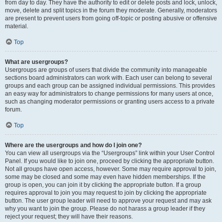
from day to day. They have the authority to edit or delete posts and lock, unlock,
move, delete and split topics in the forum they moderate. Generally, moderators
are present to prevent users from going off-topic or posting abusive or offensive
material.
Top
What are usergroups?
Usergroups are groups of users that divide the community into manageable
sections board administrators can work with. Each user can belong to several
groups and each group can be assigned individual permissions. This provides
an easy way for administrators to change permissions for many users at once,
such as changing moderator permissions or granting users access to a private
forum.
Top
Where are the usergroups and how do I join one?
You can view all usergroups via the “Usergroups” link within your User Control
Panel. If you would like to join one, proceed by clicking the appropriate button.
Not all groups have open access, however. Some may require approval to join,
some may be closed and some may even have hidden memberships. If the
group is open, you can join it by clicking the appropriate button. If a group
requires approval to join you may request to join by clicking the appropriate
button. The user group leader will need to approve your request and may ask
why you want to join the group. Please do not harass a group leader if they
reject your request; they will have their reasons.