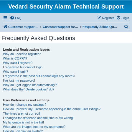
Vedard Security Alarm Technical Support
FAQ
Register
Login
S
Customer support for vedard security alarm
Customer support for vedard security alarm
Frequently Asked Questions
e
Frequently Asked Questions
a
r
Login and Registration Issues
Why do I need to register?
c
What is COPPA?
h
Why can’t I register?
I registered but cannot login!
Why can’t I login?
I registered in the past but cannot login any more?!
I’ve lost my password!
Why do I get logged off automatically?
What does the “Delete cookies” do?
User Preferences and settings
How do I change my settings?
How do I prevent my username appearing in the online user listings?
The times are not correct!
I changed the timezone and the time is still wrong!
My language is not in the list!
What are the images next to my username?
How do I display an avatar?