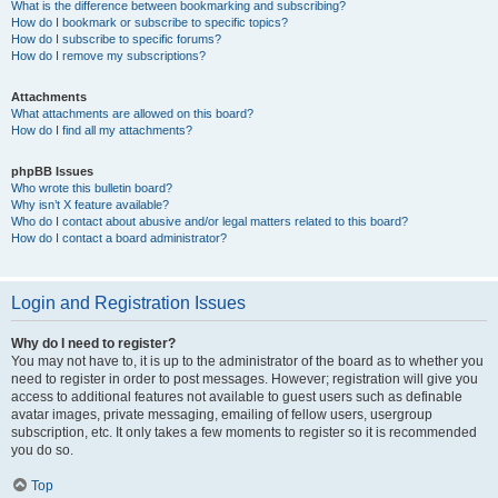
What is the difference between bookmarking and subscribing?
How do I bookmark or subscribe to specific topics?
How do I subscribe to specific forums?
How do I remove my subscriptions?
Attachments
What attachments are allowed on this board?
How do I find all my attachments?
phpBB Issues
Who wrote this bulletin board?
Why isn’t X feature available?
Who do I contact about abusive and/or legal matters related to this board?
How do I contact a board administrator?
Login and Registration Issues
Why do I need to register?
You may not have to, it is up to the administrator of the board as to whether you
need to register in order to post messages. However; registration will give you
access to additional features not available to guest users such as definable
avatar images, private messaging, emailing of fellow users, usergroup
subscription, etc. It only takes a few moments to register so it is recommended
you do so.
Top