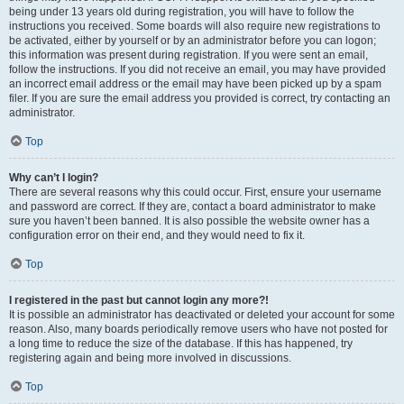
being under 13 years old during registration, you will have to follow the
instructions you received. Some boards will also require new registrations to
be activated, either by yourself or by an administrator before you can logon;
this information was present during registration. If you were sent an email,
follow the instructions. If you did not receive an email, you may have provided
an incorrect email address or the email may have been picked up by a spam
filer. If you are sure the email address you provided is correct, try contacting an
administrator.
Top
Why can’t I login?
There are several reasons why this could occur. First, ensure your username
and password are correct. If they are, contact a board administrator to make
sure you haven’t been banned. It is also possible the website owner has a
configuration error on their end, and they would need to fix it.
Top
I registered in the past but cannot login any more?!
It is possible an administrator has deactivated or deleted your account for some
reason. Also, many boards periodically remove users who have not posted for
a long time to reduce the size of the database. If this has happened, try
registering again and being more involved in discussions.
Top