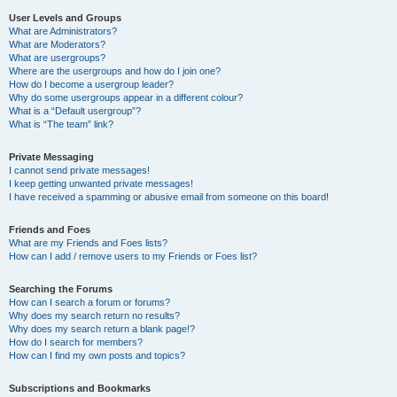
User Levels and Groups
What are Administrators?
What are Moderators?
What are usergroups?
Where are the usergroups and how do I join one?
How do I become a usergroup leader?
Why do some usergroups appear in a different colour?
What is a “Default usergroup”?
What is “The team” link?
Private Messaging
I cannot send private messages!
I keep getting unwanted private messages!
I have received a spamming or abusive email from someone on this board!
Friends and Foes
What are my Friends and Foes lists?
How can I add / remove users to my Friends or Foes list?
Searching the Forums
How can I search a forum or forums?
Why does my search return no results?
Why does my search return a blank page!?
How do I search for members?
How can I find my own posts and topics?
Subscriptions and Bookmarks