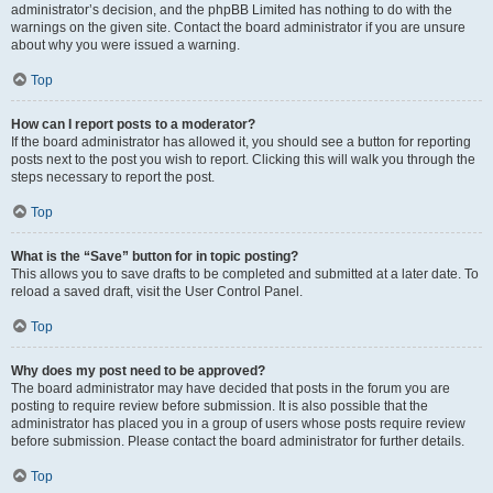
administrator’s decision, and the phpBB Limited has nothing to do with the
warnings on the given site. Contact the board administrator if you are unsure
about why you were issued a warning.
Top
How can I report posts to a moderator?
If the board administrator has allowed it, you should see a button for reporting
posts next to the post you wish to report. Clicking this will walk you through the
steps necessary to report the post.
Top
What is the “Save” button for in topic posting?
This allows you to save drafts to be completed and submitted at a later date. To
reload a saved draft, visit the User Control Panel.
Top
Why does my post need to be approved?
The board administrator may have decided that posts in the forum you are
posting to require review before submission. It is also possible that the
administrator has placed you in a group of users whose posts require review
before submission. Please contact the board administrator for further details.
Top