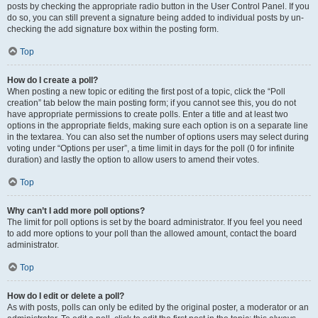
posts by checking the appropriate radio button in the User Control Panel. If you
do so, you can still prevent a signature being added to individual posts by un-
checking the add signature box within the posting form.
Top
How do I create a poll?
When posting a new topic or editing the first post of a topic, click the “Poll
creation” tab below the main posting form; if you cannot see this, you do not
have appropriate permissions to create polls. Enter a title and at least two
options in the appropriate fields, making sure each option is on a separate line
in the textarea. You can also set the number of options users may select during
voting under “Options per user”, a time limit in days for the poll (0 for infinite
duration) and lastly the option to allow users to amend their votes.
Top
Why can’t I add more poll options?
The limit for poll options is set by the board administrator. If you feel you need
to add more options to your poll than the allowed amount, contact the board
administrator.
Top
How do I edit or delete a poll?
As with posts, polls can only be edited by the original poster, a moderator or an