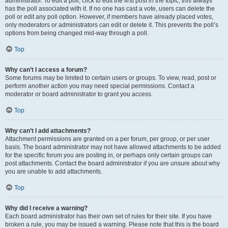
administrator. To edit a poll, click to edit the first post in the topic; this always
has the poll associated with it. If no one has cast a vote, users can delete the
poll or edit any poll option. However, if members have already placed votes,
only moderators or administrators can edit or delete it. This prevents the poll’s
options from being changed mid-way through a poll.
Top
Why can’t I access a forum?
Some forums may be limited to certain users or groups. To view, read, post or
perform another action you may need special permissions. Contact a
moderator or board administrator to grant you access.
Top
Why can’t I add attachments?
Attachment permissions are granted on a per forum, per group, or per user
basis. The board administrator may not have allowed attachments to be added
for the specific forum you are posting in, or perhaps only certain groups can
post attachments. Contact the board administrator if you are unsure about why
you are unable to add attachments.
Top
Why did I receive a warning?
Each board administrator has their own set of rules for their site. If you have
broken a rule, you may be issued a warning. Please note that this is the board