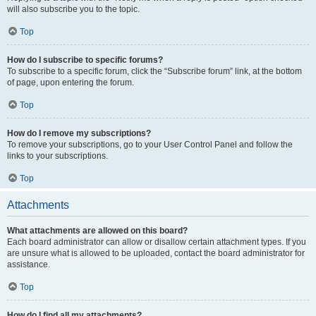
will also subscribe you to the topic.
Top
How do I subscribe to specific forums?
To subscribe to a specific forum, click the “Subscribe forum” link, at the bottom
of page, upon entering the forum.
Top
How do I remove my subscriptions?
To remove your subscriptions, go to your User Control Panel and follow the
links to your subscriptions.
Top
Attachments
What attachments are allowed on this board?
Each board administrator can allow or disallow certain attachment types. If you
are unsure what is allowed to be uploaded, contact the board administrator for
assistance.
Top
How do I find all my attachments?