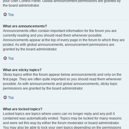
your User Control Panel. Global announcement permissions are granted by
the board administrator.
Top
What are announcements?
Announcements often contain important information for the forum you are
currently reading and you should read them whenever possible.
Announcements appear at the top of every page in the forum to which they are
posted. As with global announcements, announcement permissions are
granted by the board administrator.
Top
What are sticky topics?
Sticky topics within the forum appear below announcements and only on the
first page. They are often quite important so you should read them whenever
possible. As with announcements and global announcements, sticky topic
permissions are granted by the board administrator.
Top
What are locked topics?
Locked topics are topics where users can no longer reply and any poll it
contained was automatically ended. Topics may be locked for many reasons
and were set this way by either the forum moderator or board administrator.
You may also be able to lock your own topics depending on the permissions