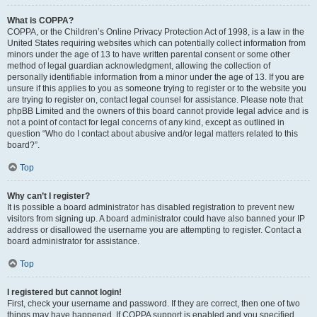
What is COPPA?
COPPA, or the Children’s Online Privacy Protection Act of 1998, is a law in the
United States requiring websites which can potentially collect information from
minors under the age of 13 to have written parental consent or some other
method of legal guardian acknowledgment, allowing the collection of
personally identifiable information from a minor under the age of 13. If you are
unsure if this applies to you as someone trying to register or to the website you
are trying to register on, contact legal counsel for assistance. Please note that
phpBB Limited and the owners of this board cannot provide legal advice and is
not a point of contact for legal concerns of any kind, except as outlined in
question “Who do I contact about abusive and/or legal matters related to this
board?”.
Top
Why can’t I register?
It is possible a board administrator has disabled registration to prevent new
visitors from signing up. A board administrator could have also banned your IP
address or disallowed the username you are attempting to register. Contact a
board administrator for assistance.
Top
I registered but cannot login!
First, check your username and password. If they are correct, then one of two
things may have happened. If COPPA support is enabled and you specified