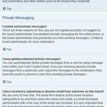
and moderators and other details such as the forums they moderate.
Top
Private Messaging
I cannot send private messages!
There are three reasons for this; you are not registered and/or not logged on,
the board administrator has disabled private messaging for the entire board, or
the board administrator has prevented you from sending messages. Contact a
board administrator for more information.
Top
I keep getting unwanted private messages!
You can automatically delete private messages from a user by using message
rules within your User Control Panel. If you are receiving abusive private
messages from a particular user, report the messages to the moderators; they
have the power to prevent a user from sending private messages.
Top
I have received a spamming or abusive email from someone on this board!
We are sorry to hear that. The email form feature of this board includes
safeguards to try and track users who send such posts, so email the board
administrator with a full copy of the email you received. It is very important that
this includes the headers that contain the details of the user that sent the email.