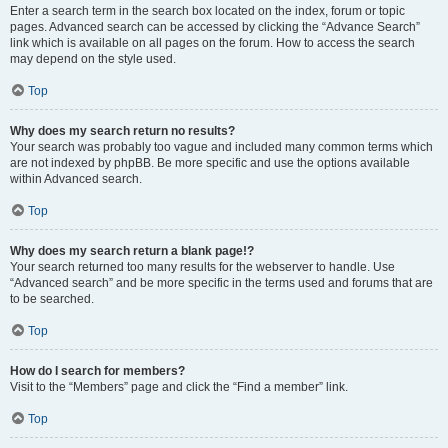
Enter a search term in the search box located on the index, forum or topic
pages. Advanced search can be accessed by clicking the “Advance Search”
link which is available on all pages on the forum. How to access the search
may depend on the style used.
Top
Why does my search return no results?
Your search was probably too vague and included many common terms which
are not indexed by phpBB. Be more specific and use the options available
within Advanced search.
Top
Why does my search return a blank page!?
Your search returned too many results for the webserver to handle. Use
“Advanced search” and be more specific in the terms used and forums that are
to be searched.
Top
How do I search for members?
Visit to the “Members” page and click the “Find a member” link.
Top