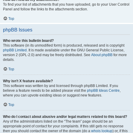
To find your list of attachments that you have uploaded, go to your User Control
Panel and follow the links to the attachments section.
Top
phpBB Issues
Who wrote this bulletin board?
This software (in its unmodified form) is produced, released and is copyright
phpBB Limited
. It is made available under the GNU General Public License,
version 2 (GPL-2.0) and may be freely distributed. See
About phpBB
for more
details.
Top
Why isn’t X feature available?
This software was written by and licensed through phpBB Limited. If you
believe a feature needs to be added please visit the
phpBB Ideas Centre
,
where you can upvote existing ideas or suggest new features.
Top
Who do I contact about abusive and/or legal matters related to this board?
Any of the administrators listed on the “The team” page should be an
appropriate point of contact for your complaints. If this still gets no response
then you should contact the owner of the domain (do a
whois lookup
) or, if this