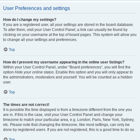
User Preferences and settings
How do I change my settings?
If you are a registered user, all your settings are stored in the board database.
To alter them, visit your User Control Panel; a link can usually be found by
clicking on your username at the top of board pages. This system will allow you
to change all your settings and preferences.
Top
How do I prevent my username appearing in the online user listings?
Within your User Control Panel, under “Board preferences”, you will find the
option
Hide your online status
. Enable this option and you will only appear to
the administrators, moderators and yourself. You will be counted as a hidden
user.
Top
The times are not correct!
It is possible the time displayed is from a timezone different from the one you
are in. If this is the case, visit your User Control Panel and change your
timezone to match your particular area, e.g. London, Paris, New York, Sydney,
etc. Please note that changing the timezone, like most settings, can only be
done by registered users. If you are not registered, this is a good time to do so.
Top