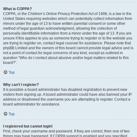
What is COPPA?
COPPA, or the Children’s Online Privacy Protection Act of 1998, is a law in the
United States requiring websites which can potentially collect information from
minors under the age of 13 to have written parental consent or some other
method of legal guardian acknowledgment, allowing the collection of
personally identifiable information from a minor under the age of 13. If you are
unsure if this applies to you as someone trying to register or to the website you
are trying to register on, contact legal counsel for assistance. Please note that
phpBB Limited and the owners of this board cannot provide legal advice and is
not a point of contact for legal concerns of any kind, except as outlined in
question “Who do I contact about abusive and/or legal matters related to this
board?”.
Top
Why can’t I register?
It is possible a board administrator has disabled registration to prevent new
visitors from signing up. A board administrator could have also banned your IP
address or disallowed the username you are attempting to register. Contact a
board administrator for assistance.
Top
I registered but cannot login!
First, check your username and password. If they are correct, then one of two
things may have happened. If COPPA support is enabled and you specified