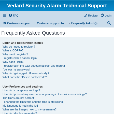
Vedard Security Alarm Technical Support
FAQ
Register
Login
S
Customer support for vedard security alarm
Customer support for vedard security alarm
Frequently Asked Questions
e
Frequently Asked Questions
a
r
Login and Registration Issues
Why do I need to register?
c
What is COPPA?
h
Why can’t I register?
I registered but cannot login!
Why can’t I login?
I registered in the past but cannot login any more?!
I’ve lost my password!
Why do I get logged off automatically?
What does the “Delete cookies” do?
User Preferences and settings
How do I change my settings?
How do I prevent my username appearing in the online user listings?
The times are not correct!
I changed the timezone and the time is still wrong!
My language is not in the list!
What are the images next to my username?
How do I display an avatar?