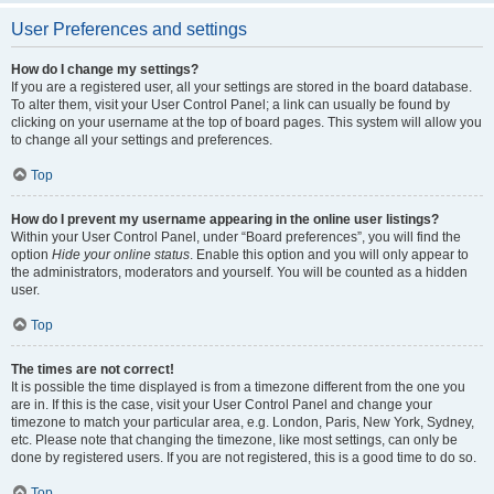
User Preferences and settings
How do I change my settings?
If you are a registered user, all your settings are stored in the board database.
To alter them, visit your User Control Panel; a link can usually be found by
clicking on your username at the top of board pages. This system will allow you
to change all your settings and preferences.
Top
How do I prevent my username appearing in the online user listings?
Within your User Control Panel, under “Board preferences”, you will find the
option
Hide your online status
. Enable this option and you will only appear to
the administrators, moderators and yourself. You will be counted as a hidden
user.
Top
The times are not correct!
It is possible the time displayed is from a timezone different from the one you
are in. If this is the case, visit your User Control Panel and change your
timezone to match your particular area, e.g. London, Paris, New York, Sydney,
etc. Please note that changing the timezone, like most settings, can only be
done by registered users. If you are not registered, this is a good time to do so.
Top