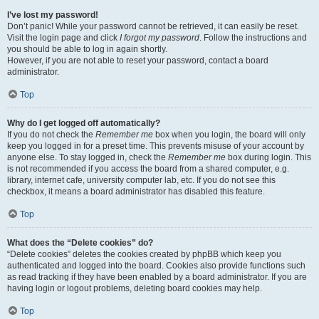
I’ve lost my password!
Don’t panic! While your password cannot be retrieved, it can easily be reset.
Visit the login page and click
I forgot my password
. Follow the instructions and
you should be able to log in again shortly.
However, if you are not able to reset your password, contact a board
administrator.
Top
Why do I get logged off automatically?
If you do not check the
Remember me
box when you login, the board will only
keep you logged in for a preset time. This prevents misuse of your account by
anyone else. To stay logged in, check the
Remember me
box during login. This
is not recommended if you access the board from a shared computer, e.g.
library, internet cafe, university computer lab, etc. If you do not see this
checkbox, it means a board administrator has disabled this feature.
Top
What does the “Delete cookies” do?
“Delete cookies” deletes the cookies created by phpBB which keep you
authenticated and logged into the board. Cookies also provide functions such
as read tracking if they have been enabled by a board administrator. If you are
having login or logout problems, deleting board cookies may help.
Top