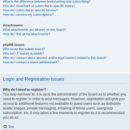
What is the difference between bookmarking and subscribing?
How do I bookmark or subscribe to specific topics?
How do I subscribe to specific forums?
How do I remove my subscriptions?
Attachments
What attachments are allowed on this board?
How do I find all my attachments?
phpBB Issues
Who wrote this bulletin board?
Why isn’t X feature available?
Who do I contact about abusive and/or legal matters related to this board?
How do I contact a board administrator?
Login and Registration Issues
Why do I need to register?
You may not have to, it is up to the administrator of the board as to whether you
need to register in order to post messages. However; registration will give you
access to additional features not available to guest users such as definable
avatar images, private messaging, emailing of fellow users, usergroup
subscription, etc. It only takes a few moments to register so it is recommended
you do so.
Top