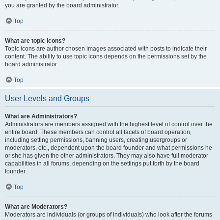
you are granted by the board administrator.
Top
What are topic icons?
Topic icons are author chosen images associated with posts to indicate their
content. The ability to use topic icons depends on the permissions set by the
board administrator.
Top
User Levels and Groups
What are Administrators?
Administrators are members assigned with the highest level of control over the
entire board. These members can control all facets of board operation,
including setting permissions, banning users, creating usergroups or
moderators, etc., dependent upon the board founder and what permissions he
or she has given the other administrators. They may also have full moderator
capabilities in all forums, depending on the settings put forth by the board
founder.
Top
What are Moderators?
Moderators are individuals (or groups of individuals) who look after the forums