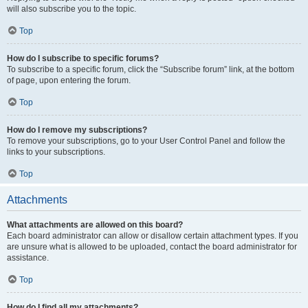
will also subscribe you to the topic.
Top
How do I subscribe to specific forums?
To subscribe to a specific forum, click the “Subscribe forum” link, at the bottom
of page, upon entering the forum.
Top
How do I remove my subscriptions?
To remove your subscriptions, go to your User Control Panel and follow the
links to your subscriptions.
Top
Attachments
What attachments are allowed on this board?
Each board administrator can allow or disallow certain attachment types. If you
are unsure what is allowed to be uploaded, contact the board administrator for
assistance.
Top
How do I find all my attachments?