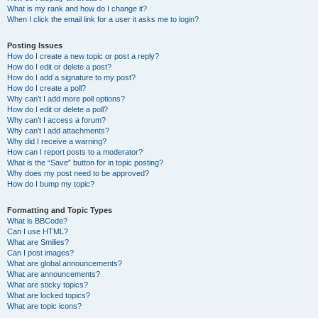
What is my rank and how do I change it?
When I click the email link for a user it asks me to login?
Posting Issues
How do I create a new topic or post a reply?
How do I edit or delete a post?
How do I add a signature to my post?
How do I create a poll?
Why can’t I add more poll options?
How do I edit or delete a poll?
Why can’t I access a forum?
Why can’t I add attachments?
Why did I receive a warning?
How can I report posts to a moderator?
What is the “Save” button for in topic posting?
Why does my post need to be approved?
How do I bump my topic?
Formatting and Topic Types
What is BBCode?
Can I use HTML?
What are Smilies?
Can I post images?
What are global announcements?
What are announcements?
What are sticky topics?
What are locked topics?
What are topic icons?