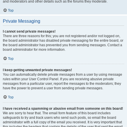
and moderators and other details such as the forums they moderate.
Top
Private Messaging
I cannot send private messages!
There are three reasons for this; you are not registered and/or not logged on,
the board administrator has disabled private messaging for the entire board, or
the board administrator has prevented you from sending messages. Contact a
board administrator for more information.
Top
I keep getting unwanted private messages!
You can automatically delete private messages from a user by using message
rules within your User Control Panel. If you are receiving abusive private
messages from a particular user, report the messages to the moderators; they
have the power to prevent a user from sending private messages.
Top
I have received a spamming or abusive email from someone on this board!
We are sorry to hear that. The email form feature of this board includes
safeguards to try and track users who send such posts, so email the board
administrator with a full copy of the email you received. It is very important that
this includes the headers that contain the details of the user that sent the email.