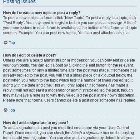
Posting Issues
How do I create a new topic or post a reply?
To post a new topic in a forum, click "New Topic". To post a reply to a topic, click
"Post Reply". You may need to register before you can post a message. A list of
your permissions in each forum is available at the bottom of the forum and topic
screens. Example: You can post new topics, You can post attachments, etc.
Top
How do I edit or delete a post?
Unless you are a board administrator or moderator, you can only edit or delete
your own posts. You can edit a post by clicking the edit button for the relevant
post, sometimes for only a limited time after the post was made. If someone has
already replied to the post, you will find a small piece of text output below the
post when you return to the topic which lists the number of times you edited it
along with the date and time. This will only appear if someone has made a
reply; it will not appear if a moderator or administrator edited the post, though
they may leave a note as to why they’ve edited the post at their own discretion.
Please note that normal users cannot delete a post once someone has replied.
Top
How do I add a signature to my post?
To add a signature to a post you must first create one via your User Control
Panel. Once created, you can check the
Attach a signature
box on the posting
form to add your signature. You can also add a signature by default to all your