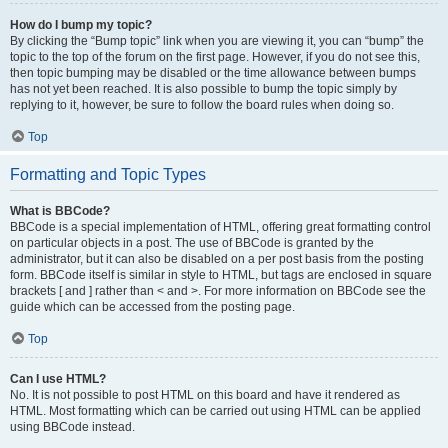
How do I bump my topic?
By clicking the “Bump topic” link when you are viewing it, you can “bump” the
topic to the top of the forum on the first page. However, if you do not see this,
then topic bumping may be disabled or the time allowance between bumps
has not yet been reached. It is also possible to bump the topic simply by
replying to it, however, be sure to follow the board rules when doing so.
Top
Formatting and Topic Types
What is BBCode?
BBCode is a special implementation of HTML, offering great formatting control
on particular objects in a post. The use of BBCode is granted by the
administrator, but it can also be disabled on a per post basis from the posting
form. BBCode itself is similar in style to HTML, but tags are enclosed in square
brackets [ and ] rather than < and >. For more information on BBCode see the
guide which can be accessed from the posting page.
Top
Can I use HTML?
No. It is not possible to post HTML on this board and have it rendered as
HTML. Most formatting which can be carried out using HTML can be applied
using BBCode instead.