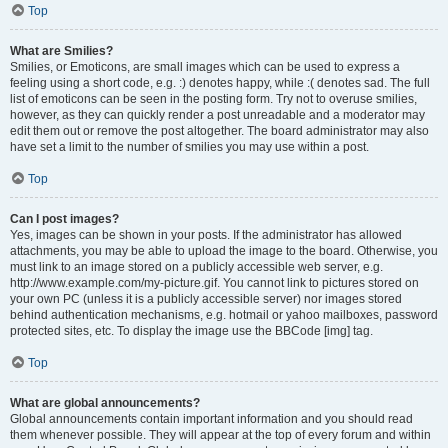
Top
What are Smilies?
Smilies, or Emoticons, are small images which can be used to express a
feeling using a short code, e.g. :) denotes happy, while :( denotes sad. The full
list of emoticons can be seen in the posting form. Try not to overuse smilies,
however, as they can quickly render a post unreadable and a moderator may
edit them out or remove the post altogether. The board administrator may also
have set a limit to the number of smilies you may use within a post.
Top
Can I post images?
Yes, images can be shown in your posts. If the administrator has allowed
attachments, you may be able to upload the image to the board. Otherwise, you
must link to an image stored on a publicly accessible web server, e.g.
http://www.example.com/my-picture.gif. You cannot link to pictures stored on
your own PC (unless it is a publicly accessible server) nor images stored
behind authentication mechanisms, e.g. hotmail or yahoo mailboxes, password
protected sites, etc. To display the image use the BBCode [img] tag.
Top
What are global announcements?
Global announcements contain important information and you should read
them whenever possible. They will appear at the top of every forum and within