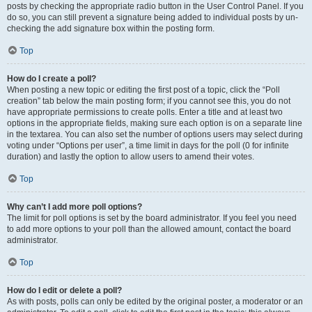
posts by checking the appropriate radio button in the User Control Panel. If you
do so, you can still prevent a signature being added to individual posts by un-
checking the add signature box within the posting form.
Top
How do I create a poll?
When posting a new topic or editing the first post of a topic, click the “Poll
creation” tab below the main posting form; if you cannot see this, you do not
have appropriate permissions to create polls. Enter a title and at least two
options in the appropriate fields, making sure each option is on a separate line
in the textarea. You can also set the number of options users may select during
voting under “Options per user”, a time limit in days for the poll (0 for infinite
duration) and lastly the option to allow users to amend their votes.
Top
Why can’t I add more poll options?
The limit for poll options is set by the board administrator. If you feel you need
to add more options to your poll than the allowed amount, contact the board
administrator.
Top
How do I edit or delete a poll?
As with posts, polls can only be edited by the original poster, a moderator or an