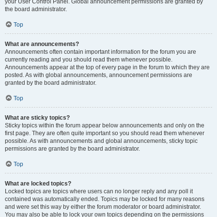
your User Control Panel. Global announcement permissions are granted by
the board administrator.
Top
What are announcements?
Announcements often contain important information for the forum you are
currently reading and you should read them whenever possible.
Announcements appear at the top of every page in the forum to which they are
posted. As with global announcements, announcement permissions are
granted by the board administrator.
Top
What are sticky topics?
Sticky topics within the forum appear below announcements and only on the
first page. They are often quite important so you should read them whenever
possible. As with announcements and global announcements, sticky topic
permissions are granted by the board administrator.
Top
What are locked topics?
Locked topics are topics where users can no longer reply and any poll it
contained was automatically ended. Topics may be locked for many reasons
and were set this way by either the forum moderator or board administrator.
You may also be able to lock your own topics depending on the permissions