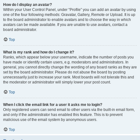
How do I display an avatar?
Within your User Control Panel, under “Profile” you can add an avatar by using
one of the four following methods: Gravatar, Gallery, Remote or Upload. It is up
to the board administrator to enable avatars and to choose the way in which
avatars can be made available. If you are unable to use avatars, contact a
board administrator.
Top
What is my rank and how do I change it?
Ranks, which appear below your username, indicate the number of posts you
have made or identify certain users, e.g. moderators and administrators. In
general, you cannot directly change the wording of any board ranks as they are
set by the board administrator. Please do not abuse the board by posting
unnecessarily just to increase your rank. Most boards will not tolerate this and
the moderator or administrator will simply lower your post count.
Top
When I click the email link for a user it asks me to login?
Only registered users can send email to other users via the built-in email form,
and only if the administrator has enabled this feature. This is to prevent
malicious use of the email system by anonymous users.
Top