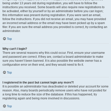
being under 13 years old during registration, you will have to follow the
instructions you received. Some boards will also require new registrations to
be activated, either by yourself or by an administrator before you can logon;
this information was present during registration. If you were sent an email,
follow the instructions. If you did not receive an email, you may have provided
an incorrect email address or the email may have been picked up by a spam
filer. If you are sure the email address you provided is correct, try contacting an
administrator.
Top
Why can’t I login?
There are several reasons why this could occur. First, ensure your username
and password are correct. If they are, contact a board administrator to make
sure you haven’t been banned. It is also possible the website owner has a
configuration error on their end, and they would need to fix it.
Top
I registered in the past but cannot login any more?!
It is possible an administrator has deactivated or deleted your account for some
reason. Also, many boards periodically remove users who have not posted for
a long time to reduce the size of the database. If this has happened, try
registering again and being more involved in discussions.
Top