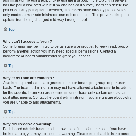
administrator. To edit a poll, click to edit the first post in the topic; this always
has the poll associated with it. If no one has cast a vote, users can delete the
poll or edit any poll option. However, if members have already placed votes,
only moderators or administrators can edit or delete it. This prevents the poll’s
options from being changed mid-way through a poll.
Top
Why can’t I access a forum?
Some forums may be limited to certain users or groups. To view, read, post or
perform another action you may need special permissions. Contact a
moderator or board administrator to grant you access.
Top
Why can’t I add attachments?
Attachment permissions are granted on a per forum, per group, or per user
basis. The board administrator may not have allowed attachments to be added
for the specific forum you are posting in, or perhaps only certain groups can
post attachments. Contact the board administrator if you are unsure about why
you are unable to add attachments.
Top
Why did I receive a warning?
Each board administrator has their own set of rules for their site. If you have
broken a rule, you may be issued a warning. Please note that this is the board