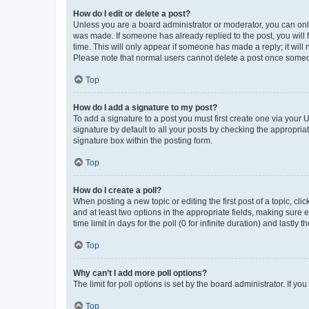
How do I edit or delete a post?
Unless you are a board administrator or moderator, you can only e
was made. If someone has already replied to the post, you will f
time. This will only appear if someone has made a reply; it will 
Please note that normal users cannot delete a post once someo
Top
How do I add a signature to my post?
To add a signature to a post you must first create one via your
signature by default to all your posts by checking the appropria
signature box within the posting form.
Top
How do I create a poll?
When posting a new topic or editing the first post of a topic, cli
and at least two options in the appropriate fields, making sure 
time limit in days for the poll (0 for infinite duration) and lastly
Top
Why can’t I add more poll options?
The limit for poll options is set by the board administrator. If 
Top