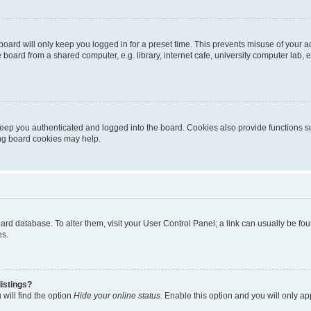
oard will only keep you logged in for a preset time. This prevents misuse of your 
oard from a shared computer, e.g. library, internet cafe, university computer lab, e
eep you authenticated and logged into the board. Cookies also provide functions s
ting board cookies may help.
 board database. To alter them, visit your User Control Panel; a link can usually be 
es.
istings?
will find the option
Hide your online status
. Enable this option and you will only a