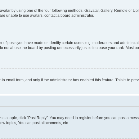
vatar by using one of the four following methods: Gravatar, Gallery, Remote or Uplo
re unable to use avatars, contact a board administrator.
f posts you have made or identify certain users, e.g. moderators and administrato
do not abuse the board by posting unnecessarily just to increase your rank. Most boa
t-in email form, and only if the administrator has enabled this feature. This is to 
y to a topic, click "Post Reply". You may need to register before you can post a messa
ew topics, You can post attachments, etc.