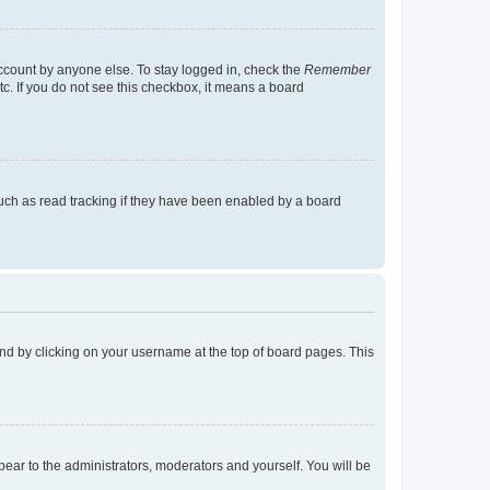
account by anyone else. To stay logged in, check the
Remember
tc. If you do not see this checkbox, it means a board
uch as read tracking if they have been enabled by a board
found by clicking on your username at the top of board pages. This
ppear to the administrators, moderators and yourself. You will be