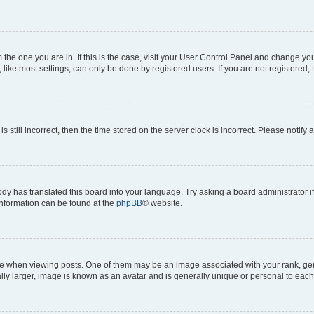
om the one you are in. If this is the case, visit your User Control Panel and change y
ike most settings, can only be done by registered users. If you are not registered, t
s still incorrect, then the time stored on the server clock is incorrect. Please notify 
ody has translated this board into your language. Try asking a board administrator i
 information can be found at the
phpBB
® website.
hen viewing posts. One of them may be an image associated with your rank, genera
ly larger, image is known as an avatar and is generally unique or personal to each