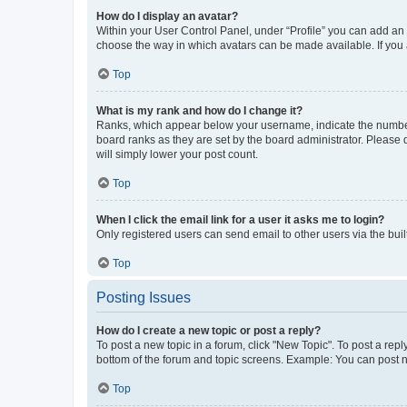
How do I display an avatar?
Within your User Control Panel, under “Profile” you can add an a
choose the way in which avatars can be made available. If you a
Top
What is my rank and how do I change it?
Ranks, which appear below your username, indicate the number o
board ranks as they are set by the board administrator. Please 
will simply lower your post count.
Top
When I click the email link for a user it asks me to login?
Only registered users can send email to other users via the buil
Top
Posting Issues
How do I create a new topic or post a reply?
To post a new topic in a forum, click "New Topic". To post a repl
bottom of the forum and topic screens. Example: You can post n
Top