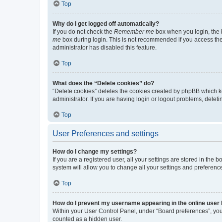
Top
Why do I get logged off automatically?
If you do not check the
Remember me
box when you login, the b
me
box during login. This is not recommended if you access the b
administrator has disabled this feature.
Top
What does the “Delete cookies” do?
“Delete cookies” deletes the cookies created by phpBB which k
administrator. If you are having login or logout problems, dele
Top
User Preferences and settings
How do I change my settings?
If you are a registered user, all your settings are stored in the
system will allow you to change all your settings and preferenc
Top
How do I prevent my username appearing in the online user l
Within your User Control Panel, under “Board preferences”, you 
counted as a hidden user.