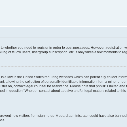
s to whether you need to register in order to post messages. However; registration wi
ing of fellow users, usergroup subscription, etc. It only takes a few moments to re
is a law in the United States requiring websites which can potentially collect infor
allowing the collection of personally identifiable information from a minor under th
egister on, contact legal counsel for assistance. Please note that phpBB Limited and
ined in question “Who do I contact about abusive and/or legal matters related to this
to prevent new visitors from signing up. A board administrator could have also bann
nce.