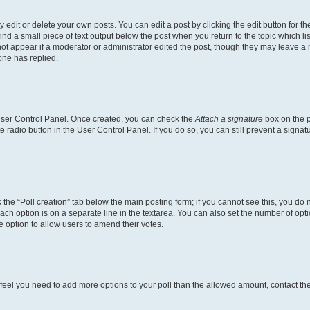
dit or delete your own posts. You can edit a post by clicking the edit button for the
ind a small piece of text output below the post when you return to the topic which li
not appear if a moderator or administrator edited the post, though they may leave a n
ne has replied.
 User Control Panel. Once created, you can check the
Attach a signature
box on the p
te radio button in the User Control Panel. If you do so, you can still prevent a sign
ck the “Poll creation” tab below the main posting form; if you cannot see this, you do 
each option is on a separate line in the textarea. You can also set the number of op
 the option to allow users to amend their votes.
you feel you need to add more options to your poll than the allowed amount, contact th