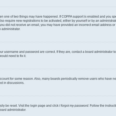
then one of two things may have happened. If COPPA support is enabled and you speci
lso require new registrations to be activated, either by yourself or by an administra
. If you did not receive an email, you may have provided an incorrect email address o
n administrator.
our username and password are correct. If they are, contact a board administrator t
ould need to fix it.
 account for some reason. Also, many boards periodically remove users who have not p
ed in discussions.
ily be reset. Visit the login page and click
I forgot my password
. Follow the instruc
oard administrator.