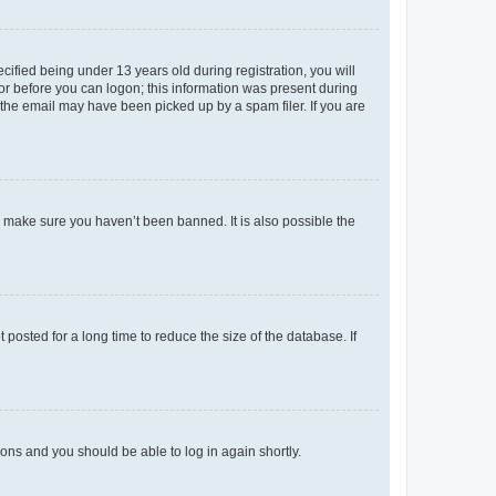
fied being under 13 years old during registration, you will
tor before you can logon; this information was present during
r the email may have been picked up by a spam filer. If you are
o make sure you haven’t been banned. It is also possible the
osted for a long time to reduce the size of the database. If
tions and you should be able to log in again shortly.