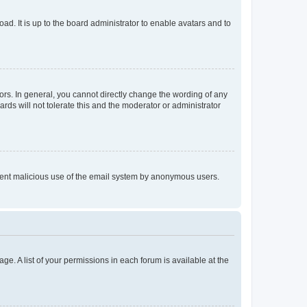
ad. It is up to the board administrator to enable avatars and to
rs. In general, you cannot directly change the wording of any
rds will not tolerate this and the moderator or administrator
prevent malicious use of the email system by anonymous users.
ge. A list of your permissions in each forum is available at the