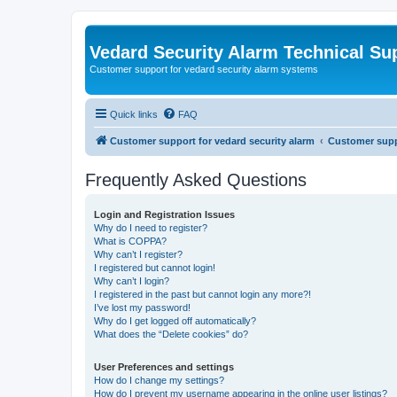
Vedard Security Alarm Technical Su
Customer support for vedard security alarm systems
Quick links
FAQ
Customer support for vedard security alarm
Customer suppo
Frequently Asked Questions
Login and Registration Issues
Why do I need to register?
What is COPPA?
Why can’t I register?
I registered but cannot login!
Why can’t I login?
I registered in the past but cannot login any more?!
I’ve lost my password!
Why do I get logged off automatically?
What does the “Delete cookies” do?
User Preferences and settings
How do I change my settings?
How do I prevent my username appearing in the online user listings?