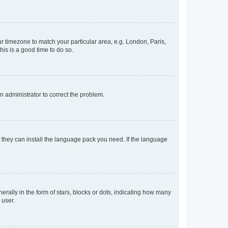
our timezone to match your particular area, e.g. London, Paris,
his is a good time to do so.
an administrator to correct the problem.
f they can install the language pack you need. If the language
lly in the form of stars, blocks or dots, indicating how many
 user.