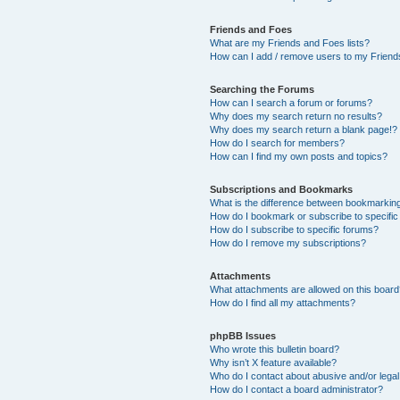
Friends and Foes
What are my Friends and Foes lists?
How can I add / remove users to my Friends
Searching the Forums
How can I search a forum or forums?
Why does my search return no results?
Why does my search return a blank page!?
How do I search for members?
How can I find my own posts and topics?
Subscriptions and Bookmarks
What is the difference between bookmarkin
How do I bookmark or subscribe to specific
How do I subscribe to specific forums?
How do I remove my subscriptions?
Attachments
What attachments are allowed on this boar
How do I find all my attachments?
phpBB Issues
Who wrote this bulletin board?
Why isn’t X feature available?
Who do I contact about abusive and/or legal 
How do I contact a board administrator?