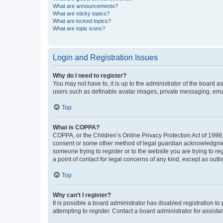
What are announcements?
What are sticky topics?
What are locked topics?
What are topic icons?
Login and Registration Issues
Why do I need to register?
You may not have to, it is up to the administrator of the board a
users such as definable avatar images, private messaging, email
Top
What is COPPA?
COPPA, or the Children’s Online Privacy Protection Act of 1998, 
consent or some other method of legal guardian acknowledgment, 
someone trying to register or to the website you are trying to r
a point of contact for legal concerns of any kind, except as outl
Top
Why can’t I register?
It is possible a board administrator has disabled registration 
attempting to register. Contact a board administrator for assista