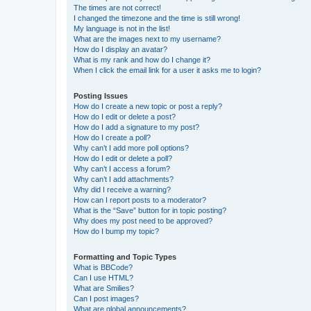
The times are not correct!
I changed the timezone and the time is still wrong!
My language is not in the list!
What are the images next to my username?
How do I display an avatar?
What is my rank and how do I change it?
When I click the email link for a user it asks me to login?
Posting Issues
How do I create a new topic or post a reply?
How do I edit or delete a post?
How do I add a signature to my post?
How do I create a poll?
Why can’t I add more poll options?
How do I edit or delete a poll?
Why can’t I access a forum?
Why can’t I add attachments?
Why did I receive a warning?
How can I report posts to a moderator?
What is the “Save” button for in topic posting?
Why does my post need to be approved?
How do I bump my topic?
Formatting and Topic Types
What is BBCode?
Can I use HTML?
What are Smilies?
Can I post images?
What are global announcements?