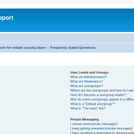
pport
rt for vedard security alarm
Frequently Asked Questions
User Levels and Groups
What are Administrators?
What are Moderators?
What are usergroups?
Where are the usergroups and how do I joi
How do I become a usergroup leader?
Why do some usergroups appear in a differ
What is a “Default usergroup”?
What is “The team” link?
Private Messaging
I cannot send private messages!
I keep getting unwanted private messages!
I have received a spamming or abusive ema