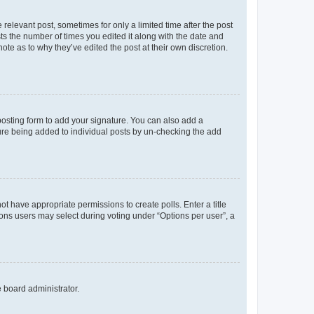
 relevant post, sometimes for only a limited time after the post
sts the number of times you edited it along with the date and
ote as to why they’ve edited the post at their own discretion.
osting form to add your signature. You can also add a
ature being added to individual posts by un-checking the add
not have appropriate permissions to create polls. Enter a title
tions users may select during voting under “Options per user”, a
e board administrator.