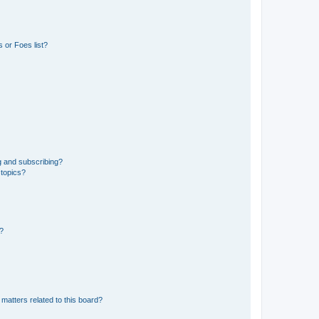
 or Foes list?
g and subscribing?
 topics?
d?
matters related to this board?