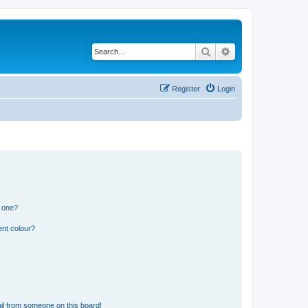
Search
Advanced search
Register
Login
n one?
ent colour?
il from someone on this board!