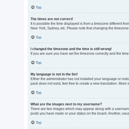
Top
The times are not correct!
It is possible the time displayed is from a timezone different fr
New York, Sydney, etc. Please note that changing the timezone, l
Top
I changed the timezone and the time is still wrong!
If you are sure you have set the timezone correctly and the time i
Top
My language is not in the list!
Either the administrator has not installed your language or nob
pack does not exist, feel free to create a new translation. More
Top
What are the images next to my username?
There are two images which may appear along with a username w
posts you have made or your status on the board. Another, usual
Top