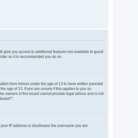
ll give you access to additional features not available to guest
gister so it is recommended you do so.
mation from minors under the age of 13 to have written parental
e age of 13. If you are unsure if this applies to you as
 the owners of this board cannot provide legal advice and is not
 board?”.
ed your IP address or disallowed the username you are