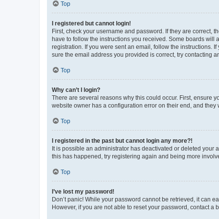
Top
I registered but cannot login!
First, check your username and password. If they are correct, 
have to follow the instructions you received. Some boards will a
registration. If you were sent an email, follow the instructions
sure the email address you provided is correct, try contacting a
Top
Why can’t I login?
There are several reasons why this could occur. First, ensure y
website owner has a configuration error on their end, and they w
Top
I registered in the past but cannot login any more?!
It is possible an administrator has deactivated or deleted your
this has happened, try registering again and being more involv
Top
I’ve lost my password!
Don’t panic! While your password cannot be retrieved, it can eas
However, if you are not able to reset your password, contact a b