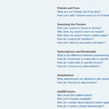
Friends and Foes
What are my Friends and Foes lists?
How can I add / remove users to my Friends
Searching the Forums
How can I search a forum or forums?
Why does my search return no results?
Why does my search return a blank page!?
How do I search for members?
How can I find my own posts and topics?
Subscriptions and Bookmarks
What is the difference between bookmarkin
How do I bookmark or subscribe to specific
How do I subscribe to specific forums?
How do I remove my subscriptions?
Attachments
What attachments are allowed on this boar
How do I find all my attachments?
phpBB Issues
Who wrote this bulletin board?
Why isn’t X feature available?
Who do I contact about abusive and/or legal 
How do I contact a board administrator?