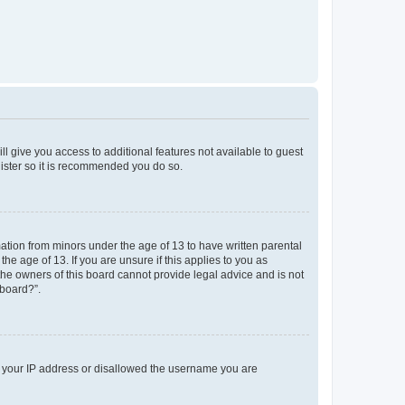
ll give you access to additional features not available to guest
gister so it is recommended you do so.
mation from minors under the age of 13 to have written parental
e age of 13. If you are unsure if this applies to you as
 the owners of this board cannot provide legal advice and is not
 board?”.
ed your IP address or disallowed the username you are