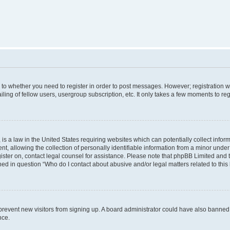
s to whether you need to register in order to post messages. However; registration wi
ing of fellow users, usergroup subscription, etc. It only takes a few moments to re
is a law in the United States requiring websites which can potentially collect infor
allowing the collection of personally identifiable information from a minor under th
egister on, contact legal counsel for assistance. Please note that phpBB Limited and
ined in question “Who do I contact about abusive and/or legal matters related to this
to prevent new visitors from signing up. A board administrator could have also bann
nce.