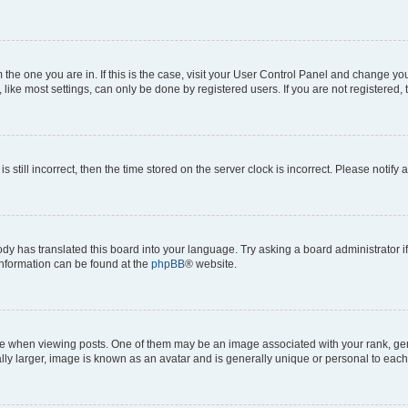
om the one you are in. If this is the case, visit your User Control Panel and change y
ike most settings, can only be done by registered users. If you are not registered, t
s still incorrect, then the time stored on the server clock is incorrect. Please notify 
ody has translated this board into your language. Try asking a board administrator i
 information can be found at the
phpBB
® website.
hen viewing posts. One of them may be an image associated with your rank, genera
ly larger, image is known as an avatar and is generally unique or personal to each