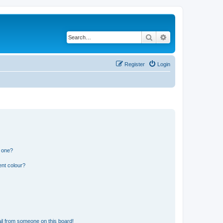
Search
Advanced search
Register
Login
n one?
ent colour?
il from someone on this board!