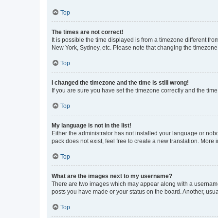
Top
The times are not correct!
It is possible the time displayed is from a timezone different fr
New York, Sydney, etc. Please note that changing the timezone, l
Top
I changed the timezone and the time is still wrong!
If you are sure you have set the timezone correctly and the time i
Top
My language is not in the list!
Either the administrator has not installed your language or nob
pack does not exist, feel free to create a new translation. More
Top
What are the images next to my username?
There are two images which may appear along with a username w
posts you have made or your status on the board. Another, usual
Top