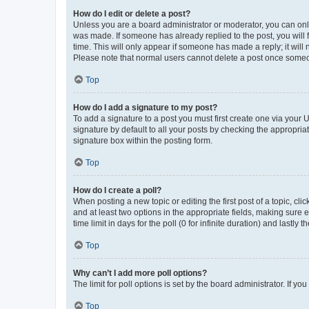
How do I edit or delete a post?
Unless you are a board administrator or moderator, you can only e
was made. If someone has already replied to the post, you will f
time. This will only appear if someone has made a reply; it will 
Please note that normal users cannot delete a post once someo
Top
How do I add a signature to my post?
To add a signature to a post you must first create one via your
signature by default to all your posts by checking the appropria
signature box within the posting form.
Top
How do I create a poll?
When posting a new topic or editing the first post of a topic, cli
and at least two options in the appropriate fields, making sure 
time limit in days for the poll (0 for infinite duration) and lastly
Top
Why can’t I add more poll options?
The limit for poll options is set by the board administrator. If 
Top