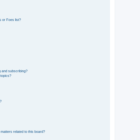
 or Foes list?
g and subscribing?
 topics?
d?
matters related to this board?