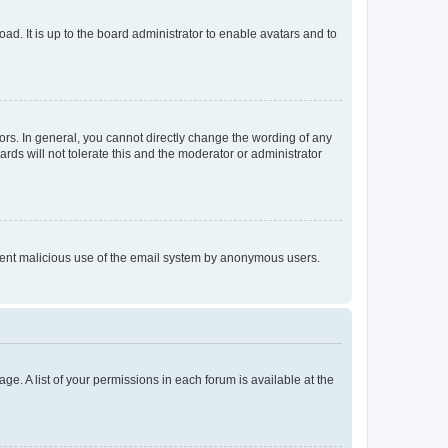
ad. It is up to the board administrator to enable avatars and to
rs. In general, you cannot directly change the wording of any
rds will not tolerate this and the moderator or administrator
prevent malicious use of the email system by anonymous users.
ge. A list of your permissions in each forum is available at the