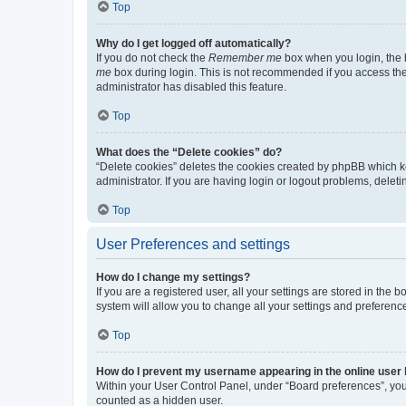
Top
Why do I get logged off automatically?
If you do not check the
Remember me
box when you login, the b
me
box during login. This is not recommended if you access the b
administrator has disabled this feature.
Top
What does the “Delete cookies” do?
“Delete cookies” deletes the cookies created by phpBB which k
administrator. If you are having login or logout problems, dele
Top
User Preferences and settings
How do I change my settings?
If you are a registered user, all your settings are stored in the
system will allow you to change all your settings and preferenc
Top
How do I prevent my username appearing in the online user l
Within your User Control Panel, under “Board preferences”, you 
counted as a hidden user.