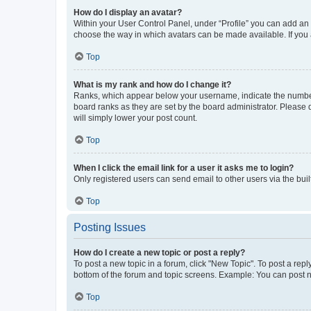
How do I display an avatar?
Within your User Control Panel, under “Profile” you can add an a
choose the way in which avatars can be made available. If you a
Top
What is my rank and how do I change it?
Ranks, which appear below your username, indicate the number o
board ranks as they are set by the board administrator. Please 
will simply lower your post count.
Top
When I click the email link for a user it asks me to login?
Only registered users can send email to other users via the buil
Top
Posting Issues
How do I create a new topic or post a reply?
To post a new topic in a forum, click "New Topic". To post a repl
bottom of the forum and topic screens. Example: You can post n
Top