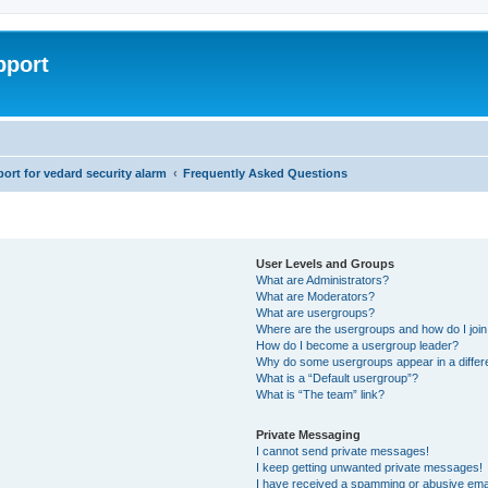
pport
rt for vedard security alarm
Frequently Asked Questions
User Levels and Groups
What are Administrators?
What are Moderators?
What are usergroups?
Where are the usergroups and how do I joi
How do I become a usergroup leader?
Why do some usergroups appear in a differ
What is a “Default usergroup”?
What is “The team” link?
Private Messaging
I cannot send private messages!
I keep getting unwanted private messages!
I have received a spamming or abusive ema