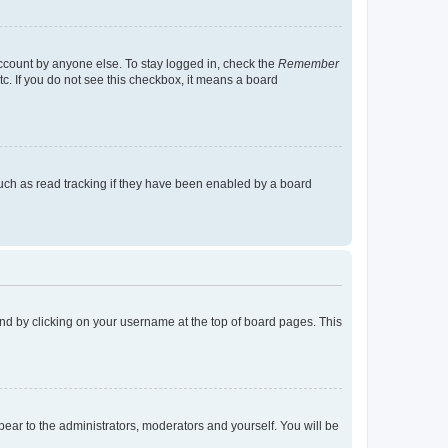
account by anyone else. To stay logged in, check the
Remember
tc. If you do not see this checkbox, it means a board
uch as read tracking if they have been enabled by a board
found by clicking on your username at the top of board pages. This
ppear to the administrators, moderators and yourself. You will be