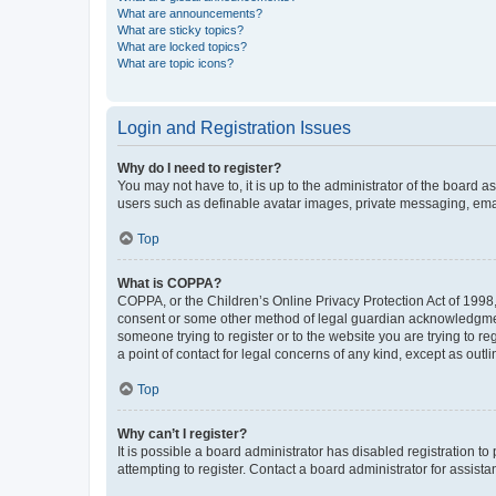
What are announcements?
What are sticky topics?
What are locked topics?
What are topic icons?
Login and Registration Issues
Why do I need to register?
You may not have to, it is up to the administrator of the board a
users such as definable avatar images, private messaging, email
Top
What is COPPA?
COPPA, or the Children’s Online Privacy Protection Act of 1998, 
consent or some other method of legal guardian acknowledgment, 
someone trying to register or to the website you are trying to r
a point of contact for legal concerns of any kind, except as outl
Top
Why can’t I register?
It is possible a board administrator has disabled registration 
attempting to register. Contact a board administrator for assista