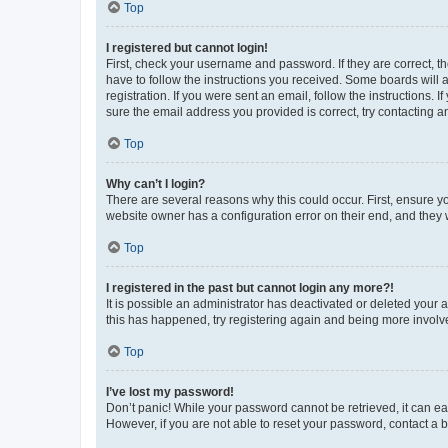
Top
I registered but cannot login!
First, check your username and password. If they are correct, 
have to follow the instructions you received. Some boards will a
registration. If you were sent an email, follow the instructions
sure the email address you provided is correct, try contacting a
Top
Why can’t I login?
There are several reasons why this could occur. First, ensure y
website owner has a configuration error on their end, and they w
Top
I registered in the past but cannot login any more?!
It is possible an administrator has deactivated or deleted your
this has happened, try registering again and being more involv
Top
I’ve lost my password!
Don’t panic! While your password cannot be retrieved, it can eas
However, if you are not able to reset your password, contact a b