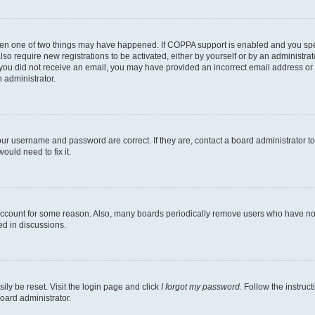
then one of two things may have happened. If COPPA support is enabled and you speci
lso require new registrations to be activated, either by yourself or by an administra
. If you did not receive an email, you may have provided an incorrect email address o
n administrator.
our username and password are correct. If they are, contact a board administrator t
ould need to fix it.
 account for some reason. Also, many boards periodically remove users who have not p
ed in discussions.
ily be reset. Visit the login page and click
I forgot my password
. Follow the instruc
oard administrator.