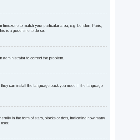
our timezone to match your particular area, e.g. London, Paris,
his is a good time to do so.
an administrator to correct the problem.
f they can install the language pack you need. If the language
lly in the form of stars, blocks or dots, indicating how many
 user.