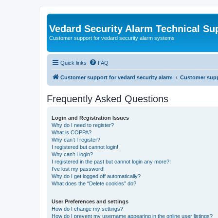
Vedard Security Alarm Technical Su
Customer support for vedard security alarm systems
Quick links
FAQ
Customer support for vedard security alarm
Customer suppo
Frequently Asked Questions
Login and Registration Issues
Why do I need to register?
What is COPPA?
Why can’t I register?
I registered but cannot login!
Why can’t I login?
I registered in the past but cannot login any more?!
I’ve lost my password!
Why do I get logged off automatically?
What does the “Delete cookies” do?
User Preferences and settings
How do I change my settings?
How do I prevent my username appearing in the online user listings?