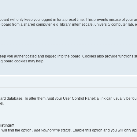
oard will only keep you logged in for a preset time. This prevents misuse of your 
oard from a shared computer, e.g. library, internet cafe, university computer lab, e
eep you authenticated and logged into the board. Cookies also provide functions s
ting board cookies may help.
 board database. To alter them, visit your User Control Panel; a link can usually be 
es.
istings?
will find the option
Hide your online status
. Enable this option and you will only a