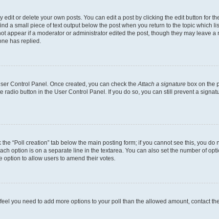
dit or delete your own posts. You can edit a post by clicking the edit button for the
ind a small piece of text output below the post when you return to the topic which li
not appear if a moderator or administrator edited the post, though they may leave a n
ne has replied.
 User Control Panel. Once created, you can check the
Attach a signature
box on the p
te radio button in the User Control Panel. If you do so, you can still prevent a sign
ck the “Poll creation” tab below the main posting form; if you cannot see this, you do 
each option is on a separate line in the textarea. You can also set the number of op
 the option to allow users to amend their votes.
you feel you need to add more options to your poll than the allowed amount, contact th