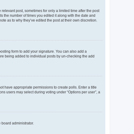
 relevant post, sometimes for only a limited time after the post
sts the number of times you edited it along with the date and
ote as to why they’ve edited the post at their own discretion.
osting form to add your signature. You can also add a
ature being added to individual posts by un-checking the add
not have appropriate permissions to create polls. Enter a title
tions users may select during voting under “Options per user”, a
e board administrator.