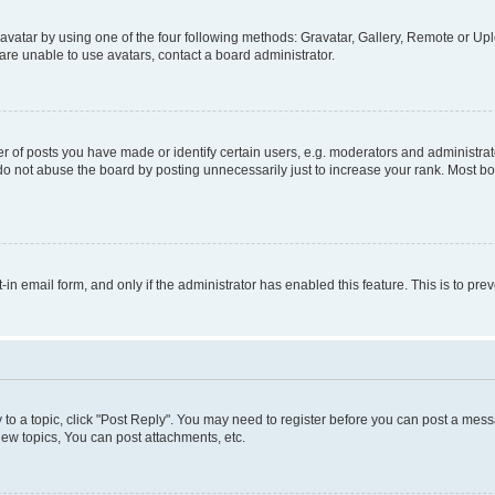
vatar by using one of the four following methods: Gravatar, Gallery, Remote or Uplo
re unable to use avatars, contact a board administrator.
f posts you have made or identify certain users, e.g. moderators and administrato
do not abuse the board by posting unnecessarily just to increase your rank. Most boa
t-in email form, and only if the administrator has enabled this feature. This is to 
y to a topic, click "Post Reply". You may need to register before you can post a messa
ew topics, You can post attachments, etc.