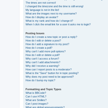
The times are not correct!
I changed the timezone and the time is still wrong!
My language is not in the list!
What are the images next to my username?
How do I display an avatar?
What is my rank and how do I change it?
When I click the email link for a user it asks me to login?
Posting Issues
How do I create a new topic or post a reply?
How do I edit or delete a post?
How do I add a signature to my post?
How do I create a poll?
Why can’t I add more poll options?
How do I edit or delete a poll?
Why can’t I access a forum?
Why can’t I add attachments?
Why did I receive a warning?
How can I report posts to a moderator?
What is the “Save” button for in topic posting?
Why does my post need to be approved?
How do I bump my topic?
Formatting and Topic Types
What is BBCode?
Can I use HTML?
What are Smilies?
Can I post images?
What are global announcements?