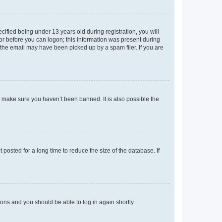
fied being under 13 years old during registration, you will
tor before you can logon; this information was present during
r the email may have been picked up by a spam filer. If you are
o make sure you haven’t been banned. It is also possible the
osted for a long time to reduce the size of the database. If
tions and you should be able to log in again shortly.