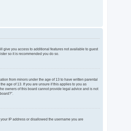
ll give you access to additional features not available to guest
gister so it is recommended you do so.
mation from minors under the age of 13 to have written parental
e age of 13. If you are unsure if this applies to you as
 the owners of this board cannot provide legal advice and is not
 board?”.
ed your IP address or disallowed the username you are