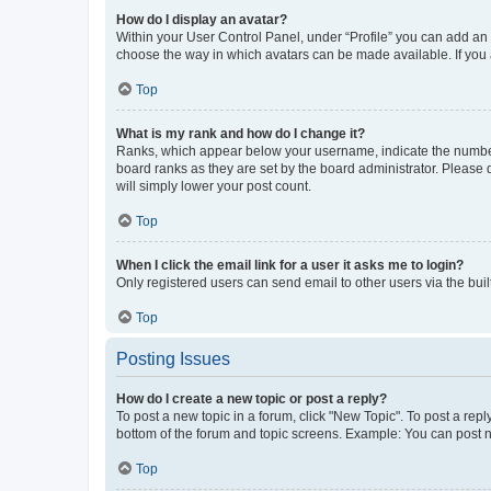
How do I display an avatar?
Within your User Control Panel, under “Profile” you can add an a
choose the way in which avatars can be made available. If you a
Top
What is my rank and how do I change it?
Ranks, which appear below your username, indicate the number o
board ranks as they are set by the board administrator. Please 
will simply lower your post count.
Top
When I click the email link for a user it asks me to login?
Only registered users can send email to other users via the buil
Top
Posting Issues
How do I create a new topic or post a reply?
To post a new topic in a forum, click "New Topic". To post a repl
bottom of the forum and topic screens. Example: You can post n
Top