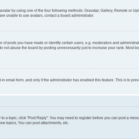
vatar by using one of the four following methods: Gravatar, Gallery, Remote or Uplo
re unable to use avatars, contact a board administrator.
f posts you have made or identify certain users, e.g. moderators and administrato
do not abuse the board by posting unnecessarily just to increase your rank. Most boa
t-in email form, and only if the administrator has enabled this feature. This is to 
y to a topic, click "Post Reply". You may need to register before you can post a messa
ew topics, You can post attachments, etc.