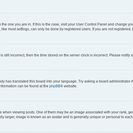
om the one you are in. If this is the case, visit your User Control Panel and change y
ike most settings, can only be done by registered users. If you are not registered, t
s still incorrect, then the time stored on the server clock is incorrect. Please notify 
ody has translated this board into your language. Try asking a board administrator i
 information can be found at the
phpBB
® website.
hen viewing posts. One of them may be an image associated with your rank, genera
ly larger, image is known as an avatar and is generally unique or personal to each