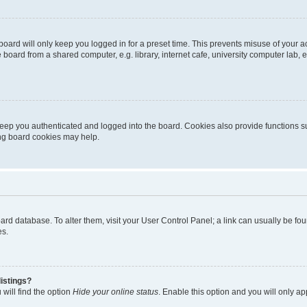
oard will only keep you logged in for a preset time. This prevents misuse of your 
oard from a shared computer, e.g. library, internet cafe, university computer lab, e
eep you authenticated and logged into the board. Cookies also provide functions s
ting board cookies may help.
 board database. To alter them, visit your User Control Panel; a link can usually be 
es.
istings?
will find the option
Hide your online status
. Enable this option and you will only a