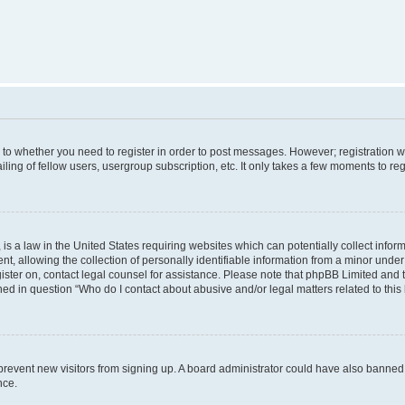
s to whether you need to register in order to post messages. However; registration wi
ing of fellow users, usergroup subscription, etc. It only takes a few moments to re
is a law in the United States requiring websites which can potentially collect infor
allowing the collection of personally identifiable information from a minor under th
egister on, contact legal counsel for assistance. Please note that phpBB Limited and
ined in question “Who do I contact about abusive and/or legal matters related to this
to prevent new visitors from signing up. A board administrator could have also bann
nce.