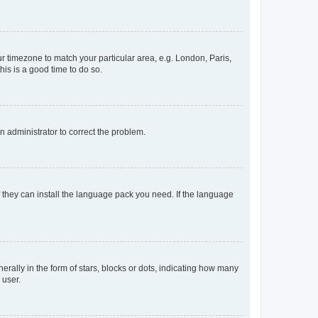
our timezone to match your particular area, e.g. London, Paris,
his is a good time to do so.
an administrator to correct the problem.
f they can install the language pack you need. If the language
lly in the form of stars, blocks or dots, indicating how many
 user.