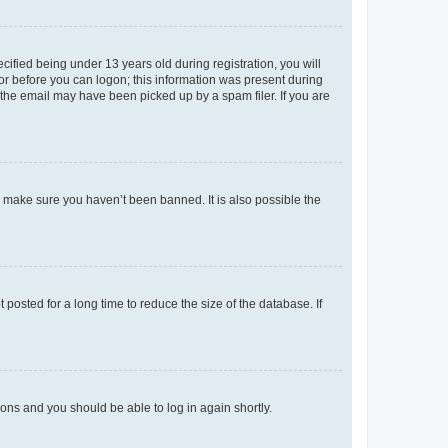
fied being under 13 years old during registration, you will
tor before you can logon; this information was present during
r the email may have been picked up by a spam filer. If you are
o make sure you haven’t been banned. It is also possible the
osted for a long time to reduce the size of the database. If
tions and you should be able to log in again shortly.