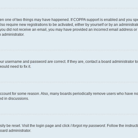
then one of two things may have happened. If COPPA support is enabled and you speci
lso require new registrations to be activated, either by yourself or by an administra
. If you did not receive an email, you may have provided an incorrect email address o
n administrator.
our username and password are correct. If they are, contact a board administrator t
ould need to fix it.
 account for some reason. Also, many boards periodically remove users who have not p
ed in discussions.
ily be reset. Visit the login page and click
I forgot my password
. Follow the instruc
oard administrator.