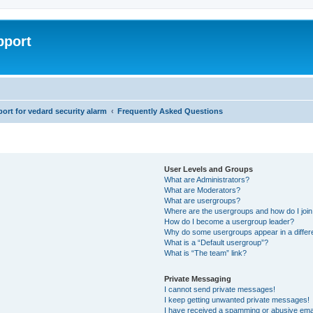
pport
rt for vedard security alarm
Frequently Asked Questions
User Levels and Groups
What are Administrators?
What are Moderators?
What are usergroups?
Where are the usergroups and how do I joi
How do I become a usergroup leader?
Why do some usergroups appear in a differ
What is a “Default usergroup”?
What is “The team” link?
Private Messaging
I cannot send private messages!
I keep getting unwanted private messages!
I have received a spamming or abusive ema