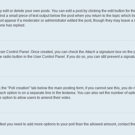
dit or delete your own posts. You can edit a post by clicking the edit button for the
ind a small piece of text output below the post when you return to the topic which li
not appear if a moderator or administrator edited the post, though they may leave a n
ne has replied.
 User Control Panel. Once created, you can check the
Attach a signature
box on the p
te radio button in the User Control Panel. If you do so, you can still prevent a sign
ck the “Poll creation” tab below the main posting form; if you cannot see this, you do 
each option is on a separate line in the textarea. You can also set the number of op
 the option to allow users to amend their votes.
you feel you need to add more options to your poll than the allowed amount, contact th