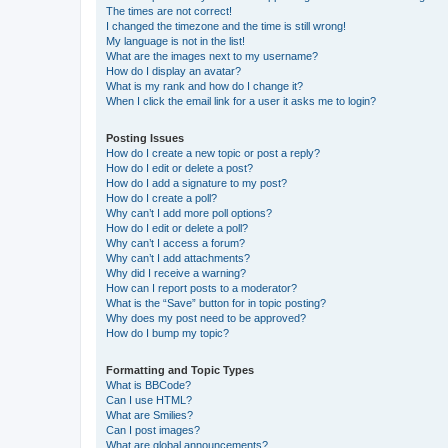
The times are not correct!
I changed the timezone and the time is still wrong!
My language is not in the list!
What are the images next to my username?
How do I display an avatar?
What is my rank and how do I change it?
When I click the email link for a user it asks me to login?
Posting Issues
How do I create a new topic or post a reply?
How do I edit or delete a post?
How do I add a signature to my post?
How do I create a poll?
Why can’t I add more poll options?
How do I edit or delete a poll?
Why can’t I access a forum?
Why can’t I add attachments?
Why did I receive a warning?
How can I report posts to a moderator?
What is the “Save” button for in topic posting?
Why does my post need to be approved?
How do I bump my topic?
Formatting and Topic Types
What is BBCode?
Can I use HTML?
What are Smilies?
Can I post images?
What are global announcements?