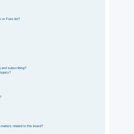
 or Foes list?
g and subscribing?
 topics?
d?
matters related to this board?