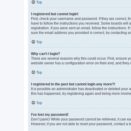
Top
I registered but cannot login!
First, check your username and password. If they are correct, 
have to follow the instructions you received. Some boards will a
registration. If you were sent an email, follow the instructions
sure the email address you provided is correct, try contacting a
Top
Why can’t I login?
There are several reasons why this could occur. First, ensure y
website owner has a configuration error on their end, and they w
Top
I registered in the past but cannot login any more?!
It is possible an administrator has deactivated or deleted your
this has happened, try registering again and being more involv
Top
I’ve lost my password!
Don’t panic! While your password cannot be retrieved, it can eas
However, if you are not able to reset your password, contact a b