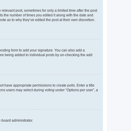
 relevant post, sometimes for only a limited time after the post
sts the number of times you edited it along with the date and
ote as to why they’ve edited the post at their own discretion.
osting form to add your signature. You can also add a
ature being added to individual posts by un-checking the add
not have appropriate permissions to create polls. Enter a title
tions users may select during voting under “Options per user”, a
e board administrator.