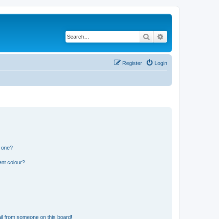
Search
Advanced search
Register
Login
n one?
ent colour?
il from someone on this board!