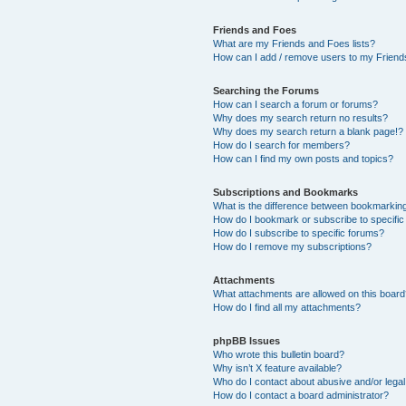
Friends and Foes
What are my Friends and Foes lists?
How can I add / remove users to my Friends
Searching the Forums
How can I search a forum or forums?
Why does my search return no results?
Why does my search return a blank page!?
How do I search for members?
How can I find my own posts and topics?
Subscriptions and Bookmarks
What is the difference between bookmarkin
How do I bookmark or subscribe to specific
How do I subscribe to specific forums?
How do I remove my subscriptions?
Attachments
What attachments are allowed on this boar
How do I find all my attachments?
phpBB Issues
Who wrote this bulletin board?
Why isn’t X feature available?
Who do I contact about abusive and/or legal 
How do I contact a board administrator?