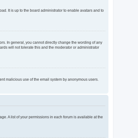
ad. It is up to the board administrator to enable avatars and to
rs. In general, you cannot directly change the wording of any
rds will not tolerate this and the moderator or administrator
prevent malicious use of the email system by anonymous users.
ge. A list of your permissions in each forum is available at the