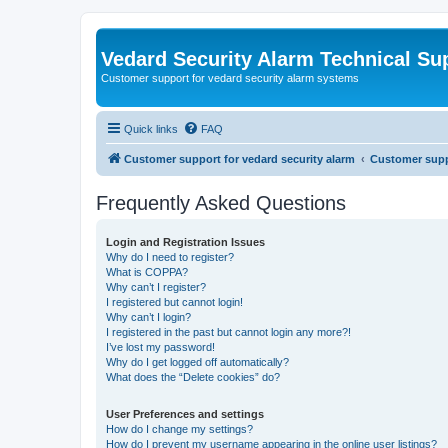
Vedard Security Alarm Technical Su
Customer support for vedard security alarm systems
Quick links
FAQ
Customer support for vedard security alarm
Customer suppo
Frequently Asked Questions
Login and Registration Issues
Why do I need to register?
What is COPPA?
Why can’t I register?
I registered but cannot login!
Why can’t I login?
I registered in the past but cannot login any more?!
I’ve lost my password!
Why do I get logged off automatically?
What does the “Delete cookies” do?
User Preferences and settings
How do I change my settings?
How do I prevent my username appearing in the online user listings?