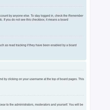
account by anyone else. To stay logged in, check the
Remember
tc. If you do not see this checkbox, it means a board
uch as read tracking if they have been enabled by a board
found by clicking on your username at the top of board pages. This
ppear to the administrators, moderators and yourself. You will be