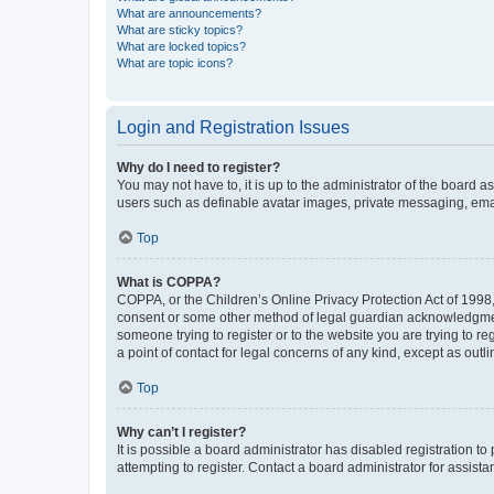
What are announcements?
What are sticky topics?
What are locked topics?
What are topic icons?
Login and Registration Issues
Why do I need to register?
You may not have to, it is up to the administrator of the board a
users such as definable avatar images, private messaging, email
Top
What is COPPA?
COPPA, or the Children’s Online Privacy Protection Act of 1998, 
consent or some other method of legal guardian acknowledgment, 
someone trying to register or to the website you are trying to r
a point of contact for legal concerns of any kind, except as outl
Top
Why can’t I register?
It is possible a board administrator has disabled registration 
attempting to register. Contact a board administrator for assista