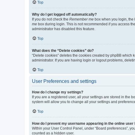
Top
Why do I get logged off automatically?
If you do not check the
Remember me
box when you login, the b
me
box during login. This is not recommended if you access the b
administrator has disabled this feature.
Top
What does the “Delete cookies” do?
“Delete cookies” deletes the cookies created by phpBB which k
administrator. If you are having login or logout problems, dele
Top
User Preferences and settings
How do I change my settings?
If you are a registered user, all your settings are stored in the
system will allow you to change all your settings and preferenc
Top
How do I prevent my username appearing in the online user l
Within your User Control Panel, under “Board preferences”, you 
counted as a hidden user.