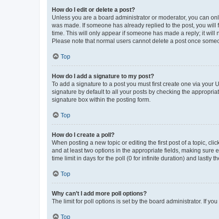
How do I edit or delete a post?
Unless you are a board administrator or moderator, you can only e
was made. If someone has already replied to the post, you will f
time. This will only appear if someone has made a reply; it will 
Please note that normal users cannot delete a post once someo
Top
How do I add a signature to my post?
To add a signature to a post you must first create one via your
signature by default to all your posts by checking the appropria
signature box within the posting form.
Top
How do I create a poll?
When posting a new topic or editing the first post of a topic, cli
and at least two options in the appropriate fields, making sure 
time limit in days for the poll (0 for infinite duration) and lastly
Top
Why can’t I add more poll options?
The limit for poll options is set by the board administrator. If 
Top