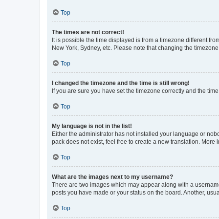
Top
The times are not correct!
It is possible the time displayed is from a timezone different fr
New York, Sydney, etc. Please note that changing the timezone, l
Top
I changed the timezone and the time is still wrong!
If you are sure you have set the timezone correctly and the time i
Top
My language is not in the list!
Either the administrator has not installed your language or nob
pack does not exist, feel free to create a new translation. More
Top
What are the images next to my username?
There are two images which may appear along with a username w
posts you have made or your status on the board. Another, usual
Top