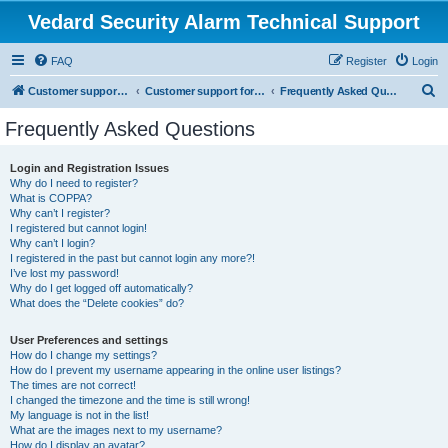
Vedard Security Alarm Technical Support
FAQ
Register
Login
S
Customer support for vedard security alarm
Customer support for vedard security alarm
Frequently Asked Questions
e
Frequently Asked Questions
a
r
Login and Registration Issues
Why do I need to register?
c
What is COPPA?
h
Why can’t I register?
I registered but cannot login!
Why can’t I login?
I registered in the past but cannot login any more?!
I’ve lost my password!
Why do I get logged off automatically?
What does the “Delete cookies” do?
User Preferences and settings
How do I change my settings?
How do I prevent my username appearing in the online user listings?
The times are not correct!
I changed the timezone and the time is still wrong!
My language is not in the list!
What are the images next to my username?
How do I display an avatar?