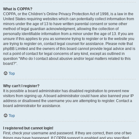
What is COPPA?
COPPA, or the Children’s Online Privacy Protection Act of 1998, is a law in the
United States requiring websites which can potentially collect information from
minors under the age of 13 to have written parental consent or some other
method of legal guardian acknowledgment, allowing the collection of
personally identifiable information from a minor under the age of 13. If you are
unsure if this applies to you as someone trying to register or to the website you
are trying to register on, contact legal counsel for assistance. Please note that
phpBB Limited and the owners of this board cannot provide legal advice and is
not a point of contact for legal concerns of any kind, except as outlined in
question “Who do I contact about abusive and/or legal matters related to this
board?”.
Top
Why can’t I register?
It is possible a board administrator has disabled registration to prevent new
visitors from signing up. A board administrator could have also banned your IP
address or disallowed the username you are attempting to register. Contact a
board administrator for assistance.
Top
I registered but cannot login!
First, check your username and password. If they are correct, then one of two
things may have happened. If COPPA support is enabled and you specified