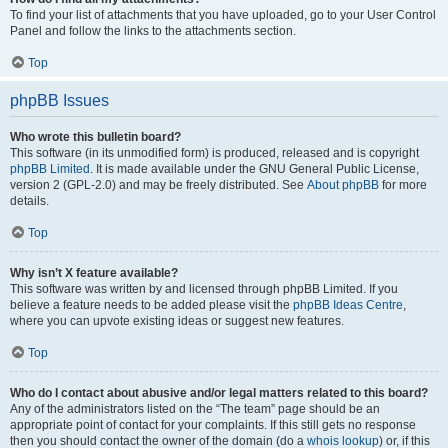
To find your list of attachments that you have uploaded, go to your User Control
Panel and follow the links to the attachments section.
Top
phpBB Issues
Who wrote this bulletin board?
This software (in its unmodified form) is produced, released and is copyright
phpBB Limited
. It is made available under the GNU General Public License,
version 2 (GPL-2.0) and may be freely distributed. See
About phpBB
for more
details.
Top
Why isn’t X feature available?
This software was written by and licensed through phpBB Limited. If you
believe a feature needs to be added please visit the
phpBB Ideas Centre
,
where you can upvote existing ideas or suggest new features.
Top
Who do I contact about abusive and/or legal matters related to this board?
Any of the administrators listed on the “The team” page should be an
appropriate point of contact for your complaints. If this still gets no response
then you should contact the owner of the domain (do a
whois lookup
) or, if this