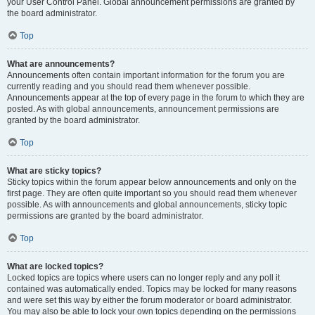
your User Control Panel. Global announcement permissions are granted by
the board administrator.
Top
What are announcements?
Announcements often contain important information for the forum you are
currently reading and you should read them whenever possible.
Announcements appear at the top of every page in the forum to which they are
posted. As with global announcements, announcement permissions are
granted by the board administrator.
Top
What are sticky topics?
Sticky topics within the forum appear below announcements and only on the
first page. They are often quite important so you should read them whenever
possible. As with announcements and global announcements, sticky topic
permissions are granted by the board administrator.
Top
What are locked topics?
Locked topics are topics where users can no longer reply and any poll it
contained was automatically ended. Topics may be locked for many reasons
and were set this way by either the forum moderator or board administrator.
You may also be able to lock your own topics depending on the permissions