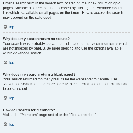
Enter a search term in the search box located on the index, forum or topic
pages. Advanced search can be accessed by clicking the “Advance Search”
link which is available on all pages on the forum. How to access the search
may depend on the style used.
Top
Why does my search return no results?
Your search was probably too vague and included many common terms which
are not indexed by phpBB. Be more specific and use the options available
within Advanced search.
Top
Why does my search return a blank page!?
Your search returned too many results for the webserver to handle. Use
“Advanced search” and be more specific in the terms used and forums that are
to be searched.
Top
How do I search for members?
Visit to the “Members” page and click the “Find a member” link.
Top