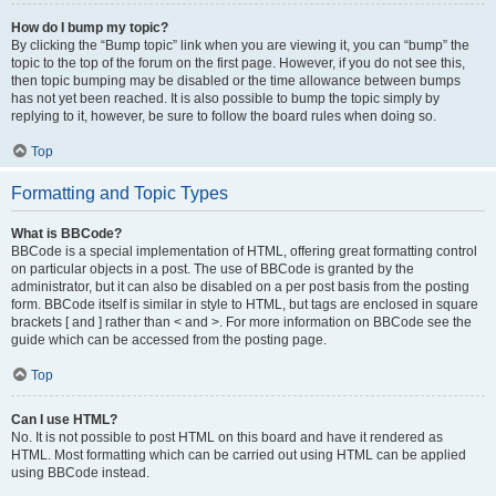
How do I bump my topic?
By clicking the “Bump topic” link when you are viewing it, you can “bump” the
topic to the top of the forum on the first page. However, if you do not see this,
then topic bumping may be disabled or the time allowance between bumps
has not yet been reached. It is also possible to bump the topic simply by
replying to it, however, be sure to follow the board rules when doing so.
Top
Formatting and Topic Types
What is BBCode?
BBCode is a special implementation of HTML, offering great formatting control
on particular objects in a post. The use of BBCode is granted by the
administrator, but it can also be disabled on a per post basis from the posting
form. BBCode itself is similar in style to HTML, but tags are enclosed in square
brackets [ and ] rather than < and >. For more information on BBCode see the
guide which can be accessed from the posting page.
Top
Can I use HTML?
No. It is not possible to post HTML on this board and have it rendered as
HTML. Most formatting which can be carried out using HTML can be applied
using BBCode instead.