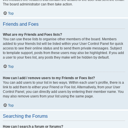
The board administrator can then take action.
Top
Friends and Foes
What are my Friends and Foes lists?
You can use these lists to organise other members of the board. Members
added to your friends list will be listed within your User Control Panel for quick
access to see their online status and to send them private messages. Subject
to template support, posts from these users may also be highlighted. If you add
a user to your foes list, any posts they make will be hidden by default.
Top
How can I add / remove users to my Friends or Foes list?
You can add users to your list in two ways. Within each user’s profile, there is a
link to add them to either your Friend or Foe list. Alternatively, from your User
Control Panel, you can directly add users by entering their member name. You
may also remove users from your list using the same page.
Top
Searching the Forums
How can I search a forum or forums?