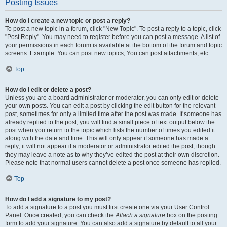
Posting Issues
How do I create a new topic or post a reply?
To post a new topic in a forum, click "New Topic". To post a reply to a topic, click
"Post Reply". You may need to register before you can post a message. A list of
your permissions in each forum is available at the bottom of the forum and topic
screens. Example: You can post new topics, You can post attachments, etc.
Top
How do I edit or delete a post?
Unless you are a board administrator or moderator, you can only edit or delete
your own posts. You can edit a post by clicking the edit button for the relevant
post, sometimes for only a limited time after the post was made. If someone has
already replied to the post, you will find a small piece of text output below the
post when you return to the topic which lists the number of times you edited it
along with the date and time. This will only appear if someone has made a
reply; it will not appear if a moderator or administrator edited the post, though
they may leave a note as to why they’ve edited the post at their own discretion.
Please note that normal users cannot delete a post once someone has replied.
Top
How do I add a signature to my post?
To add a signature to a post you must first create one via your User Control
Panel. Once created, you can check the
Attach a signature
box on the posting
form to add your signature. You can also add a signature by default to all your