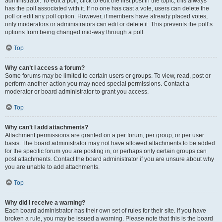
administrator. To edit a poll, click to edit the first post in the topic; this always
has the poll associated with it. If no one has cast a vote, users can delete the
poll or edit any poll option. However, if members have already placed votes,
only moderators or administrators can edit or delete it. This prevents the poll’s
options from being changed mid-way through a poll.
Top
Why can’t I access a forum?
Some forums may be limited to certain users or groups. To view, read, post or
perform another action you may need special permissions. Contact a
moderator or board administrator to grant you access.
Top
Why can’t I add attachments?
Attachment permissions are granted on a per forum, per group, or per user
basis. The board administrator may not have allowed attachments to be added
for the specific forum you are posting in, or perhaps only certain groups can
post attachments. Contact the board administrator if you are unsure about why
you are unable to add attachments.
Top
Why did I receive a warning?
Each board administrator has their own set of rules for their site. If you have
broken a rule, you may be issued a warning. Please note that this is the board