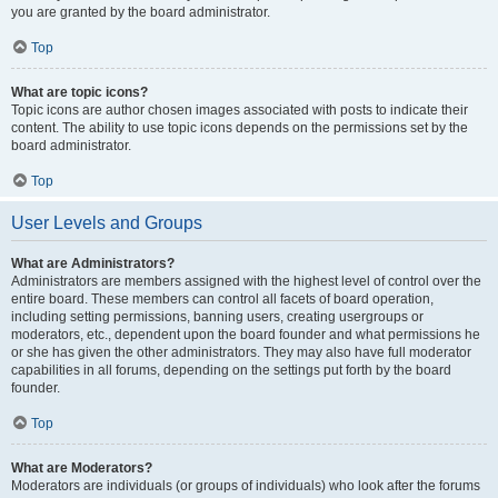
you are granted by the board administrator.
Top
What are topic icons?
Topic icons are author chosen images associated with posts to indicate their
content. The ability to use topic icons depends on the permissions set by the
board administrator.
Top
User Levels and Groups
What are Administrators?
Administrators are members assigned with the highest level of control over the
entire board. These members can control all facets of board operation,
including setting permissions, banning users, creating usergroups or
moderators, etc., dependent upon the board founder and what permissions he
or she has given the other administrators. They may also have full moderator
capabilities in all forums, depending on the settings put forth by the board
founder.
Top
What are Moderators?
Moderators are individuals (or groups of individuals) who look after the forums