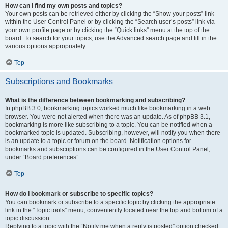
How can I find my own posts and topics?
Your own posts can be retrieved either by clicking the “Show your posts” link
within the User Control Panel or by clicking the “Search user’s posts” link via
your own profile page or by clicking the “Quick links” menu at the top of the
board. To search for your topics, use the Advanced search page and fill in the
various options appropriately.
Top
Subscriptions and Bookmarks
What is the difference between bookmarking and subscribing?
In phpBB 3.0, bookmarking topics worked much like bookmarking in a web
browser. You were not alerted when there was an update. As of phpBB 3.1,
bookmarking is more like subscribing to a topic. You can be notified when a
bookmarked topic is updated. Subscribing, however, will notify you when there
is an update to a topic or forum on the board. Notification options for
bookmarks and subscriptions can be configured in the User Control Panel,
under “Board preferences”.
Top
How do I bookmark or subscribe to specific topics?
You can bookmark or subscribe to a specific topic by clicking the appropriate
link in the “Topic tools” menu, conveniently located near the top and bottom of a
topic discussion.
Replying to a topic with the “Notify me when a reply is posted” option checked