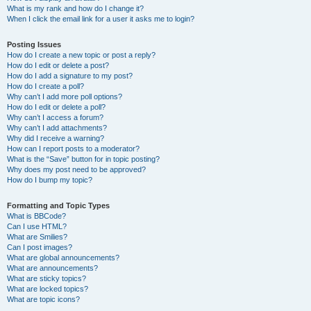
What is my rank and how do I change it?
When I click the email link for a user it asks me to login?
Posting Issues
How do I create a new topic or post a reply?
How do I edit or delete a post?
How do I add a signature to my post?
How do I create a poll?
Why can’t I add more poll options?
How do I edit or delete a poll?
Why can’t I access a forum?
Why can’t I add attachments?
Why did I receive a warning?
How can I report posts to a moderator?
What is the “Save” button for in topic posting?
Why does my post need to be approved?
How do I bump my topic?
Formatting and Topic Types
What is BBCode?
Can I use HTML?
What are Smilies?
Can I post images?
What are global announcements?
What are announcements?
What are sticky topics?
What are locked topics?
What are topic icons?