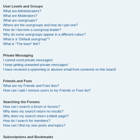
User Levels and Groups
What are Administrators?
What are Moderators?
What are usergroups?
Where are the usergroups and how do I join one?
How do I become a usergroup leader?
Why do some usergroups appear in a different colour?
What is a “Default usergroup”?
What is “The team” link?
Private Messaging
I cannot send private messages!
I keep getting unwanted private messages!
I have received a spamming or abusive email from someone on this board!
Friends and Foes
What are my Friends and Foes lists?
How can I add / remove users to my Friends or Foes list?
Searching the Forums
How can I search a forum or forums?
Why does my search return no results?
Why does my search return a blank page!?
How do I search for members?
How can I find my own posts and topics?
Subscriptions and Bookmarks