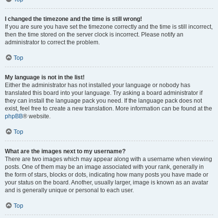
I changed the timezone and the time is still wrong!
If you are sure you have set the timezone correctly and the time is still incorrect,
then the time stored on the server clock is incorrect. Please notify an
administrator to correct the problem.
Top
My language is not in the list!
Either the administrator has not installed your language or nobody has
translated this board into your language. Try asking a board administrator if
they can install the language pack you need. If the language pack does not
exist, feel free to create a new translation. More information can be found at the
phpBB
® website.
Top
What are the images next to my username?
There are two images which may appear along with a username when viewing
posts. One of them may be an image associated with your rank, generally in
the form of stars, blocks or dots, indicating how many posts you have made or
your status on the board. Another, usually larger, image is known as an avatar
and is generally unique or personal to each user.
Top