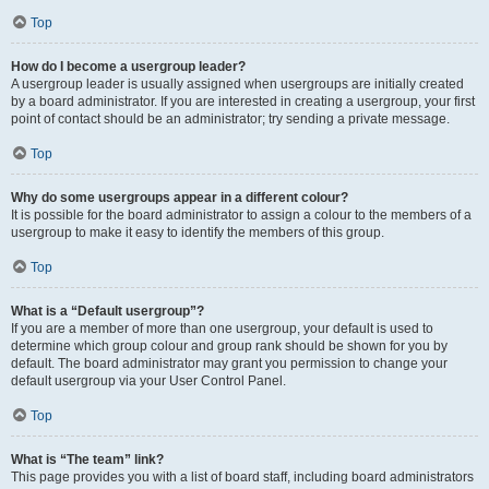
Top
How do I become a usergroup leader?
A usergroup leader is usually assigned when usergroups are initially created
by a board administrator. If you are interested in creating a usergroup, your first
point of contact should be an administrator; try sending a private message.
Top
Why do some usergroups appear in a different colour?
It is possible for the board administrator to assign a colour to the members of a
usergroup to make it easy to identify the members of this group.
Top
What is a “Default usergroup”?
If you are a member of more than one usergroup, your default is used to
determine which group colour and group rank should be shown for you by
default. The board administrator may grant you permission to change your
default usergroup via your User Control Panel.
Top
What is “The team” link?
This page provides you with a list of board staff, including board administrators