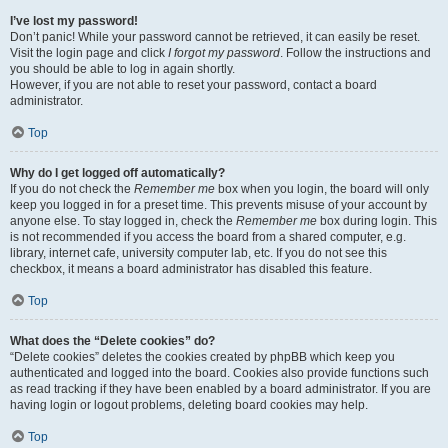
I’ve lost my password!
Don’t panic! While your password cannot be retrieved, it can easily be reset.
Visit the login page and click
I forgot my password
. Follow the instructions and
you should be able to log in again shortly.
However, if you are not able to reset your password, contact a board
administrator.
Top
Why do I get logged off automatically?
If you do not check the
Remember me
box when you login, the board will only
keep you logged in for a preset time. This prevents misuse of your account by
anyone else. To stay logged in, check the
Remember me
box during login. This
is not recommended if you access the board from a shared computer, e.g.
library, internet cafe, university computer lab, etc. If you do not see this
checkbox, it means a board administrator has disabled this feature.
Top
What does the “Delete cookies” do?
“Delete cookies” deletes the cookies created by phpBB which keep you
authenticated and logged into the board. Cookies also provide functions such
as read tracking if they have been enabled by a board administrator. If you are
having login or logout problems, deleting board cookies may help.
Top