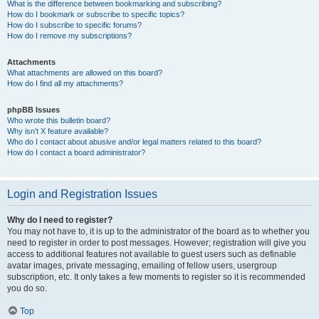
What is the difference between bookmarking and subscribing?
How do I bookmark or subscribe to specific topics?
How do I subscribe to specific forums?
How do I remove my subscriptions?
Attachments
What attachments are allowed on this board?
How do I find all my attachments?
phpBB Issues
Who wrote this bulletin board?
Why isn’t X feature available?
Who do I contact about abusive and/or legal matters related to this board?
How do I contact a board administrator?
Login and Registration Issues
Why do I need to register?
You may not have to, it is up to the administrator of the board as to whether you
need to register in order to post messages. However; registration will give you
access to additional features not available to guest users such as definable
avatar images, private messaging, emailing of fellow users, usergroup
subscription, etc. It only takes a few moments to register so it is recommended
you do so.
Top