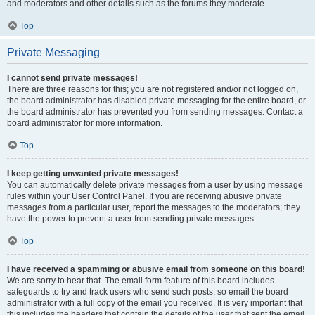
and moderators and other details such as the forums they moderate.
Top
Private Messaging
I cannot send private messages!
There are three reasons for this; you are not registered and/or not logged on,
the board administrator has disabled private messaging for the entire board, or
the board administrator has prevented you from sending messages. Contact a
board administrator for more information.
Top
I keep getting unwanted private messages!
You can automatically delete private messages from a user by using message
rules within your User Control Panel. If you are receiving abusive private
messages from a particular user, report the messages to the moderators; they
have the power to prevent a user from sending private messages.
Top
I have received a spamming or abusive email from someone on this board!
We are sorry to hear that. The email form feature of this board includes
safeguards to try and track users who send such posts, so email the board
administrator with a full copy of the email you received. It is very important that
this includes the headers that contain the details of the user that sent the email.