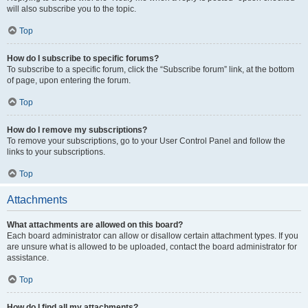
will also subscribe you to the topic.
Top
How do I subscribe to specific forums?
To subscribe to a specific forum, click the “Subscribe forum” link, at the bottom
of page, upon entering the forum.
Top
How do I remove my subscriptions?
To remove your subscriptions, go to your User Control Panel and follow the
links to your subscriptions.
Top
Attachments
What attachments are allowed on this board?
Each board administrator can allow or disallow certain attachment types. If you
are unsure what is allowed to be uploaded, contact the board administrator for
assistance.
Top
How do I find all my attachments?