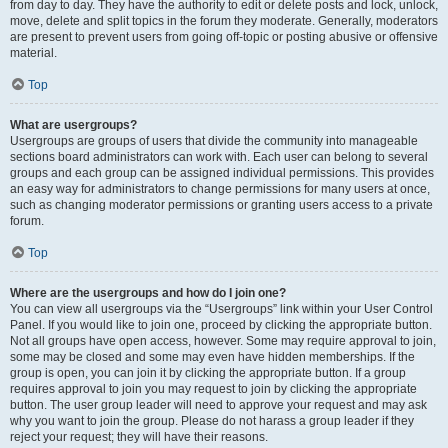
from day to day. They have the authority to edit or delete posts and lock, unlock,
move, delete and split topics in the forum they moderate. Generally, moderators
are present to prevent users from going off-topic or posting abusive or offensive
material.
Top
What are usergroups?
Usergroups are groups of users that divide the community into manageable
sections board administrators can work with. Each user can belong to several
groups and each group can be assigned individual permissions. This provides
an easy way for administrators to change permissions for many users at once,
such as changing moderator permissions or granting users access to a private
forum.
Top
Where are the usergroups and how do I join one?
You can view all usergroups via the “Usergroups” link within your User Control
Panel. If you would like to join one, proceed by clicking the appropriate button.
Not all groups have open access, however. Some may require approval to join,
some may be closed and some may even have hidden memberships. If the
group is open, you can join it by clicking the appropriate button. If a group
requires approval to join you may request to join by clicking the appropriate
button. The user group leader will need to approve your request and may ask
why you want to join the group. Please do not harass a group leader if they
reject your request; they will have their reasons.