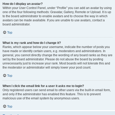
How do I display an avatar?
Within your User Control Panel, under “Profile” you can add an avatar by using
one of the four following methods: Gravatar, Gallery, Remote or Upload. It is up
to the board administrator to enable avatars and to choose the way in which
avatars can be made available. If you are unable to use avatars, contact a
board administrator.
Top
What is my rank and how do I change it?
Ranks, which appear below your username, indicate the number of posts you
have made or identify certain users, e.g. moderators and administrators. In
general, you cannot directly change the wording of any board ranks as they are
set by the board administrator. Please do not abuse the board by posting
unnecessarily just to increase your rank. Most boards will not tolerate this and
the moderator or administrator will simply lower your post count.
Top
When I click the email link for a user it asks me to login?
Only registered users can send email to other users via the built-in email form,
and only if the administrator has enabled this feature. This is to prevent
malicious use of the email system by anonymous users.
Top