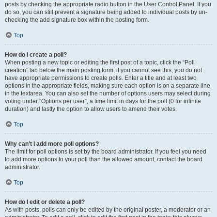
posts by checking the appropriate radio button in the User Control Panel. If you
do so, you can still prevent a signature being added to individual posts by un-
checking the add signature box within the posting form.
Top
How do I create a poll?
When posting a new topic or editing the first post of a topic, click the “Poll
creation” tab below the main posting form; if you cannot see this, you do not
have appropriate permissions to create polls. Enter a title and at least two
options in the appropriate fields, making sure each option is on a separate line
in the textarea. You can also set the number of options users may select during
voting under “Options per user”, a time limit in days for the poll (0 for infinite
duration) and lastly the option to allow users to amend their votes.
Top
Why can’t I add more poll options?
The limit for poll options is set by the board administrator. If you feel you need
to add more options to your poll than the allowed amount, contact the board
administrator.
Top
How do I edit or delete a poll?
As with posts, polls can only be edited by the original poster, a moderator or an