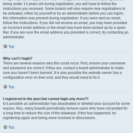
being under 13 years old during registration, you will have to follow the
instructions you received. Some boards will also require new registrations to
be activated, either by yourself or by an administrator before you can logon;
this information was present during registration. If you were sent an email,
follow the instructions. If you did not receive an email, you may have provided
an incorrect email address or the email may have been picked up by a spam
filer. If you are sure the email address you provided is correct, try contacting an
administrator.
Top
Why can’t I login?
There are several reasons why this could occur. First, ensure your username
and password are correct. If they are, contact a board administrator to make
sure you haven’t been banned. It is also possible the website owner has a
configuration error on their end, and they would need to fix it.
Top
I registered in the past but cannot login any more?!
It is possible an administrator has deactivated or deleted your account for some
reason. Also, many boards periodically remove users who have not posted for
a long time to reduce the size of the database. If this has happened, try
registering again and being more involved in discussions.
Top