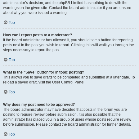
administrator’s decision, and the phpBB Limited has nothing to do with the
warnings on the given site. Contact the board administrator if you are unsure
about why you were issued a warning.
Top
How can I report posts to a moderator?
If the board administrator has allowed it, you should see a button for reporting
posts next to the post you wish to report. Clicking this will walk you through the
steps necessary to report the post.
Top
What is the “Save” button for in topic posting?
This allows you to save drafts to be completed and submitted at a later date. To
reload a saved draft, visit the User Control Panel.
Top
Why does my post need to be approved?
The board administrator may have decided that posts in the forum you are
posting to require review before submission. It is also possible that the
administrator has placed you in a group of users whose posts require review
before submission. Please contact the board administrator for further details.
Top