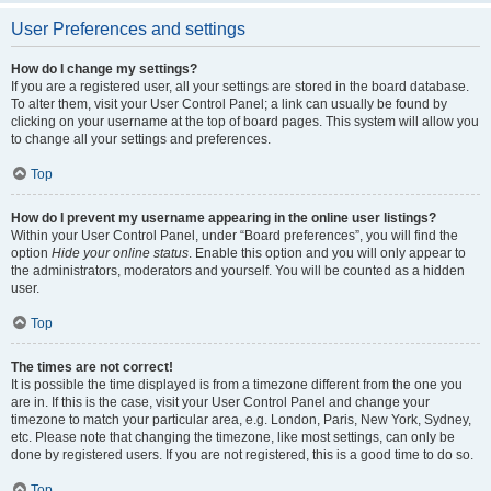
User Preferences and settings
How do I change my settings?
If you are a registered user, all your settings are stored in the board database.
To alter them, visit your User Control Panel; a link can usually be found by
clicking on your username at the top of board pages. This system will allow you
to change all your settings and preferences.
Top
How do I prevent my username appearing in the online user listings?
Within your User Control Panel, under “Board preferences”, you will find the
option
Hide your online status
. Enable this option and you will only appear to
the administrators, moderators and yourself. You will be counted as a hidden
user.
Top
The times are not correct!
It is possible the time displayed is from a timezone different from the one you
are in. If this is the case, visit your User Control Panel and change your
timezone to match your particular area, e.g. London, Paris, New York, Sydney,
etc. Please note that changing the timezone, like most settings, can only be
done by registered users. If you are not registered, this is a good time to do so.
Top