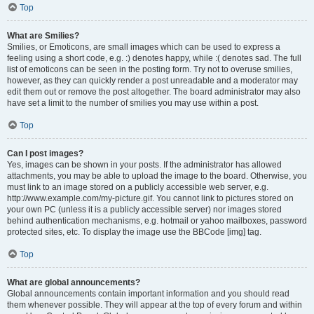
Top
What are Smilies?
Smilies, or Emoticons, are small images which can be used to express a
feeling using a short code, e.g. :) denotes happy, while :( denotes sad. The full
list of emoticons can be seen in the posting form. Try not to overuse smilies,
however, as they can quickly render a post unreadable and a moderator may
edit them out or remove the post altogether. The board administrator may also
have set a limit to the number of smilies you may use within a post.
Top
Can I post images?
Yes, images can be shown in your posts. If the administrator has allowed
attachments, you may be able to upload the image to the board. Otherwise, you
must link to an image stored on a publicly accessible web server, e.g.
http://www.example.com/my-picture.gif. You cannot link to pictures stored on
your own PC (unless it is a publicly accessible server) nor images stored
behind authentication mechanisms, e.g. hotmail or yahoo mailboxes, password
protected sites, etc. To display the image use the BBCode [img] tag.
Top
What are global announcements?
Global announcements contain important information and you should read
them whenever possible. They will appear at the top of every forum and within