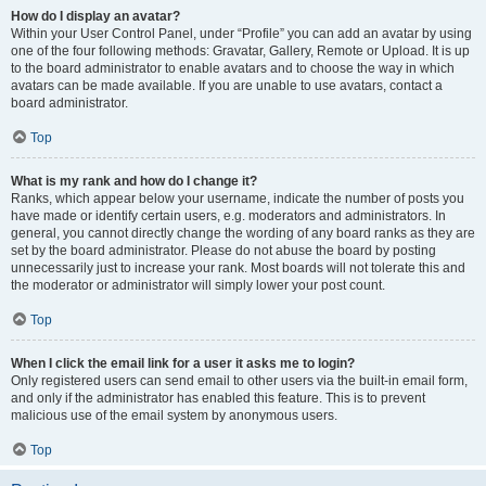
How do I display an avatar?
Within your User Control Panel, under “Profile” you can add an avatar by using
one of the four following methods: Gravatar, Gallery, Remote or Upload. It is up
to the board administrator to enable avatars and to choose the way in which
avatars can be made available. If you are unable to use avatars, contact a
board administrator.
Top
What is my rank and how do I change it?
Ranks, which appear below your username, indicate the number of posts you
have made or identify certain users, e.g. moderators and administrators. In
general, you cannot directly change the wording of any board ranks as they are
set by the board administrator. Please do not abuse the board by posting
unnecessarily just to increase your rank. Most boards will not tolerate this and
the moderator or administrator will simply lower your post count.
Top
When I click the email link for a user it asks me to login?
Only registered users can send email to other users via the built-in email form,
and only if the administrator has enabled this feature. This is to prevent
malicious use of the email system by anonymous users.
Top