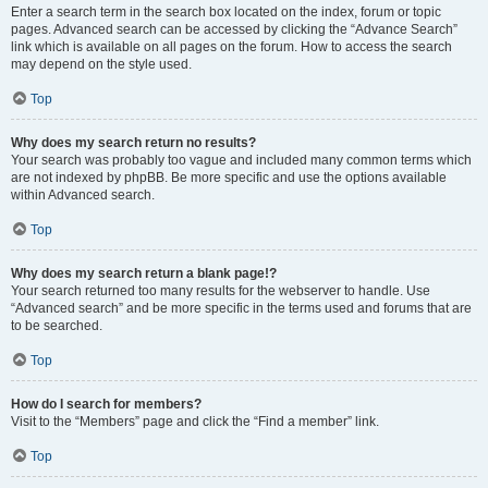
Enter a search term in the search box located on the index, forum or topic
pages. Advanced search can be accessed by clicking the “Advance Search”
link which is available on all pages on the forum. How to access the search
may depend on the style used.
Top
Why does my search return no results?
Your search was probably too vague and included many common terms which
are not indexed by phpBB. Be more specific and use the options available
within Advanced search.
Top
Why does my search return a blank page!?
Your search returned too many results for the webserver to handle. Use
“Advanced search” and be more specific in the terms used and forums that are
to be searched.
Top
How do I search for members?
Visit to the “Members” page and click the “Find a member” link.
Top