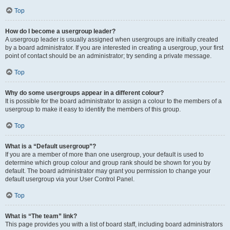
Top
How do I become a usergroup leader?
A usergroup leader is usually assigned when usergroups are initially created
by a board administrator. If you are interested in creating a usergroup, your first
point of contact should be an administrator; try sending a private message.
Top
Why do some usergroups appear in a different colour?
It is possible for the board administrator to assign a colour to the members of a
usergroup to make it easy to identify the members of this group.
Top
What is a “Default usergroup”?
If you are a member of more than one usergroup, your default is used to
determine which group colour and group rank should be shown for you by
default. The board administrator may grant you permission to change your
default usergroup via your User Control Panel.
Top
What is “The team” link?
This page provides you with a list of board staff, including board administrators