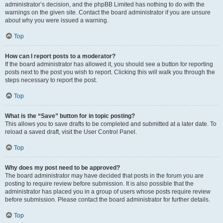
administrator’s decision, and the phpBB Limited has nothing to do with the
warnings on the given site. Contact the board administrator if you are unsure
about why you were issued a warning.
Top
How can I report posts to a moderator?
If the board administrator has allowed it, you should see a button for reporting
posts next to the post you wish to report. Clicking this will walk you through the
steps necessary to report the post.
Top
What is the “Save” button for in topic posting?
This allows you to save drafts to be completed and submitted at a later date. To
reload a saved draft, visit the User Control Panel.
Top
Why does my post need to be approved?
The board administrator may have decided that posts in the forum you are
posting to require review before submission. It is also possible that the
administrator has placed you in a group of users whose posts require review
before submission. Please contact the board administrator for further details.
Top