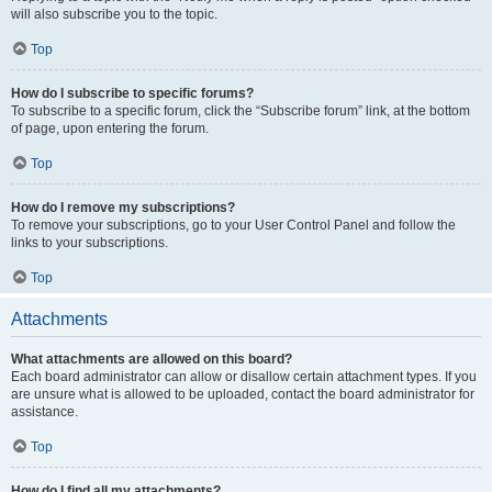
will also subscribe you to the topic.
Top
How do I subscribe to specific forums?
To subscribe to a specific forum, click the “Subscribe forum” link, at the bottom
of page, upon entering the forum.
Top
How do I remove my subscriptions?
To remove your subscriptions, go to your User Control Panel and follow the
links to your subscriptions.
Top
Attachments
What attachments are allowed on this board?
Each board administrator can allow or disallow certain attachment types. If you
are unsure what is allowed to be uploaded, contact the board administrator for
assistance.
Top
How do I find all my attachments?