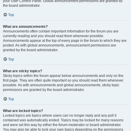
your User Control Panel. Global announcement permissions are granted by
the board administrator.
Top
What are announcements?
Announcements often contain important information for the forum you are
currently reading and you should read them whenever possible.
Announcements appear at the top of every page in the forum to which they are
posted. As with global announcements, announcement permissions are
granted by the board administrator.
Top
What are sticky topics?
Sticky topics within the forum appear below announcements and only on the
first page. They are often quite important so you should read them whenever
possible. As with announcements and global announcements, sticky topic
permissions are granted by the board administrator.
Top
What are locked topics?
Locked topics are topics where users can no longer reply and any poll it
contained was automatically ended. Topics may be locked for many reasons
and were set this way by either the forum moderator or board administrator.
You may also be able to lock your own topics depending on the permissions