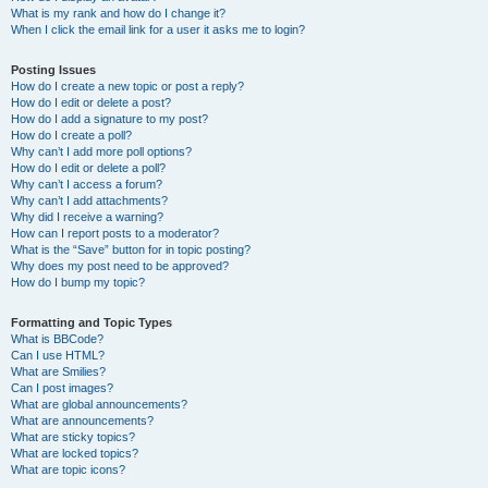
What is my rank and how do I change it?
When I click the email link for a user it asks me to login?
Posting Issues
How do I create a new topic or post a reply?
How do I edit or delete a post?
How do I add a signature to my post?
How do I create a poll?
Why can’t I add more poll options?
How do I edit or delete a poll?
Why can’t I access a forum?
Why can’t I add attachments?
Why did I receive a warning?
How can I report posts to a moderator?
What is the “Save” button for in topic posting?
Why does my post need to be approved?
How do I bump my topic?
Formatting and Topic Types
What is BBCode?
Can I use HTML?
What are Smilies?
Can I post images?
What are global announcements?
What are announcements?
What are sticky topics?
What are locked topics?
What are topic icons?