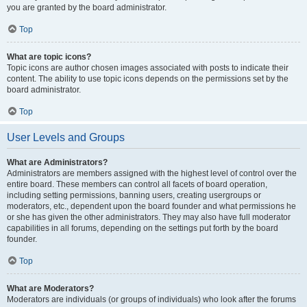
you are granted by the board administrator.
Top
What are topic icons?
Topic icons are author chosen images associated with posts to indicate their
content. The ability to use topic icons depends on the permissions set by the
board administrator.
Top
User Levels and Groups
What are Administrators?
Administrators are members assigned with the highest level of control over the
entire board. These members can control all facets of board operation,
including setting permissions, banning users, creating usergroups or
moderators, etc., dependent upon the board founder and what permissions he
or she has given the other administrators. They may also have full moderator
capabilities in all forums, depending on the settings put forth by the board
founder.
Top
What are Moderators?
Moderators are individuals (or groups of individuals) who look after the forums