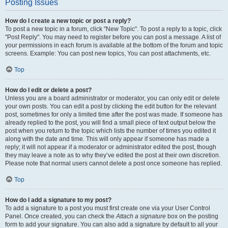
Posting Issues
How do I create a new topic or post a reply?
To post a new topic in a forum, click "New Topic". To post a reply to a topic, click
"Post Reply". You may need to register before you can post a message. A list of
your permissions in each forum is available at the bottom of the forum and topic
screens. Example: You can post new topics, You can post attachments, etc.
Top
How do I edit or delete a post?
Unless you are a board administrator or moderator, you can only edit or delete
your own posts. You can edit a post by clicking the edit button for the relevant
post, sometimes for only a limited time after the post was made. If someone has
already replied to the post, you will find a small piece of text output below the
post when you return to the topic which lists the number of times you edited it
along with the date and time. This will only appear if someone has made a
reply; it will not appear if a moderator or administrator edited the post, though
they may leave a note as to why they’ve edited the post at their own discretion.
Please note that normal users cannot delete a post once someone has replied.
Top
How do I add a signature to my post?
To add a signature to a post you must first create one via your User Control
Panel. Once created, you can check the
Attach a signature
box on the posting
form to add your signature. You can also add a signature by default to all your