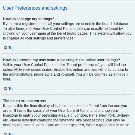
User Preferences and settings
How do I change my settings?
If you are a registered user, all your settings are stored in the board database.
To alter them, visit your User Control Panel; a link can usually be found by
clicking on your username at the top of board pages. This system will allow you
to change all your settings and preferences.
Top
How do I prevent my username appearing in the online user listings?
Within your User Control Panel, under “Board preferences”, you will find the
option
Hide your online status
. Enable this option and you will only appear to
the administrators, moderators and yourself. You will be counted as a hidden
user.
Top
The times are not correct!
It is possible the time displayed is from a timezone different from the one you
are in. If this is the case, visit your User Control Panel and change your
timezone to match your particular area, e.g. London, Paris, New York, Sydney,
etc. Please note that changing the timezone, like most settings, can only be
done by registered users. If you are not registered, this is a good time to do so.
Top