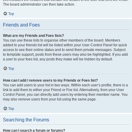
The board administrator can then take action.
Top
Friends and Foes
What are my Friends and Foes lists?
You can use these lists to organise other members of the board. Members
added to your friends list will be listed within your User Control Panel for quick
access to see their online status and to send them private messages. Subject
to template support, posts from these users may also be highlighted. If you add
a user to your foes list, any posts they make will be hidden by default.
Top
How can I add / remove users to my Friends or Foes list?
You can add users to your list in two ways. Within each user’s profile, there is a
link to add them to either your Friend or Foe list. Alternatively, from your User
Control Panel, you can directly add users by entering their member name. You
may also remove users from your list using the same page.
Top
Searching the Forums
How can I search a forum or forums?