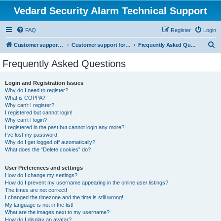
Vedard Security Alarm Technical Support
FAQ
Register
Login
S
Customer support for vedard security alarm
Customer support for vedard security alarm
Frequently Asked Questions
e
Frequently Asked Questions
a
r
Login and Registration Issues
Why do I need to register?
c
What is COPPA?
h
Why can’t I register?
I registered but cannot login!
Why can’t I login?
I registered in the past but cannot login any more?!
I’ve lost my password!
Why do I get logged off automatically?
What does the “Delete cookies” do?
User Preferences and settings
How do I change my settings?
How do I prevent my username appearing in the online user listings?
The times are not correct!
I changed the timezone and the time is still wrong!
My language is not in the list!
What are the images next to my username?
How do I display an avatar?