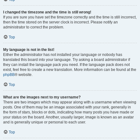
I changed the timezone and the time is still wrong!
If you are sure you have set the timezone correctly and the time is still incorrect,
then the time stored on the server clock is incorrect. Please notify an
administrator to correct the problem.
Top
My language is not in the list!
Either the administrator has not installed your language or nobody has
translated this board into your language. Try asking a board administrator if
they can install the language pack you need. If the language pack does not
exist, feel free to create a new translation. More information can be found at the
phpBB
® website.
Top
What are the images next to my username?
There are two images which may appear along with a username when viewing
posts. One of them may be an image associated with your rank, generally in
the form of stars, blocks or dots, indicating how many posts you have made or
your status on the board. Another, usually larger, image is known as an avatar
and is generally unique or personal to each user.
Top