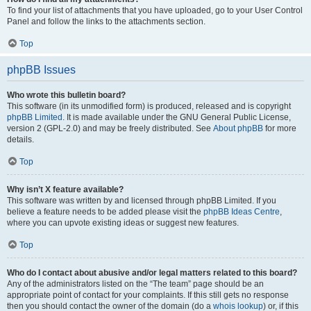
To find your list of attachments that you have uploaded, go to your User Control
Panel and follow the links to the attachments section.
Top
phpBB Issues
Who wrote this bulletin board?
This software (in its unmodified form) is produced, released and is copyright
phpBB Limited
. It is made available under the GNU General Public License,
version 2 (GPL-2.0) and may be freely distributed. See
About phpBB
for more
details.
Top
Why isn’t X feature available?
This software was written by and licensed through phpBB Limited. If you
believe a feature needs to be added please visit the
phpBB Ideas Centre
,
where you can upvote existing ideas or suggest new features.
Top
Who do I contact about abusive and/or legal matters related to this board?
Any of the administrators listed on the “The team” page should be an
appropriate point of contact for your complaints. If this still gets no response
then you should contact the owner of the domain (do a
whois lookup
) or, if this