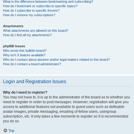
What is the difference between bookmarking and subscribing?
How do I bookmark or subscribe to specific topics?
How do I subscribe to specific forums?
How do I remove my subscriptions?
Attachments
What attachments are allowed on this board?
How do I find all my attachments?
phpBB Issues
Who wrote this bulletin board?
Why isn’t X feature available?
Who do I contact about abusive and/or legal matters related to this board?
How do I contact a board administrator?
Login and Registration Issues
Why do I need to register?
You may not have to, it is up to the administrator of the board as to whether you
need to register in order to post messages. However; registration will give you
access to additional features not available to guest users such as definable
avatar images, private messaging, emailing of fellow users, usergroup
subscription, etc. It only takes a few moments to register so it is recommended
you do so.
Top