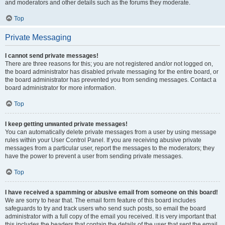
and moderators and other details such as the forums they moderate.
Top
Private Messaging
I cannot send private messages!
There are three reasons for this; you are not registered and/or not logged on,
the board administrator has disabled private messaging for the entire board, or
the board administrator has prevented you from sending messages. Contact a
board administrator for more information.
Top
I keep getting unwanted private messages!
You can automatically delete private messages from a user by using message
rules within your User Control Panel. If you are receiving abusive private
messages from a particular user, report the messages to the moderators; they
have the power to prevent a user from sending private messages.
Top
I have received a spamming or abusive email from someone on this board!
We are sorry to hear that. The email form feature of this board includes
safeguards to try and track users who send such posts, so email the board
administrator with a full copy of the email you received. It is very important that
this includes the headers that contain the details of the user that sent the email.