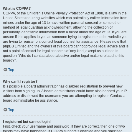
What is COPPA?
COPPA, or the Children’s Online Privacy Protection Act of 1998, is a law in the
United States requiring websites which can potentially collect information from
minors under the age of 13 to have written parental consent or some other
method of legal guardian acknowledgment, allowing the collection of
personally identifiable information from a minor under the age of 13. If you are
unsure if this applies to you as someone trying to register or to the website you
are trying to register on, contact legal counsel for assistance. Please note that
phpBB Limited and the owners of this board cannot provide legal advice and is
not a point of contact for legal concerns of any kind, except as outlined in
question “Who do I contact about abusive and/or legal matters related to this
board?”.
Top
Why can’t I register?
It is possible a board administrator has disabled registration to prevent new
visitors from signing up. A board administrator could have also banned your IP
address or disallowed the username you are attempting to register. Contact a
board administrator for assistance.
Top
I registered but cannot login!
First, check your username and password. If they are correct, then one of two
things may have happened. If COPPA support is enabled and you specified