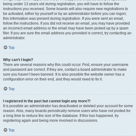
being under 13 years old during registration, you will have to follow the
instructions you received. Some boards will also require new registrations to
be activated, either by yourself or by an administrator before you can logon;
this information was present during registration. If you were sent an email,
follow the instructions. If you did not receive an email, you may have provided
an incorrect email address or the email may have been picked up by a spam
filer. If you are sure the email address you provided is correct, try contacting an
administrator.
Top
Why can’t I login?
There are several reasons why this could occur. First, ensure your username
and password are correct. If they are, contact a board administrator to make
sure you haven’t been banned. It is also possible the website owner has a
configuration error on their end, and they would need to fix it.
Top
I registered in the past but cannot login any more?!
It is possible an administrator has deactivated or deleted your account for some
reason. Also, many boards periodically remove users who have not posted for
a long time to reduce the size of the database. If this has happened, try
registering again and being more involved in discussions.
Top