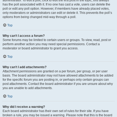
administrator. To edit a poll, click to edit the first post in the topic; this always
has the poll associated with it. If no one has cast a vote, users can delete the
poll or edit any poll option. However, if members have already placed votes,
only moderators or administrators can edit or delete it. This prevents the poll’s
options from being changed mid-way through a poll.
Top
Why can’t I access a forum?
Some forums may be limited to certain users or groups. To view, read, post or
perform another action you may need special permissions. Contact a
moderator or board administrator to grant you access.
Top
Why can’t I add attachments?
Attachment permissions are granted on a per forum, per group, or per user
basis. The board administrator may not have allowed attachments to be added
for the specific forum you are posting in, or perhaps only certain groups can
post attachments. Contact the board administrator if you are unsure about why
you are unable to add attachments.
Top
Why did I receive a warning?
Each board administrator has their own set of rules for their site. If you have
broken a rule, you may be issued a warning. Please note that this is the board