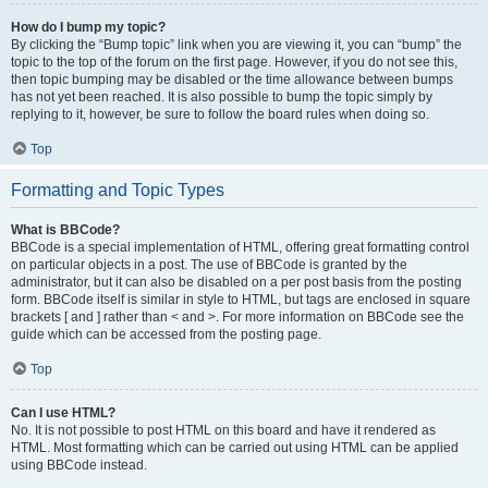
How do I bump my topic?
By clicking the “Bump topic” link when you are viewing it, you can “bump” the
topic to the top of the forum on the first page. However, if you do not see this,
then topic bumping may be disabled or the time allowance between bumps
has not yet been reached. It is also possible to bump the topic simply by
replying to it, however, be sure to follow the board rules when doing so.
Top
Formatting and Topic Types
What is BBCode?
BBCode is a special implementation of HTML, offering great formatting control
on particular objects in a post. The use of BBCode is granted by the
administrator, but it can also be disabled on a per post basis from the posting
form. BBCode itself is similar in style to HTML, but tags are enclosed in square
brackets [ and ] rather than < and >. For more information on BBCode see the
guide which can be accessed from the posting page.
Top
Can I use HTML?
No. It is not possible to post HTML on this board and have it rendered as
HTML. Most formatting which can be carried out using HTML can be applied
using BBCode instead.