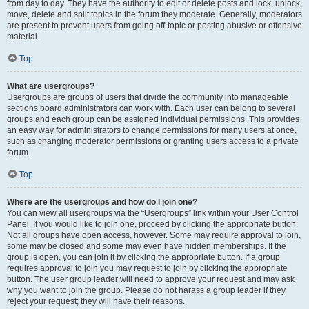
from day to day. They have the authority to edit or delete posts and lock, unlock,
move, delete and split topics in the forum they moderate. Generally, moderators
are present to prevent users from going off-topic or posting abusive or offensive
material.
Top
What are usergroups?
Usergroups are groups of users that divide the community into manageable
sections board administrators can work with. Each user can belong to several
groups and each group can be assigned individual permissions. This provides
an easy way for administrators to change permissions for many users at once,
such as changing moderator permissions or granting users access to a private
forum.
Top
Where are the usergroups and how do I join one?
You can view all usergroups via the “Usergroups” link within your User Control
Panel. If you would like to join one, proceed by clicking the appropriate button.
Not all groups have open access, however. Some may require approval to join,
some may be closed and some may even have hidden memberships. If the
group is open, you can join it by clicking the appropriate button. If a group
requires approval to join you may request to join by clicking the appropriate
button. The user group leader will need to approve your request and may ask
why you want to join the group. Please do not harass a group leader if they
reject your request; they will have their reasons.