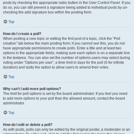
posts by checking the appropriate radio button in the User Control Panel. If you
do so, you can still prevent a signature being added to individual posts by un-
checking the add signature box within the posting form.
Top
How do I create a poll?
When posting a new topic or editing the first post of a topic, click the “Poll
creation” tab below the main posting form; if you cannot see this, you do not
have appropriate permissions to create polls. Enter a title and at least two
options in the appropriate fields, making sure each option is on a separate line
in the textarea. You can also set the number of options users may select during
voting under “Options per user”, a time limit in days for the poll (0 for infinite
duration) and lastly the option to allow users to amend their votes.
Top
Why can’t I add more poll options?
The limit for poll options is set by the board administrator. If you feel you need
to add more options to your poll than the allowed amount, contact the board
administrator.
Top
How do I edit or delete a poll?
As with posts, polls can only be edited by the original poster, a moderator or an