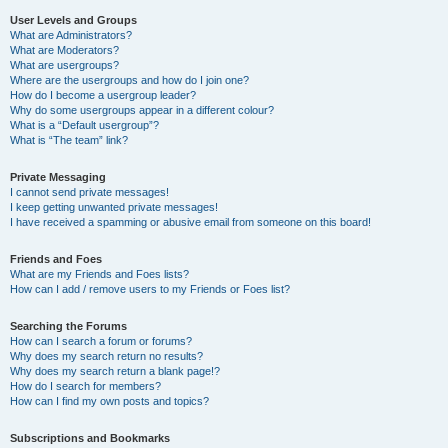
User Levels and Groups
What are Administrators?
What are Moderators?
What are usergroups?
Where are the usergroups and how do I join one?
How do I become a usergroup leader?
Why do some usergroups appear in a different colour?
What is a “Default usergroup”?
What is “The team” link?
Private Messaging
I cannot send private messages!
I keep getting unwanted private messages!
I have received a spamming or abusive email from someone on this board!
Friends and Foes
What are my Friends and Foes lists?
How can I add / remove users to my Friends or Foes list?
Searching the Forums
How can I search a forum or forums?
Why does my search return no results?
Why does my search return a blank page!?
How do I search for members?
How can I find my own posts and topics?
Subscriptions and Bookmarks