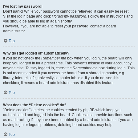
I’ve lost my password!
Don’t panic! While your password cannot be retrieved, it can easily be reset.
Visit the login page and click
I forgot my password
. Follow the instructions and
you should be able to log in again shortly.
However, if you are not able to reset your password, contact a board
administrator.
Top
Why do I get logged off automatically?
If you do not check the
Remember me
box when you login, the board will only
keep you logged in for a preset time. This prevents misuse of your account by
anyone else. To stay logged in, check the
Remember me
box during login. This
is not recommended if you access the board from a shared computer, e.g.
library, internet cafe, university computer lab, etc. If you do not see this
checkbox, it means a board administrator has disabled this feature.
Top
What does the “Delete cookies” do?
“Delete cookies” deletes the cookies created by phpBB which keep you
authenticated and logged into the board. Cookies also provide functions such
as read tracking if they have been enabled by a board administrator. If you are
having login or logout problems, deleting board cookies may help.
Top