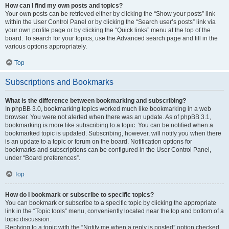
How can I find my own posts and topics?
Your own posts can be retrieved either by clicking the “Show your posts” link
within the User Control Panel or by clicking the “Search user’s posts” link via
your own profile page or by clicking the “Quick links” menu at the top of the
board. To search for your topics, use the Advanced search page and fill in the
various options appropriately.
Top
Subscriptions and Bookmarks
What is the difference between bookmarking and subscribing?
In phpBB 3.0, bookmarking topics worked much like bookmarking in a web
browser. You were not alerted when there was an update. As of phpBB 3.1,
bookmarking is more like subscribing to a topic. You can be notified when a
bookmarked topic is updated. Subscribing, however, will notify you when there
is an update to a topic or forum on the board. Notification options for
bookmarks and subscriptions can be configured in the User Control Panel,
under “Board preferences”.
Top
How do I bookmark or subscribe to specific topics?
You can bookmark or subscribe to a specific topic by clicking the appropriate
link in the “Topic tools” menu, conveniently located near the top and bottom of a
topic discussion.
Replying to a topic with the “Notify me when a reply is posted” option checked